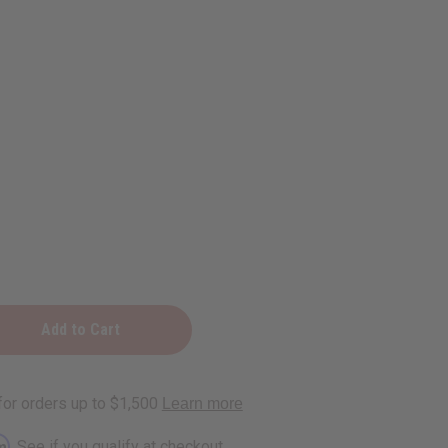
ing
rm
. See if you qualify at checkout.