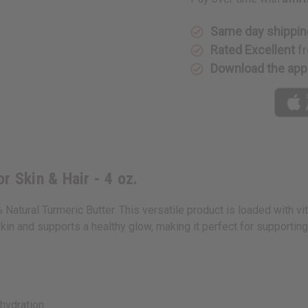
&
&
Hair
Hair
-
-
4
4
Same day shippin
oz.
oz.
Rated Excellent
fr
Download the app
r Skin & Hair - 4 oz.
Natural Turmeric Butter. This versatile product is loaded with vi
 skin and supports a healthy glow, making it perfect for supporting
hydration