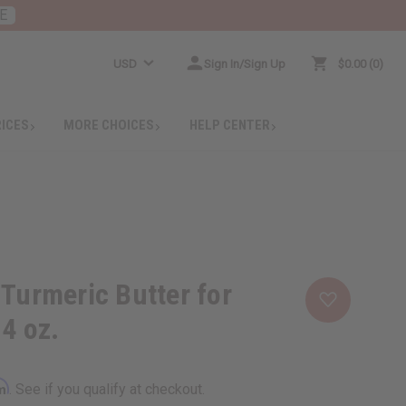
E
USD
Sign In/Sign Up
$0.00
0
RICES
MORE CHOICES
HELP CENTER
 Turmeric Butter for
 4 oz.
rm
. See if you qualify at checkout.