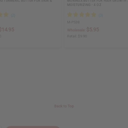
G TURMERIC BUTTER FOR SKIN &
MORINGA BUTTER FOR HAIR GROWTH
MOISTURIZING - 4 OZ
M-P538
$14.95
$5.95
Wholesale:
0
Retail:
$9.90
Back to Top