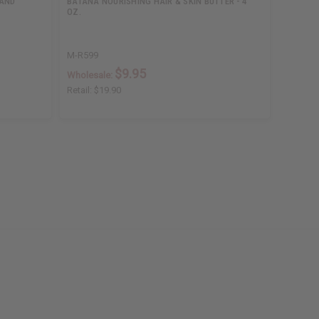
 AND
BATANA NOURISHING HAIR & SKIN BUTTER - 4
MOISTUR
OZ.
M-R599
M-R199
$9.95
Wholesale:
Wholesa
Retail:
$19.90
Retail:
$