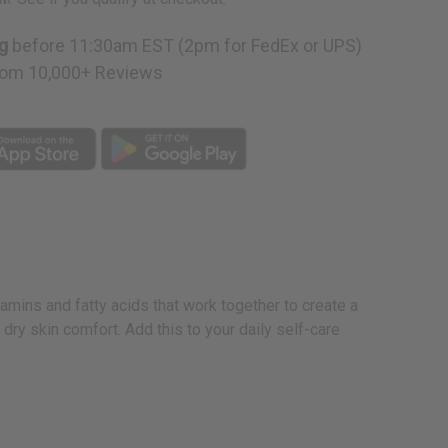
g
before 11:30am EST (2pm for FedEx or UPS)
om 10,000+ Reviews
tamins and fatty acids that work together to create a
 dry skin comfort. Add this to your daily self-care