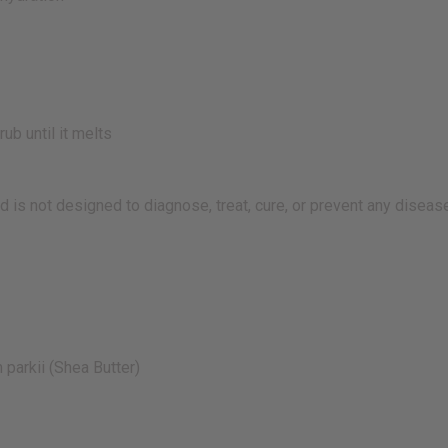
ub until it melts
 is not designed to diagnose, treat, cure, or prevent any diseas
parkii (Shea Butter)