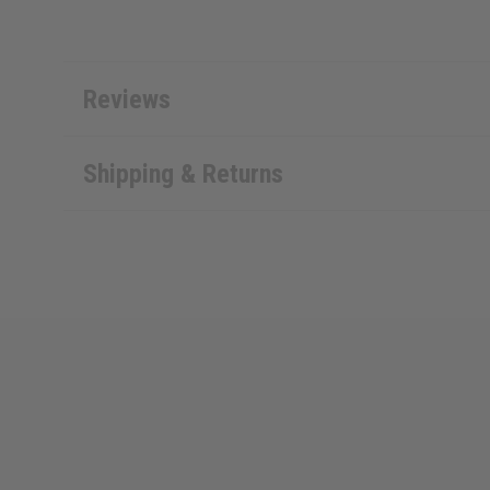
Reviews
Shipping & Returns