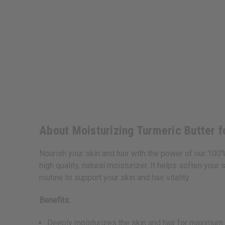
About Moisturizing Turmeric Butter fo
Nourish your skin and hair with the power of our 100% 
high quality, natural moisturizer. It helps soften your
routine to support your skin and hair vitality.
Benefits:
Deeply moisturizes the skin and hair for maximum 