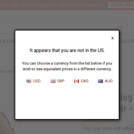
nt 6 New Arrival Fragrance Perfume Oil Samples?
CLICK HER
X
TH & BEAUTY
SOAPS
AFRICAN CLOTHING
SPECIAL P
It appears that you are not in the US.
You can choose a currency from the list below if you
wish to see equivalent prices in a different currency.
IC BUTTER FOR SKIN & HAIR - 4 OZ.
USD
GBP
CAD
AUD
Moisturizing
Skin & Hair -
Affi
Pay over time with