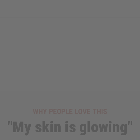
WHY PEOPLE LOVE THIS
"My skin is glowing"