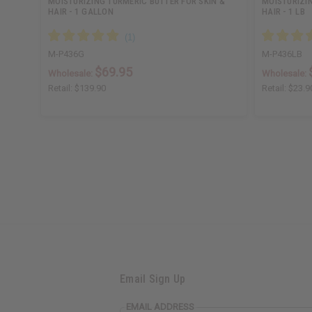
MOISTURIZING TURMERIC BUTTER FOR SKIN &
MOISTURIZIN
HAIR - 1 GALLON
HAIR - 1 LB
M-P436G
M-P436LB
$69.95
Wholesale:
Wholesale:
Retail:
$139.90
Retail:
$23.9
Email Sign Up
EMAIL ADDRESS