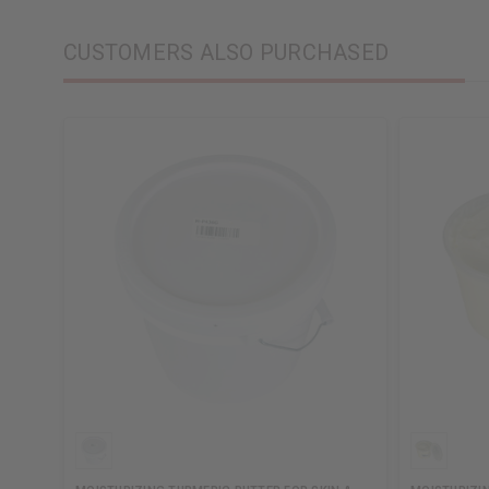
CUSTOMERS ALSO PURCHASED