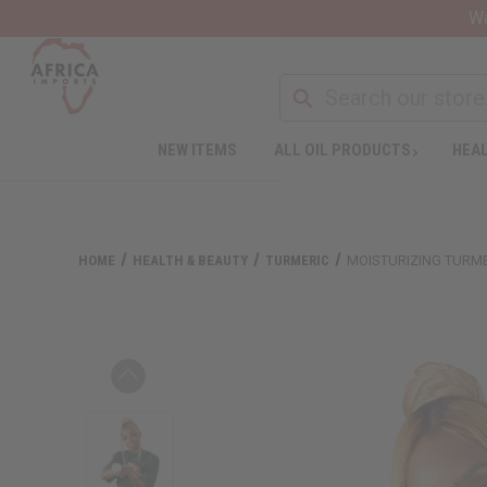
Wa
NEW ITEMS
ALL OIL PRODUCTS
HEAL
HOME
HEALTH & BEAUTY
TURMERIC
MOISTURIZING TURMER