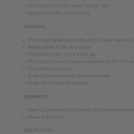
Promotes smoother, more flexible skin
Supports healthy-looking skin
Directions:
Put a small quantity into the palm of your hand and r
Apply gently to the skin or hair
For best results, use it every day
This product has not been evaluated by the FDA and
For external use only
If skin irritation occurs, discontinue use
Keep out of reach of children
Ingredients:
Pure Curcuma longa (Turmeric) and Butyrospermum 
Made in the USA
SKU:
M-P436