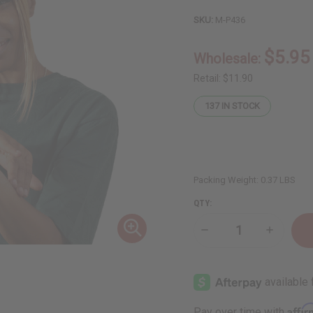
SKU:
M-P436
$5.95
Wholesale:
Retail:
$11.90
137
IN STOCK
Packing Weight:
0.37 LBS
QTY:
Decrease
Increase
Quantity
Quantity
of
of
Moisturizing
Moisturiz
Turmeric
Turmeric
Butter
Butter
for
for
Skin
Skin
Affi
Pay over time with