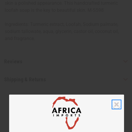
skin a polished appearance. This handcrafted turmeric
loofah soap is the key to beautiful skin. M-S598
Ingredients: Turmeric extract, Loofah, Sodium palmate,
sodium tallowate, aqua, glycerin, castor oil, coconut oil,
and fragrance.
Reviews
Shipping & Returns