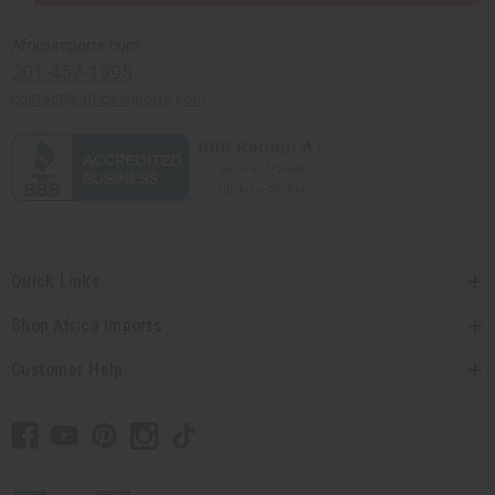
Africaimports.com
201-457-1995
contact@africaimports.com
Quick Links
Shop Africa Imports
Customer Help