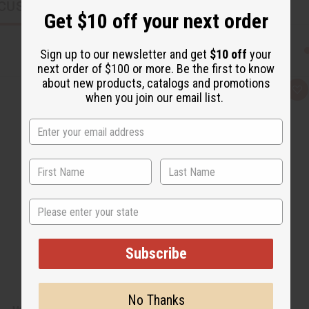
CUSTOMERS ALSO PURCHASED
Get $10 off your next order
Sign up to our newsletter and get
$10 off
your
next order of $100 or more. Be the first to know
about new products, catalogs and promotions
Q
A
when you join our email list.
u
d
i
d
c
t
k
o
v
W
i
i
e
s
w
h
L
i
s
State
t
Subscribe
No Thanks