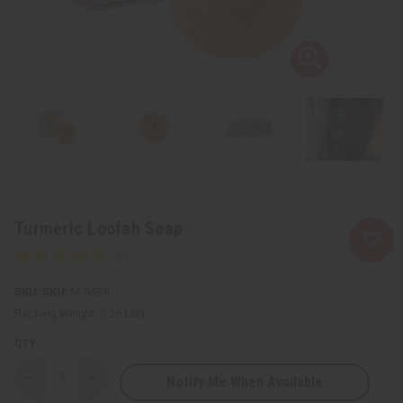
Turmeric Loofah Soap
SKU:
M-S598
Packing Weight:
0.25 LBS
QTY:
Notify Me When Available
Decrease
Increase
Quantity
Quantity