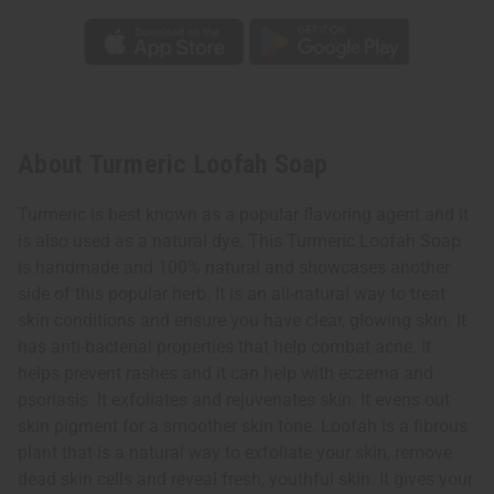
About Turmeric Loofah Soap
Turmeric is best known as a popular flavoring agent and it
is also used as a natural dye. This Turmeric Loofah Soap
is handmade and 100% natural and showcases another
side of this popular herb. It is an all-natural way to treat
skin conditions and ensure you have clear, glowing skin. It
has anti-bacterial properties that help combat acne. It
helps prevent rashes and it can help with eczema and
psoriasis. It exfoliates and rejuvenates skin. It evens out
skin pigment for a smoother skin tone. Loofah is a fibrous
plant that is a natural way to exfoliate your skin, remove
dead skin cells and reveal fresh, youthful skin. It gives your