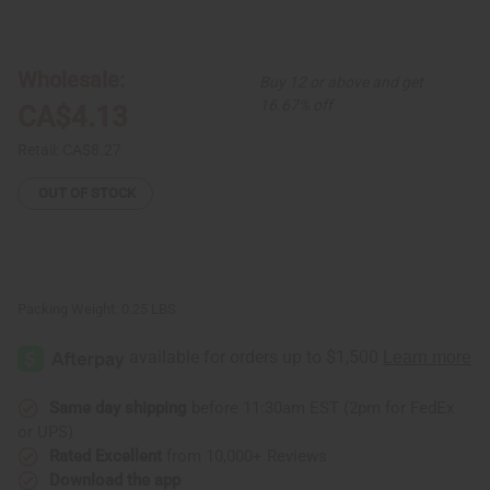
of
of
Turmeric
Turmeric
Loofah
Loofah
Soap
Soap
Wholesale:
Buy 12 or above and get
16.67% off
CA$4.13
Retail:
CA$8.27
OUT OF STOCK
Packing Weight:
0.25 LBS
Same day shipping
before 11:30am EST (2pm for FedEx
or UPS)
Rated Excellent
from 10,000+ Reviews
Download the app