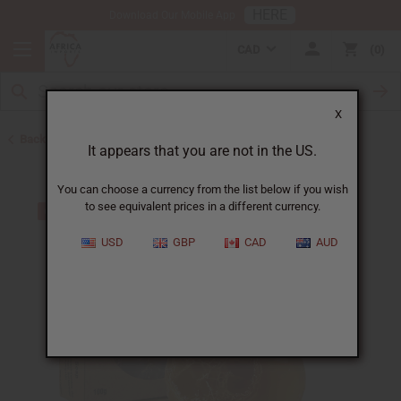
HERE
Download Our Mobile App
CAD
0
X
Back to Back in Stock
It appears that you are not in the US.
You can choose a currency from the list below if you wish
to see equivalent prices in a different currency.
USD
GBP
CAD
AUD