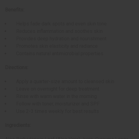
Benefits:
Helps fade dark spots and even skin tone
Reduces inflammation and soothes skin
Provides deep hydration and nourishment
Promotes skin elasticity and radiance
Contains natural antimicrobial properties
Directions:
Apply a quarter-size amount to cleansed skin
Leave on overnight for deep treatment
Rinse with warm water in the morning
Follow with toner, moisturizer and SPF
Use 2-3 times weekly for best results
Ingredients: