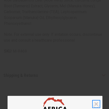
Aloe Barbadensis Leaf (Aloe Vera) Juice, Curcuma Longa
Root (Turmeric) Extract, Glycerin, Mel (Manuka Honey),
Carbomer, Triethanolamine (TEA), Leptospermum
Scoparium (Manuka) Oil, Ethylhexylglycerin,
Phenoxyethanol
Note: For external use only. If irritation occurs, discontinue
use and consult a healthcare professional.
SKU:
M-R469
Shipping & Returns