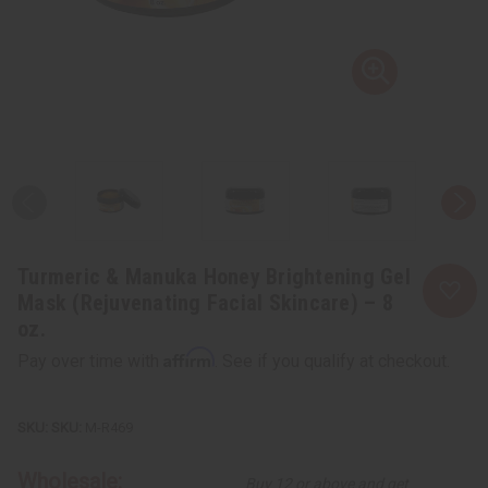
Turmeric & Manuka Honey Brightening Gel
Mask (Rejuvenating Facial Skincare) – 8
oz.
Affirm
Pay over time with
. See if you qualify at checkout.
SKU:
M-R469
Wholesale:
Buy 12 or above and get