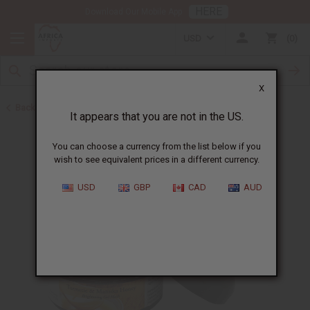
HERE
Download Our Mobile App
USD
0
X
Back to Turmeric
It appears that you are not in the US.
You can choose a currency from the list below if you
wish to see equivalent prices in a different currency.
USD
GBP
CAD
AUD