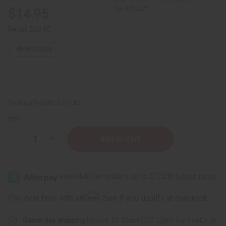
16.67% off
$14.95
Retail:
$29.90
49
IN STOCK
Packing Weight:
0.61 LBS
QTY:
Decrease
Increase
Quantity
Quantity
of
of
Turmeric
Turmeric
&
&
Manuka
Manuka
Honey
Honey
Brightening
Brightening
Affirm
Pay over time with
. See if you qualify at checkout.
Gel
Gel
Mask
Mask
(Rejuvenating
(Rejuvenating
Same day shipping
before 11:30am EST (2pm for FedEx or
Facial
Facial