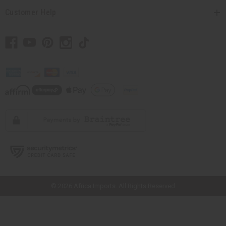
Customer Help
// Load the correct version of the script for Quick Shop if the page is the
quick shop page.
© 2026 Africa Imports. All Rights Reserved