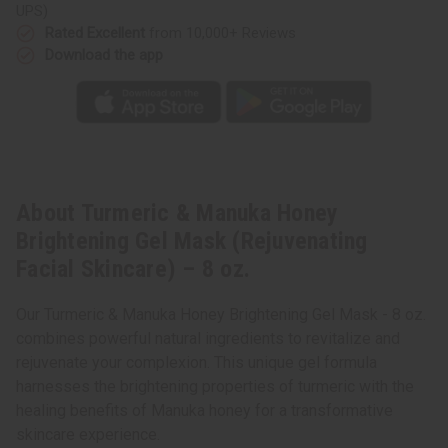
Skincare)
Skincare)
UPS)
–
–
8
8
Rated Excellent
from 10,000+ Reviews
oz.
oz.
Download the app
About Turmeric & Manuka Honey
Brightening Gel Mask (Rejuvenating
Facial Skincare) – 8 oz.
Our Turmeric & Manuka Honey Brightening Gel Mask - 8 oz.
combines powerful natural ingredients to revitalize and
rejuvenate your complexion. This unique gel formula
harnesses the brightening properties of turmeric with the
healing benefits of Manuka honey for a transformative
skincare experience.