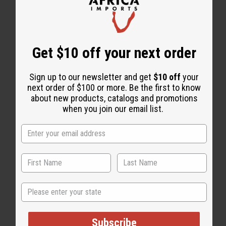
WHY PEOPLE LOVE THIS
"This is an awesome product"
Get $10 off your next order
Sign up to our newsletter and get
$10 off
your
next order of $100 or more. Be the first to know
about new products, catalogs and promotions
when you join our email list.
State
Subscribe