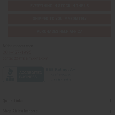
EVERYTHING IN STOCK IN THE US
SHIPPED TO YOU IMMEDIATELY
PURCHASES HELP AFRICA
Africaimports.com
201-457-1995
contact@africaimports.com
Quick Links
Shop Africa Imports