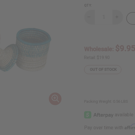
QTY:
Decrease
Increase
Quantity
Quantity
of
of
Ugandan
Ugandan
Basket
Basket
With
With
Lid
Lid
$9.9
Wholesale:
-
-
Small
Small
Retail:
$19.90
OUT OF STOCK
Packing Weight:
0.56 LBS
Affi
Pay over time with