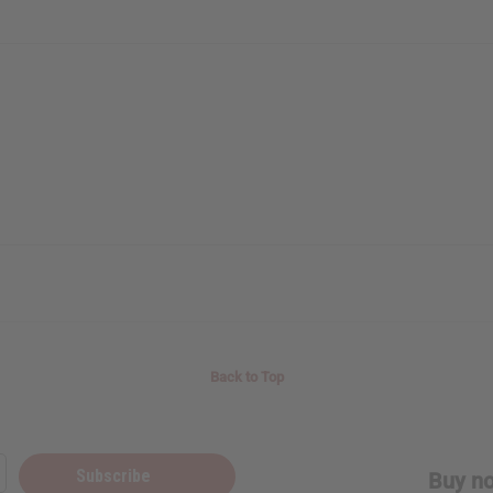
Back to Top
Subscribe
Buy no