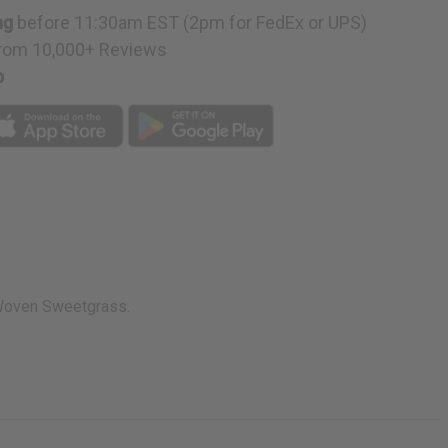
ng
before 11:30am EST (2pm for FedEx or UPS)
rom 10,000+ Reviews
p
. Woven Sweetgrass.