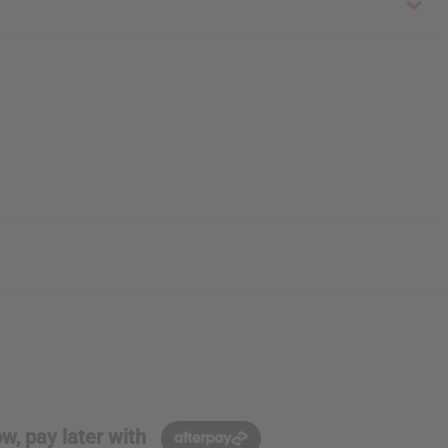
w, pay later with