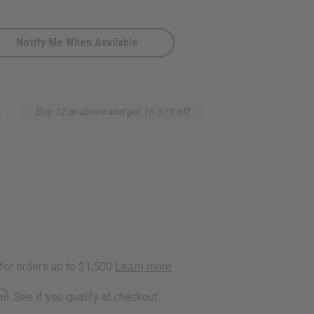
Notify Me When Available
5
Buy 12 or above and get 16.67% off
rm
. See if you qualify at checkout.