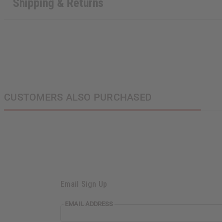
Shipping & Returns
CUSTOMERS ALSO PURCHASED
Email Sign Up
EMAIL
EMAIL ADDRESS
ADDRESS