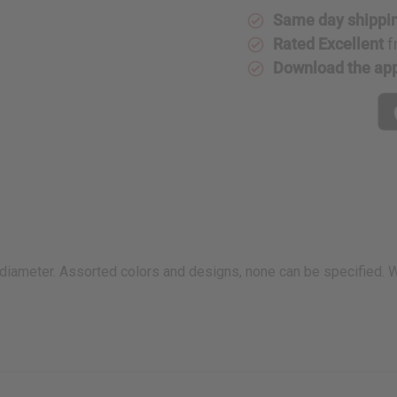
Same day shippi
Rated Excellent
f
Download the ap
 in diameter. Assorted colors and designs, none can be specified