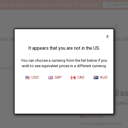
nt 6 New Arrival Fragrance Perfume Oil Samples?
CLICK HER
X
TH & BEAUTY
SOAPS
AFRICAN CLOTHING
SPECIAL P
It appears that you are not in the US.
You can choose a currency from the list below if you
wish to see equivalent prices in a different currency.
 WITH LID - SMALL
USD
GBP
CAD
AUD
Ugandan Bask
Affi
Pay over time with
SKU:
M-W009
Packing Weight:
0.56 LBS