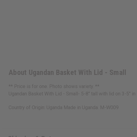
About Ugandan Basket With Lid - Small
** Price is for one. Photo shows variety. **
Ugandan Basket With Lid - Small- 5-8" tall with lid on 3-5"
Country of Origin: Uganda Made in Uganda. M-W009