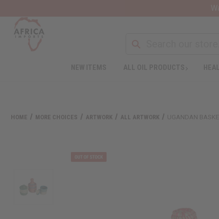
Wa
Search
NEW ITEMS
ALL OIL PRODUCTS
HEAL
HOME
MORE CHOICES
ARTWORK
ALL ARTWORK
UGANDAN BASKET