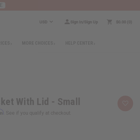
E
USD
Sign In/Sign Up
$0.00
0
RICES
MORE CHOICES
HELP CENTER
et With Lid - Small
rm
. See if you qualify at checkout.