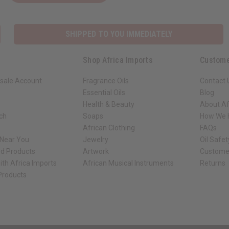
SHIPPED TO YOU IMMEDIATELY
Shop Africa Imports
Custome
sale Account
Fragrance Oils
Contact 
Essential Oils
Blog
Health & Beauty
About Af
rch
Soaps
How We H
African Clothing
FAQs
 Near You
Jewelry
Oil Safe
ed Products
Artwork
Custome
ith Africa Imports
African Musical Instruments
Returns
 Products
ck shop page.