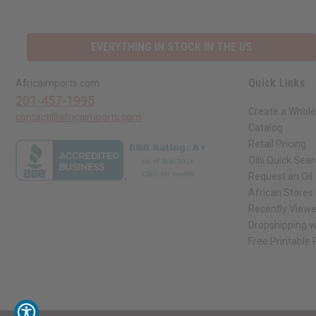
EVERYTHING IN STOCK IN THE US
Quick Links
Africaimports.com
201-457-1995
Create a Whole
contact@africaimports.com
Catalog
Retail Pricing
Oils Quick Sea
Request an Oil
African Stores
Recently View
Dropshipping w
Free Printable
// Load the correct version of the script for Quick Shop if the page is the qui