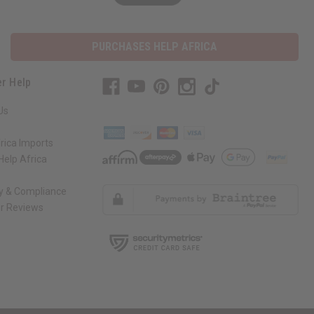
PURCHASES HELP AFRICA
r Help
Us
rica Imports
elp Africa
ty & Compliance
r Reviews