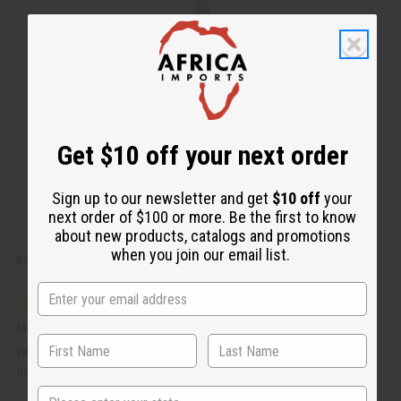
i
d
c
t
k
o
v
W
i
i
e
s
w
h
L
i
s
t
Get $10 off your next order
Sign up to our newsletter and get
$10 off
your
next order of $100 or more. Be the first to know
about new products, catalogs and promotions
when you join our email list.
BATANA HAIR GROWTH OIL – 2 OZ.
M-R333
CA$13.94
Wholesale:
Retail:
CA$27.89
State