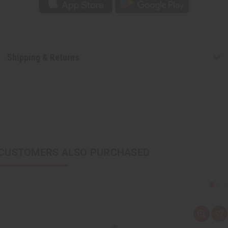
Shipping & Returns
CUSTOMERS ALSO PURCHASED
Q
A
u
d