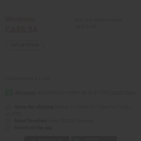
Uhuru
Uhuru
Naturals:
Naturals:
Edge
Edge
RX
RX
Wholesale:
Buy 12 or above and get
Batana
Batana
Hair
Hair
16.67% off
CA$8.34
Growth
Growth
Oil
Oil
-
-
2
2
OUT OF STOCK
oz.
oz.
Packing Weight:
0.21 LBS
Same day shipping
before 11:30am EST (2pm for FedEx
or UPS)
Rated Excellent
from 10,000+ Reviews
Download the app