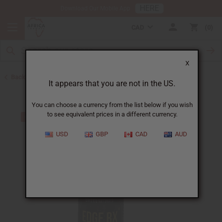
HERE
Download Our Mobile App
CAD
0
X
Back to Health & Beauty
It appears that you are not in the US.
You can choose a currency from the list below if you wish
to see equivalent prices in a different currency.
USD
GBP
CAD
AUD