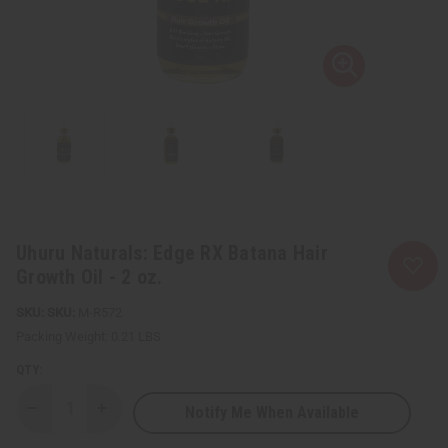
Uhuru Naturals: Edge RX Batana Hair
Growth Oil - 2 oz.
SKU:
M-R572
Packing Weight:
0.21 LBS
QTY:
Notify Me When Available
Decrease
Increase
Quantity
Quantity
of
of