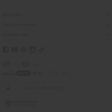
Quick Links
Shop Africa Imports
Customer Help
// Load the correct version of the script for Quick Shop if the page is the quick