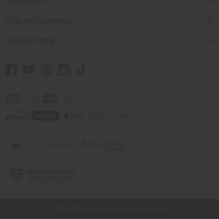
Quick Links
Shop Africa Imports
Customer Help
// Load the correct version of the script for Quick Shop if the page is the quick
shop page.
© 2026 Africa Imports. All Rights Reserved