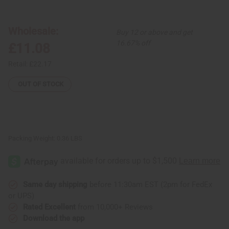
Uncut
Uncut
Cowrie
Cowrie
Shell
Shell
&
&
Wholesale:
Buy 12 or above and get
Black
Black
Bead
Bead
16.67% off
£11.08
Collar
Collar
Necklace
Necklace
Retail:
£22.17
OUT OF STOCK
Packing Weight:
0.36 LBS
Same day shipping
before 11:30am EST (2pm for FedEx
or UPS)
Rated Excellent
from 10,000+ Reviews
Download the app