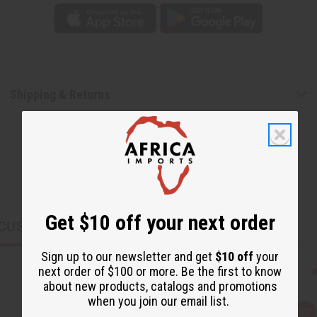
Shipping & Returns
Get $10 off your next order
CUSTOMERS ALSO PURCHASED
Sign up to our newsletter and get
$10 off
your
next order of $100 or more. Be the first to know
about new products, catalogs and promotions
when you join our email list.
Q
A