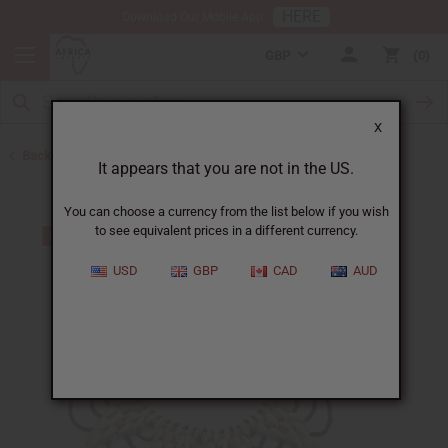
HERE
Download Our Mobile App
GBP
0
X
Back to African Necklaces
It appears that you are not in the US.
You can choose a currency from the list below if you wish
to see equivalent prices in a different currency.
USD
GBP
CAD
AUD