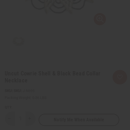
Uncut Cowrie Shell & Black Bead Collar
Necklace
SKU:
J-N695
Packing Weight:
0.36 LBS
QTY:
Notify Me When Available
Decrease
Increase
Quantity
Quantity
of
of