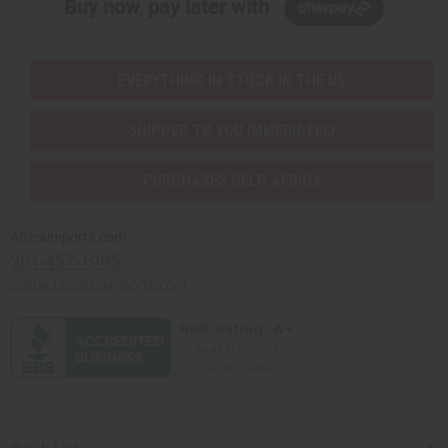
Buy now, pay later with
EVERYTHING IN STOCK IN THE US
SHIPPED TO YOU IMMEDIATELY
PURCHASES HELP AFRICA
Africaimports.com
201-457-1995
contact@africaimports.com