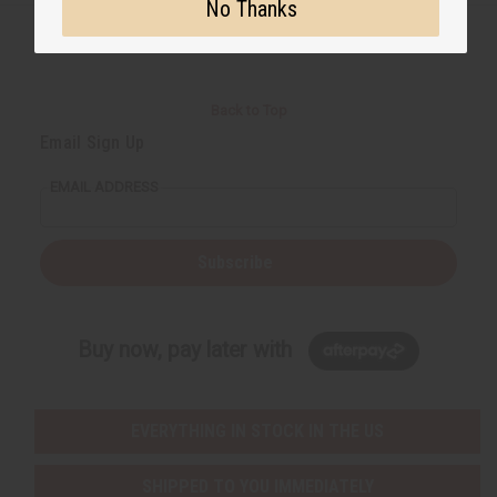
No Thanks
Back to Top
Email Sign Up
EMAIL ADDRESS
Subscribe
Buy now, pay later with
EVERYTHING IN STOCK IN THE US
SHIPPED TO YOU IMMEDIATELY