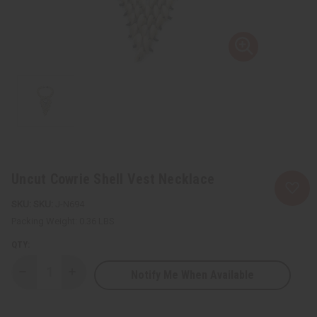
Uncut Cowrie Shell Vest Necklace
SKU:
J-N694
Packing Weight:
0.36 LBS
QTY:
Notify Me When Available
Decrease
Increase
Quantity
Quantity
of
of
Uncut
Uncut
Cowrie
Cowrie