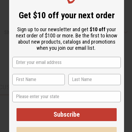
Get $10 off your next order
Sign up to our newsletter and get
$10 off
your
Shipping & Returns
next order of $100 or more. Be the first to know
about new products, catalogs and promotions
when you join our email list.
CUSTOMERS ALSO PURCHASED
State
Subscribe