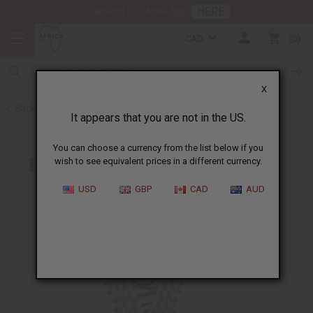
HERE
Download Our Mobile App
CAD
0
X
Back to African Necklaces
It appears that you are not in the US.
You can choose a currency from the list below if you
wish to see equivalent prices in a different currency.
USD
GBP
CAD
AUD