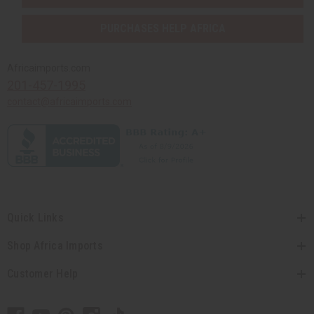
PURCHASES HELP AFRICA
Africaimports.com
201-457-1995
contact@africaimports.com
Quick Links
Shop Africa Imports
Customer Help