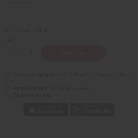
Packing Weight:
8.75 LBS
QTY:
Decrease
Increase
Quantity
Quantity
of
of
Unscented
Unscented
Conditioner
Conditioner
Same day shipping
before 11:30am EST (2pm for FedEx or
Base
Base
-
-
UPS)
1
1
Rated Excellent
from 10,000+ Reviews
Gallon
Gallon
Download the app