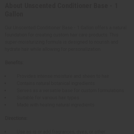
About Unscented Conditioner Base - 1
Gallon
Our Unscented Conditioner Base - 1 Gallon offers a natural
foundation for creating custom hair care products. This
super-moisturizing formula is designed to nourish and
hydrate hair while allowing for personalization.
Benefits:
Provides intense moisture and sheen to hair
Contains natural botanical ingredients
Serves as a versatile base for custom formulations
Suitable for various hair types
Made with healing natural ingredients
Directions:
Use as is or add fragrances, dyes, or other