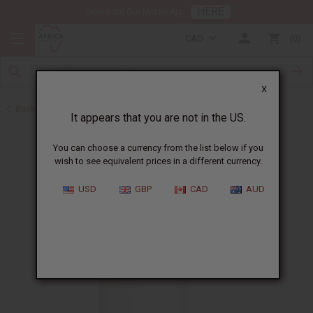
HERE
Download Our Mobile App
CAD
0
X
Back to Cosmetic Bases
It appears that you are not in the US.
You can choose a currency from the list below if you
wish to see equivalent prices in a different currency.
USD
GBP
CAD
AUD