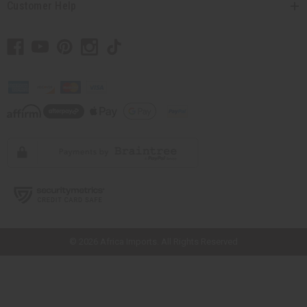
Customer Help
// Load the correct version of the script for Quick Shop if the page is the
quick shop page.
© 2026 Africa Imports. All Rights Reserved