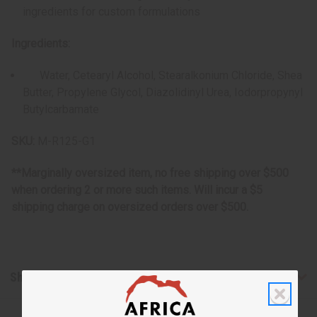
ingredients for custom formulations
Ingredients:
Water, Cetearyl Alcohol, Stearalkonium Chloride, Shea
Butter, Propylene Glycol, Diazolidinyl Urea, Iodorpropynyl
Butylcarbamate
SKU:
M-R125-G1
**Marginally oversized item, no free shipping over $500
when ordering 2 or more such items. Will incur a $5
shipping charge on oversized orders over $500.
Shipping & Returns