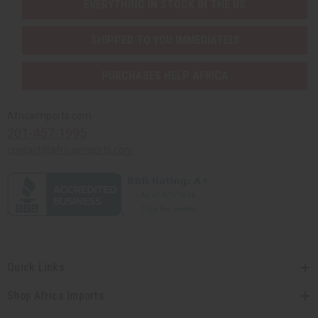
EVERYTHING IN STOCK IN THE US
SHIPPED TO YOU IMMEDIATELY
PURCHASES HELP AFRICA
Africaimports.com
201-457-1995
contact@africaimports.com
Quick Links
Shop Africa Imports