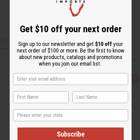
Get $10 off your next order
CUSTOMERS ALSO PURCHASED
Sign up to our newsletter and get
$10 off
your
next order of $100 or more. Be the first to know
about new products, catalogs and promotions
when you join our email list.
Q
A
u
d
i
d
c
t
k
o
v
W
i
i
e
s
State
w
h
L
i
s
t
Subscribe