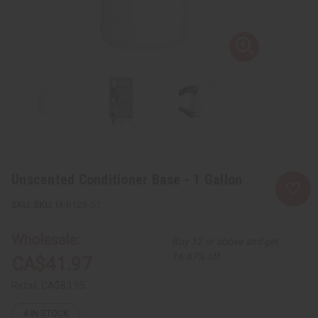
Unscented Conditioner Base - 1 Gallon
SKU:
M-R125-G1
Wholesale:
Buy 12 or above and get
16.67% off
CA$41.97
Retail:
CA$83.95
4
IN STOCK