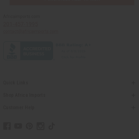
Africaimports.com
201-457-1995
contact@africaimports.com
Quick Links
Shop Africa Imports
Customer Help