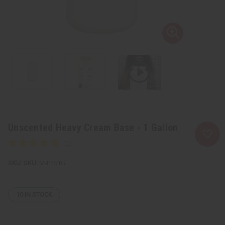
Unscented Heavy Cream Base - 1 Gallon
SKU:
M-P451G
10
IN STOCK