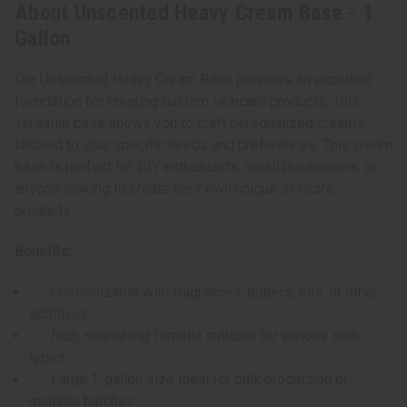
About Unscented Heavy Cream Base - 1
Gallon
Our Unscented Heavy Cream Base provides an excellent
foundation for creating custom skincare products. This
versatile base allows you to craft personalized creams
tailored to your specific needs and preferences. This cream
base is perfect for DIY enthusiasts, small businesses, or
anyone looking to create their own unique skincare
products.
Benefits:
Customizable with fragrances, butters, oils, or other
additives
Rich, nourishing formula suitable for various skin
types
Large 1-gallon size ideal for bulk production or
multiple batches