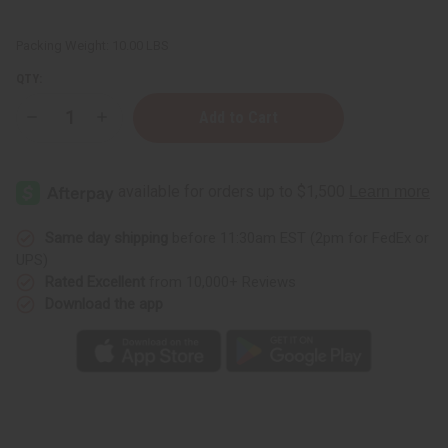
Packing Weight:
10.00 LBS
QTY:
Decrease
Increase
Quantity
Quantity
of
of
Unscented
Unscented
Heavy
Heavy
Cream
Cream
Base
Base
-
-
1
1
Same day shipping
before 11:30am EST (2pm for FedEx or
Gallon
Gallon
UPS)
Rated Excellent
from 10,000+ Reviews
Download the app