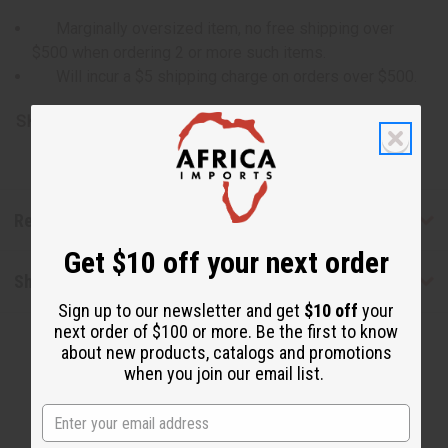
Marginally oversized item, no free shipping over
$500 when ordering 2 or more such items.
Will incur a $5 shipping charge on orders over $500.
SKU:
M-P451G
Reviews
Get $10 off your next order
Shipping & Returns
Sign up to our newsletter and get
$10 off
your
next order of $100 or more. Be the first to know
about new products, catalogs and promotions
when you join our email list.