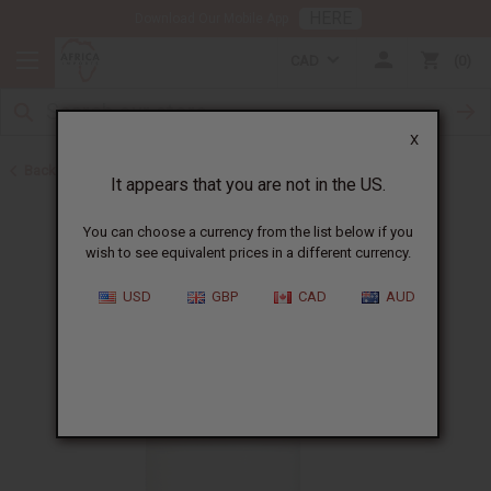
HERE
Download Our Mobile App
CAD
0
X
Back to Cosmetic Bases
It appears that you are not in the US.
You can choose a currency from the list below if you
wish to see equivalent prices in a different currency.
USD
GBP
CAD
AUD