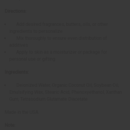
Directions:
Add desired fragrances, butters, oils, or other
ingredients to personalize
Mix thoroughly to ensure even distribution of
additives
Apply to skin as a moisturizer or package for
personal use or gifting
Ingredients:
Deionized Water, Organic Coconut Oil, Soybean Oil,
Emulsifying Wax, Stearic Acid, Phenoxyethanol, Xanthan
Gum, Tetrasodium Glutamate Diacetate
Made in the USA.
Note: