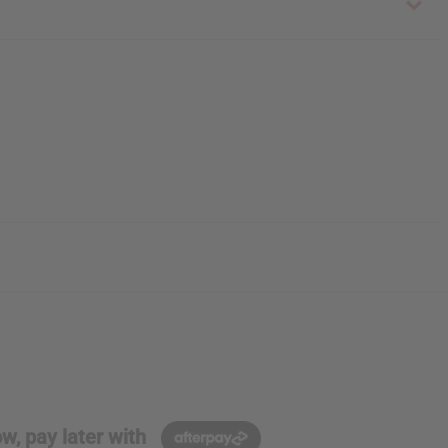
w, pay later with