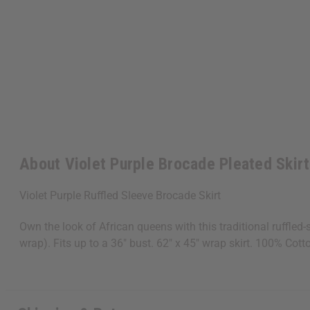
About Violet Purple Brocade Pleated Skirt
Violet Purple Ruffled Sleeve Brocade Skirt
Own the look of African queens with this traditional ruffled-
wrap). Fits up to a 36" bust. 62" x 45" wrap skirt. 100% Co