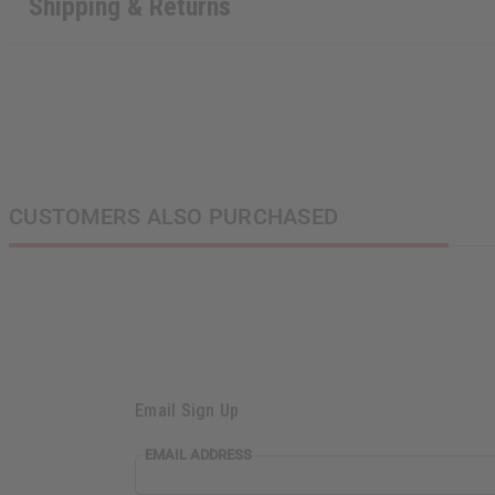
Shipping & Returns
CUSTOMERS ALSO PURCHASED
Email Sign Up
EMAIL ADDRESS