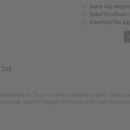
Same day shippi
Rated Excellent
f
Download the ap
 Set
sleeved skirt set. This is an all time customer favorite. Comes c
tton brocade. Made in Senegal. Hand wash or dry clean for best r