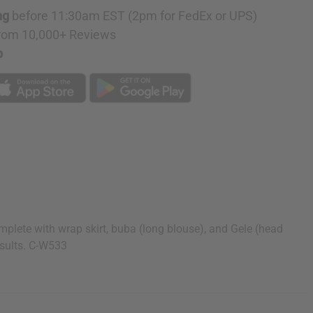
ng
before 11:30am EST (2pm for FedEx or UPS)
rom 10,000+ Reviews
p
omplete with wrap skirt, buba (long blouse), and Gele (head
esults. C-W533