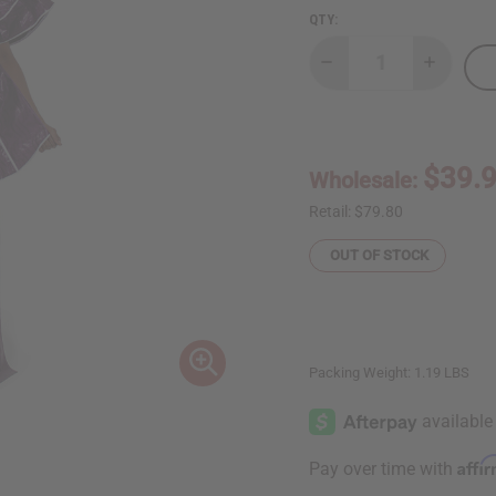
QTY:
Decrease
Increase
Quantity
Quantity
of
of
Violet
Violet
Purple
Purple
Brocade
Brocade
Pleated
Pleated
$39.
Wholesale:
Skirt
Skirt
Set
Set
Retail:
$79.80
OUT OF STOCK
Packing Weight:
1.19 LBS
Affi
Pay over time with