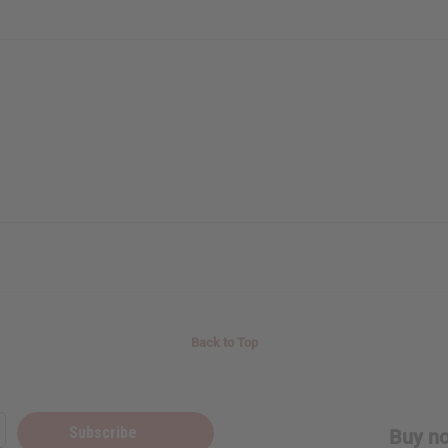
Back to Top
Subscribe
Buy no