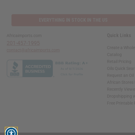
EVERYTHING IN STOCK IN THE US
Quick Links
Africaimports.com
201-457-1995
Create a Whole
contact@africaimports.com
Catalog
Retail Pricing
Oils Quick Sea
Request an Oil
African Stores
Recently View
Dropshipping w
Free Printable
// Load the correct version of the script for Quick Shop if the page is the quick 