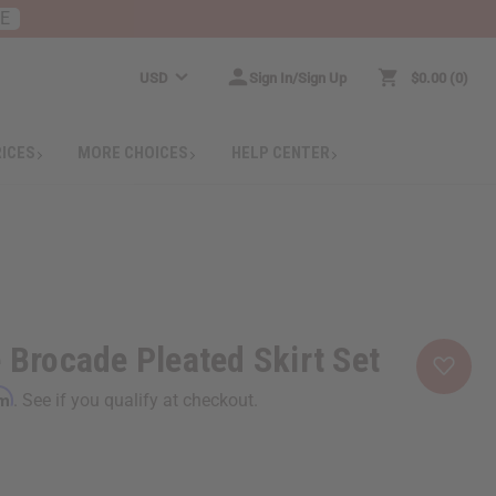
RE
USD
Sign In/Sign Up
$0.00
0
RICES
MORE CHOICES
HELP CENTER
e Brocade Pleated Skirt Set
rm
. See if you qualify at checkout.