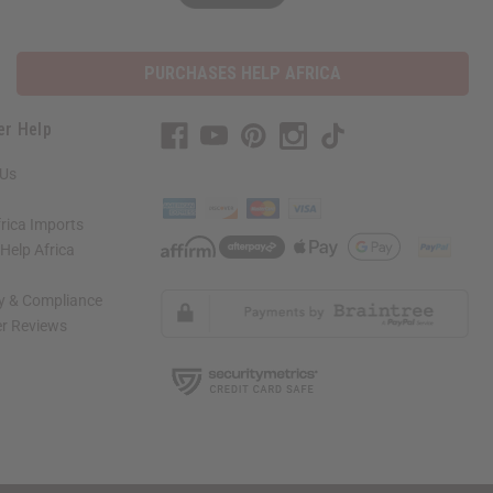
PURCHASES HELP AFRICA
er Help
 Us
rica Imports
elp Africa
ty & Compliance
r Reviews