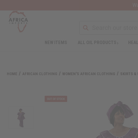
Wa
NEW ITEMS
ALL OIL PRODUCTS
HEAL
Welcome
to
All
in
One
HOME
AFRICAN CLOTHING
WOMEN'S AFRICAN CLOTHING
SKIRTS &
Accessibility
screen
reader.
To
start
the
All
in
One
Accessibility
screen