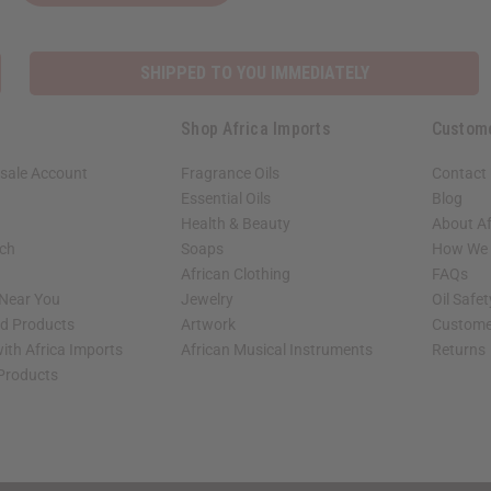
SHIPPED TO YOU IMMEDIATELY
Shop Africa Imports
Custom
sale Account
Fragrance Oils
Contact
Essential Oils
Blog
Health & Beauty
About Af
rch
Soaps
How We H
African Clothing
FAQs
 Near You
Jewelry
Oil Safe
ed Products
Artwork
Custome
ith Africa Imports
African Musical Instruments
Returns
 Products
shop page.