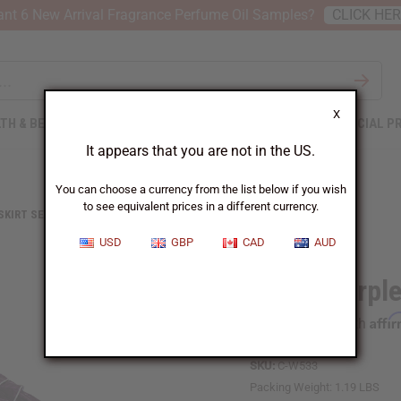
nt 6 New Arrival Fragrance Perfume Oil Samples?
CLICK HE
X
TH & BEAUTY
SOAPS
AFRICAN CLOTHING
SPECIAL P
It appears that you are not in the US.
You can choose a currency from the list below if you wish
to see equivalent prices in a different currency.
 SKIRT SETS
VIOLET PURPLE BROCADE PLEATED SKIRT SET
USD
GBP
CAD
AUD
Violet Purpl
Affi
Pay over time with
SKU:
C-W533
Packing Weight:
1.19 LBS