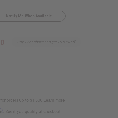
Notify Me When Available
90
Buy 12 or above and get 16.67% off
rm
. See if you qualify at checkout.