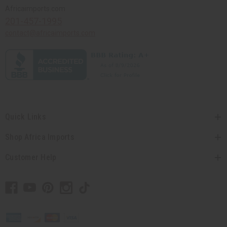
Africaimports.com
201-457-1995
contact@africaimports.com
Quick Links
Shop Africa Imports
Customer Help