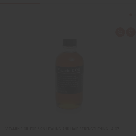
Q
A
u
d
i
d
c
t
k
o
v
W
i
i
e
s
w
h
L
i
s
t
VITAMIN E OIL FOR SKIN HEALING AND HAIR STRENGTHENING - 4 OZ