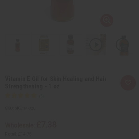
Vitamin E Oil for Skin Healing and Hair
Strengthening - 1 oz
SKU:
M-320
£7.38
Wholesale:
Retail:
£14.75