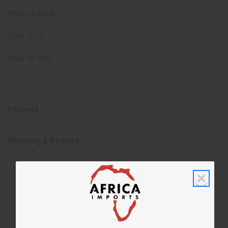
Made in USA
Size: 1 oz.
SKU:
M-320
Reviews
Shipping & Returns