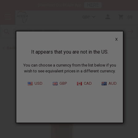
HERE
Download Our Mobile App
GBP
0
X
Back to Healing Oils
It appears that you are not in the US.
You can choose a currency from the list below if you
wish to see equivalent prices in a different currency.
USD
GBP
CAD
AUD