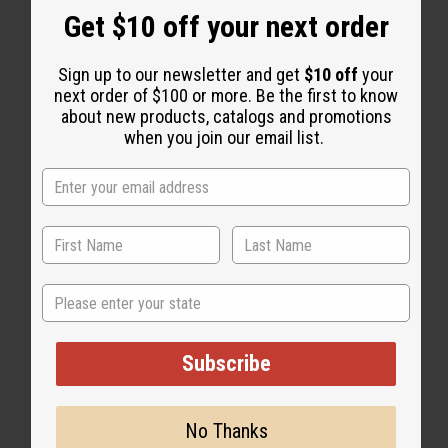
WHY PEOPLE LOVE THIS
Get $10 off your next order
"It's top-notch!"
Sign up to our newsletter and get
$10 off
your
next order of $100 or more. Be the first to know
about new products, catalogs and promotions
when you join our email list.
State
Subscribe
No Thanks