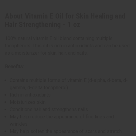
About Vitamin E Oil for Skin Healing and
Hair Strengthening - 1 oz
100% natural vitamin E oil blend containing multiple
tocopherols. This oil is rich in antioxidants and can be used
as a moisturizer for skin, hair, and nails.
Benefits:
Contains multiple forms of vitamin E (d-alpha, d-beta, d-
gamma, d-delta tocopherol)
Rich in antioxidants
Moisturizes skin
Conditions hair and strengthens nails
May help reduce the appearance of fine lines and
wrinkles
May help soften the appearance of scars and stretch