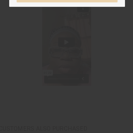
CUSTOMERS ALSO PURCHASED