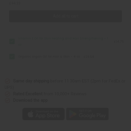
£44.33
Add all to cart
Vitamin E Oil for Skin Healing and Hair Strengthening - 1
£14.75
oz
Organic Argan Oil for Hair & Skin - 4 oz
£29.58
Same day shipping
before 11:30am EST (2pm for FedEx or
UPS)
Rated Excellent
from 10,000+ Reviews
Download the app