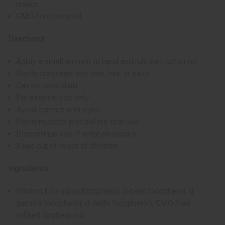
marks
GMO-free base oil
Directions:
Apply a small amount to hand and rub until softened
Gently massage into skin, hair, or nails
Can be used daily
For external use only
Avoid contact with eyes
Perform patch test before first use
Discontinue use if irritation occurs
Keep out of reach of children
Ingredients:
Vitamin E (d-alpha tocopherol, d-beta tocopherol, d-
gamma tocopherol, d-delta tocopherol), GMO-free
refined soybean oil