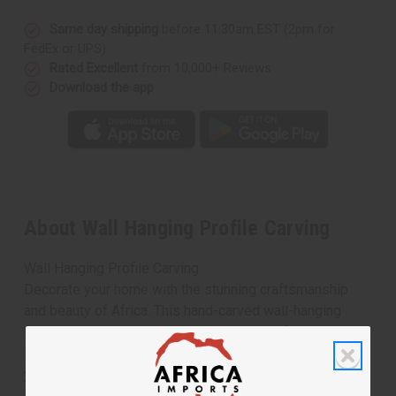
Same day shipping
before 11:30am EST (2pm for
FedEx or UPS)
Rated Excellent
from 10,000+ Reviews
Download the app
About Wall Hanging Profile Carving
Wall Hanging Profile Carving
Decorate your home with the stunning craftsmanship
and beauty of Africa. This hand-carved wall-hanging
features a mother and child in traditional African garb.
Having this gives you a perfect way to immerse
yourself in African culture, beauty, and love. 5" X 12".
Made in Ghana. A-WC708