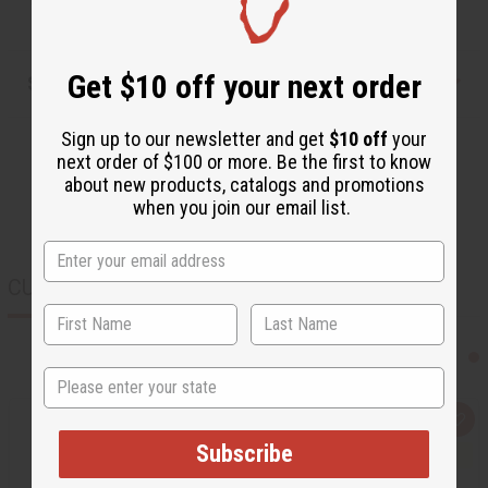
Get $10 off your next order
Shipping & Returns
Sign up to our newsletter and get
$10 off
your
next order of $100 or more. Be the first to know
about new products, catalogs and promotions
when you join our email list.
CUSTOMERS ALSO PURCHASED
State
Q
A
u
d
Subscribe
i
d
c
t
k
o