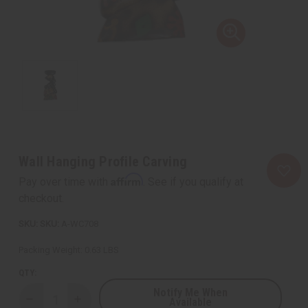
Wall Hanging Profile Carving
Affirm
Pay over time with
. See if you qualify at
checkout.
SKU:
A-WC708
Packing Weight:
0.63 LBS
QTY:
Notify Me When
Available
Decrease
Increase