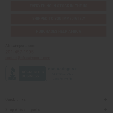
EVERYTHING IN STOCK IN THE US
SHIPPED TO YOU IMMEDIATELY
PURCHASES HELP AFRICA
Africaimports.com
201-457-1995
contact@africaimports.com
Quick Links
Shop Africa Imports