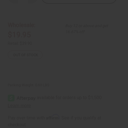
Quantity
Quantity
of
of
Wall
Wall
Hanging
Hanging
Profile
Profile
Carving
Carving
Wholesale:
Buy 12 or above and get
16.67% off
$19.95
Retail:
$39.90
OUT OF STOCK
Packing Weight:
0.63 LBS
Affirm
Pay over time with
. See if you qualify at
checkout.