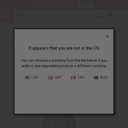
HERE
Download Our Mobile App
USD
0
X
Back to All Artwork
It appears that you are not in the US.
You can choose a currency from the list below if you
wish to see equivalent prices in a different currency.
USD
GBP
CAD
AUD