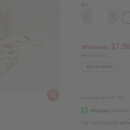
QTY:
Decrease
Increase
Quantity
Quantity
of
of
West
West
African
African
Cowry
Cowry
Shells
Shells
$7.5
Wholesale:
-
-
Bag
Bag
of
of
Retail:
$15.00
100
100
OUT OF STOCK
Packing Weight:
0.47 LBS
Affi
Pay over time with