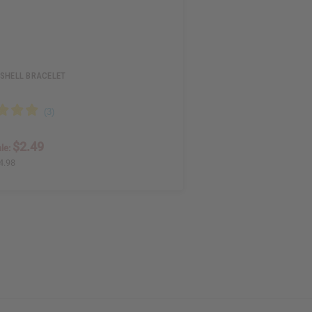
 SHELL BRACELET
$2.49
le:
4.98