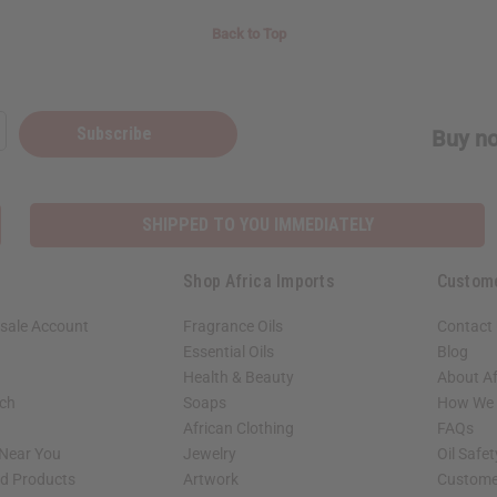
Back to Top
Subscribe
Buy no
SHIPPED TO YOU IMMEDIATELY
Shop Africa Imports
Custom
sale Account
Fragrance Oils
Contact
Essential Oils
Blog
Health & Beauty
About Af
rch
Soaps
How We H
African Clothing
FAQs
 Near You
Jewelry
Oil Safe
ed Products
Artwork
Custome