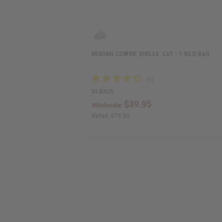
KENYAN COWRIE SHELLS: CUT - 1 KILO BAG
M-B405
$39.95
Wholesale:
Retail:
$79.90