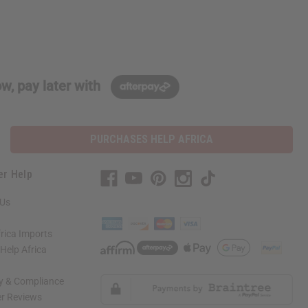
w, pay later with
PURCHASES HELP AFRICA
er Help
 Us
rica Imports
elp Africa
ty & Compliance
r Reviews