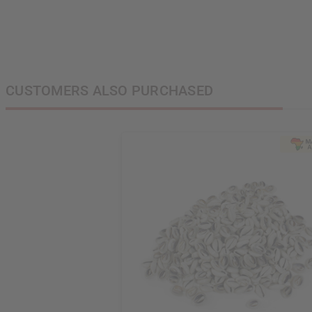
CUSTOMERS ALSO PURCHASED