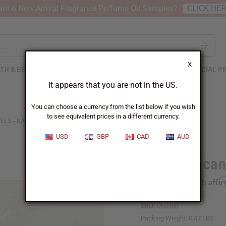
nt 6 New Arrival Fragrance Perfume Oil Samples?
CLICK HE
X
TH & BEAUTY
SOAPS
AFRICAN CLOTHING
SPECIAL P
It appears that you are not in the US.
You can choose a currency from the list below if you wish
to see equivalent prices in a different currency.
LS - BAG OF 100
USD
GBP
CAD
AUD
West African
Affi
Pay over time with
SKU:
M-B400
Packing Weight:
0.47 LBS