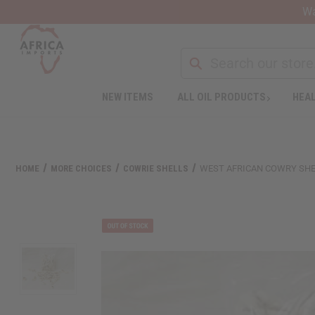
Wa
NEW ITEMS
ALL OIL PRODUCTS
HEAL
HOME
MORE CHOICES
COWRIE SHELLS
WEST AFRICAN COWRY SHEL