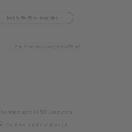
Notify Me When Available
0
Buy 12 or above and get 16.67% off
rm
. See if you qualify at checkout.