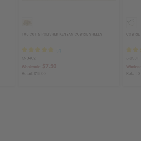
100 CUT & POLISHED KENYAN COWRIE SHELLS
COWRIE
M-B402
J-B381
$7.50
Wholesale:
Wholesa
Retail:
$15.00
Retail:
$