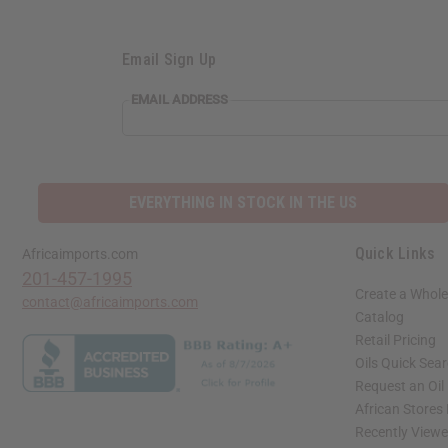
Email Sign Up
EMAIL ADDRESS
EVERYTHING IN STOCK IN THE US
Quick Links
Africaimports.com
201-457-1995
Create a Whole
contact@africaimports.com
Catalog
Retail Pricing
Oils Quick Sea
Request an Oil
African Stores
Recently View