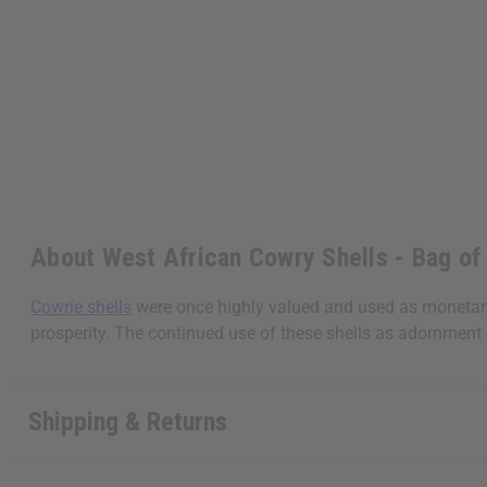
About West African Cowry Shells - Bag of
Cowrie shells
were once highly valued and used as monetary e
prosperity. The continued use of these shells as adornment 
Shipping & Returns