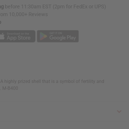
ng
before 11:30am EST (2pm for FedEx or UPS)
rom 10,000+ Reviews
p
ighly prized shell that is a symbol of fertility and
y. M-B400