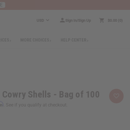
RE
USD
Sign In/Sign Up
$0.00
0
RICES
MORE CHOICES
HELP CENTER
 Cowry Shells - Bag of 100
rm
. See if you qualify at checkout.