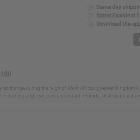
Same day shippi
Rated Excellent
f
Download the ap
 100
xchange during the reign of West Africa's greatest kingdoms. A h
on clothing and jewelry is a constant reminder of African histor