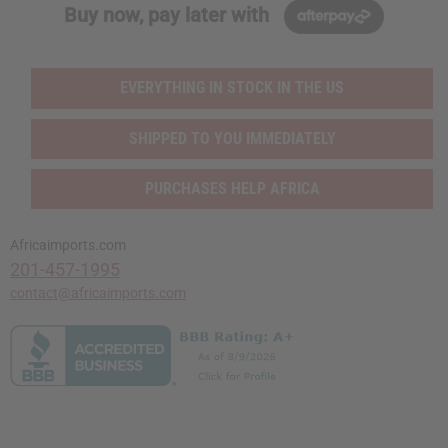
Buy now, pay later with
EVERYTHING IN STOCK IN THE US
SHIPPED TO YOU IMMEDIATELY
PURCHASES HELP AFRICA
Africaimports.com
201-457-1995
contact@africaimports.com