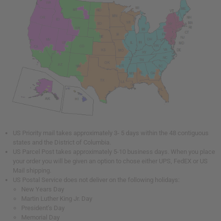
US Priority mail takes approximately 3- 5 days within the 48 contiguous
states and the District of Columbia.
US Parcel Post takes approximately 5-10 business days. When you place
your order you will be given an option to chose either UPS, FedEX or US
Mail shipping.
US Postal Service does not deliver on the following holidays:
New Years Day
Martin Luther King Jr. Day
President’s Day
Memorial Day