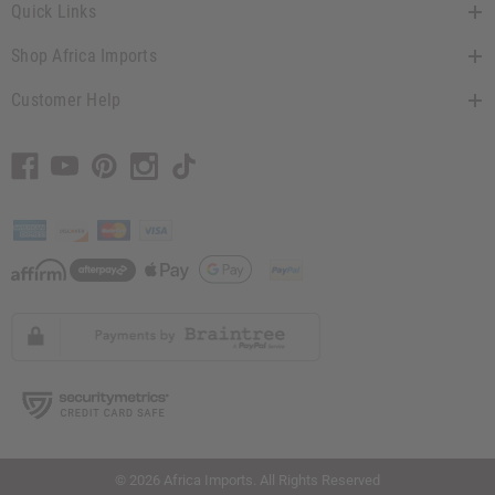
Quick Links
Shop Africa Imports
Customer Help
// Load the correct version of the script for Quick Shop if the page is the quick
shop page.
© 2026 Africa Imports. All Rights Reserved