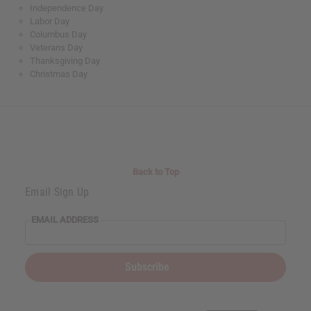
Independence Day
Labor Day
Columbus Day
Veterans Day
Thanksgiving Day
Christmas Day
Back to Top
Email Sign Up
EMAIL ADDRESS
Subscribe