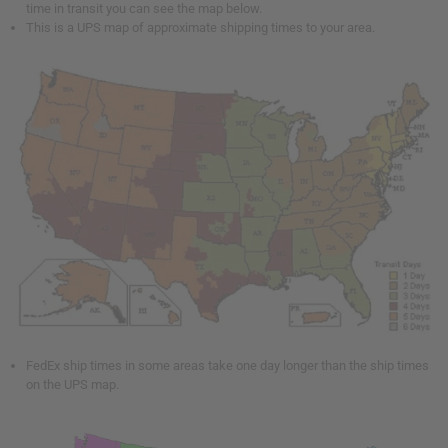
time in transit you can see the map below.
This is a UPS map of approximate shipping times to your area.
FedEx ship times in some areas take one day longer than the ship times
on the UPS map.