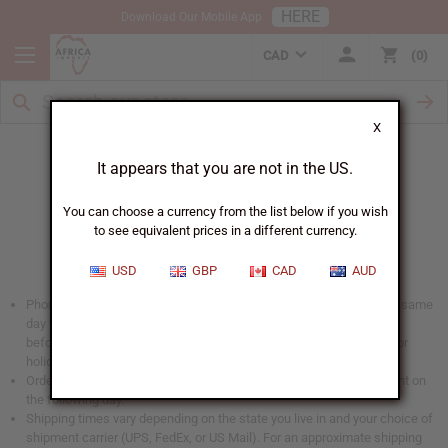
HERE
Download Our Mobile App
CAD
0
X
When Will I Get My Order?
It appears that you are not in the US.
You can choose a currency from the list below if you wish
to see equivalent prices in a different currency.
USD
GBP
CAD
AUD
Phone and web orders placed before 2 PM EST are shipped on the same
day they are received (US Mail orders will be shipped the same day
before 11:30am). No shipments are sent out on Saturday, Sunday, or
holidays.
Orders that are especially large placed after 12 PM EST may be sent on
the following day.
Shipping times vary depending on the state you live in and your choice of
shipment carrier (UPS, FedEx, or US Mail). For an approximate shipping