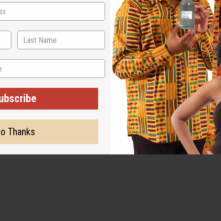
ubscribe
o Thanks