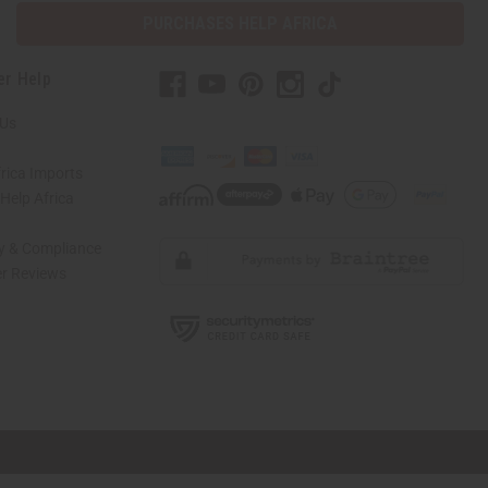
PURCHASES HELP AFRICA
er Help
 Us
rica Imports
elp Africa
ty & Compliance
r Reviews