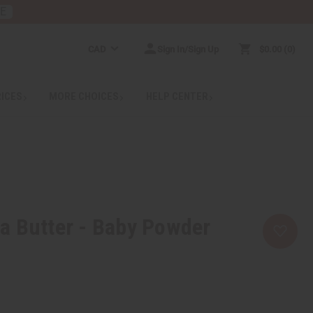
RE
CAD
Sign In/Sign Up
$0.00
0
RICES
MORE CHOICES
HELP CENTER
a Butter - Baby Powder