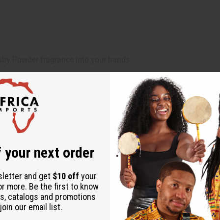
.
 Powder fragrance into your hands.
d.
d, and beautifully scented skin.
 your next order
e
sletter and get
$10 off
your
or more. Be the first to know
s, catalogs and promotions
oin our email list.