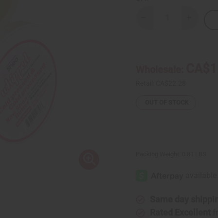
Decrease
Increase
Quantity
Quantity
of
of
Whipped
Whipped
Shea
Shea
Butter
Butter
-
-
CA$1
Wholesale:
Baby
Baby
Powder
Powder
Retail:
CA$22.28
OUT OF STOCK
Packing Weight:
0.81 LBS
Same day shippi
Rated Excellent
f