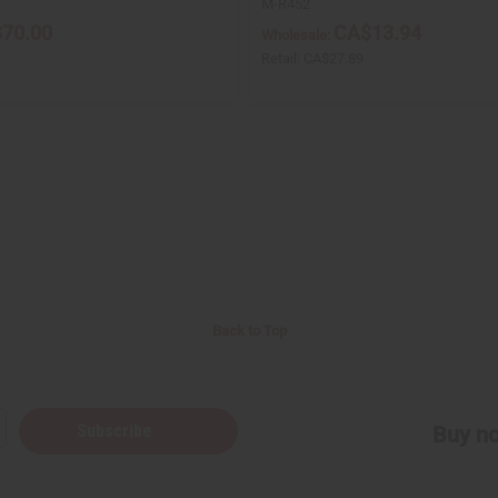
M-R452
70.00
CA$13.94
Wholesale:
1
Retail:
CA$27.89
Back to Top
Subscribe
Buy no