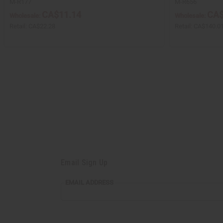
M-R177
M-R656
CA$11.14
CA$
Wholesale:
Wholesale:
Retail:
CA$22.28
Retail:
CA$140.0
Email Sign Up
EMAIL ADDRESS