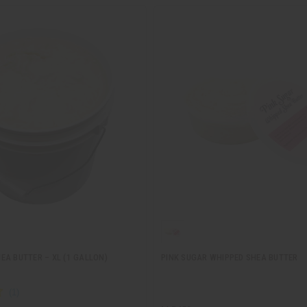
EA BUTTER – XL (1 GALLON)
PINK SUGAR WHIPPED SHEA BUTTER