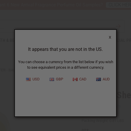
nt 6 New Arrival Fragrance Perfume Oil Samples?
CLICK HE
X
TH & BEAUTY
SOAPS
AFRICAN CLOTHING
SPECIAL P
It appears that you are not in the US.
You can choose a currency from the list below if you wish
to see equivalent prices in a different currency.
TER - BABY POWDER
USD
GBP
CAD
AUD
Whipped She
SKU:
M-R176
Packing Weight:
0.81 LBS
QTY: