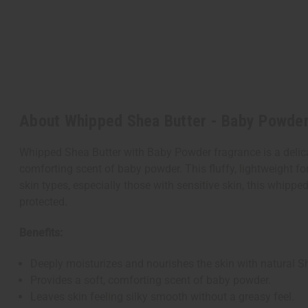
About Whipped Shea Butter - Baby Powde
Whipped Shea Butter with Baby Powder fragrance is a delicat
comforting scent of baby powder. This fluffy, lightweight for
skin types, especially those with sensitive skin, this whippe
protected.
Benefits:
Deeply moisturizes and nourishes the skin with natural Sh
Provides a soft, comforting scent of baby powder.
Leaves skin feeling silky smooth without a greasy feel.