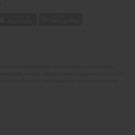
p
l nourishing properties of Shea butter with the clean,
eling soft, smooth, and delicately fragranced. Ideal for all
 it perfect for daily use to keep your skin nourished and