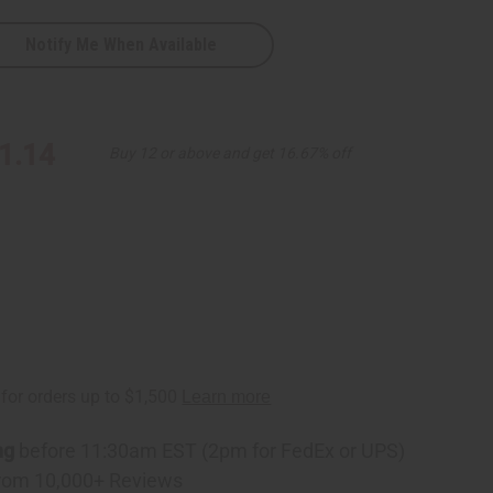
Notify Me When Available
1.14
Buy 12 or above and get 16.67% off
ng
before 11:30am EST (2pm for FedEx or UPS)
rom 10,000+ Reviews