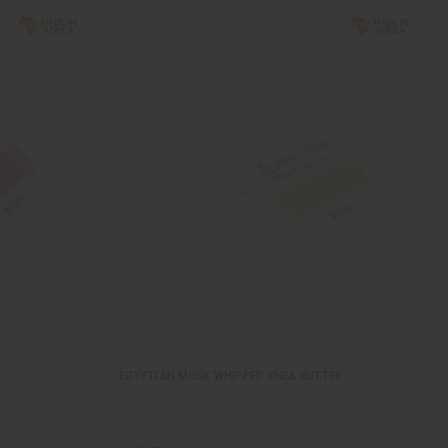
EGYPTIAN MUSK WHIPPED SHEA BUTTER