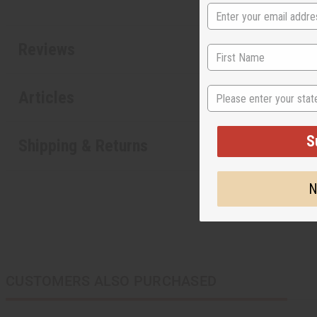
Reviews
State
Articles
S
Shipping & Returns
N
CUSTOMERS ALSO PURCHASED