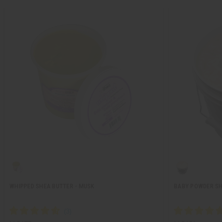
WHIPPED SHEA BUTTER - MUSK
BABY POWDER SH