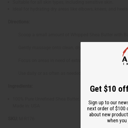
Suitable for all skin types, including sensitive skin.
Ideal for hydrating dry areas like elbows, knees, and heels
Directions:
Scoop a small amount of Whipped Shea Butter with Baby
Gently massage onto clean, dry skin until fully absorbe
Focus on areas in need of extra moisture and care.
Use daily or as often as needed to maintain soft, hydrate
Ingredients:
Get $10 off
100% Pure Unrefined Shea Butter, Baby Powder Fragranc
Sign up to our new
Made in: USA
next order of $100 
about new product
SKU:
M-R176
when you j