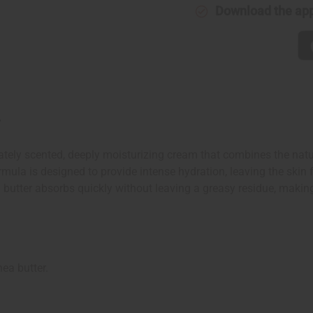
Download the ap
r
ely scented, deeply moisturizing cream that combines the natura
mula is designed to provide intense hydration, leaving the skin fe
d butter absorbs quickly without leaving a greasy residue, making
ea butter.