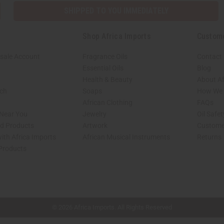
SHIPPED TO YOU IMMEDIATELY
Shop Africa Imports
Custom
sale Account
Fragrance Oils
Contact
Essential Oils
Blog
Health & Beauty
About Af
rch
Soaps
How We H
African Clothing
FAQs
 Near You
Jewelry
Oil Safe
ed Products
Artwork
Custome
ith Africa Imports
African Musical Instruments
Returns
 Products
shop page.
© 2026 Africa Imports. All Rights Reserved