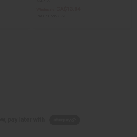
M-R455
CA$13.94
Wholesale:
Retail:
CA$27.89
w, pay later with