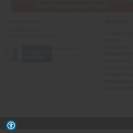
EVERYTHING IN STOCK IN THE US
Quick Links
Africaimports.com
201-457-1995
Create a Whole
contact@africaimports.com
Catalog
Retail Pricing
Oils Quick Sea
Request an Oil
African Stores
Recently View
Dropshipping w
Free Printable
// Load the correct version of the script for Quick Shop if the page is the quick 