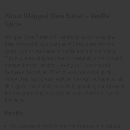
About Whipped Shea Butter - Vanilla
Spice
Whipped Shea Butter with Vanilla Spice combines the
deeply moisturizing properties of Shea butter with the
warm, comforting scents of vanilla and a hint of spice.
This luxurious, whipped cream is designed to nourish and
pamper the skin, leaving it feeling soft, smooth, and
delicately fragranced. The rich texture absorbs quickly
without leaving a greasy residue, making it suitable for all
skin types. This blend is especially appealing during cooler
months or anytime you crave the cozy warmth of vanilla
and spice.
Benefits:
Provides deep hydration and nourishment with natural