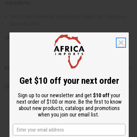
Ingredients:
100% Pure Unrefined Shea Butter, Argan Oil, Fragrance
Made in: USA
SKU:
M-R178
Reviews
Get $10 off your next order
Shipping & Returns
Sign up to our newsletter and get
$10 off
your
next order of $100 or more. Be the first to know
about new products, catalogs and promotions
when you join our email list.