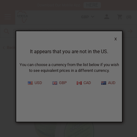
HERE
Download Our Mobile App
GBP
0
X
Back to African Hair Care
It appears that you are not in the US.
You can choose a currency from the list below if you wish
to see equivalent prices in a different currency.
USD
GBP
CAD
AUD