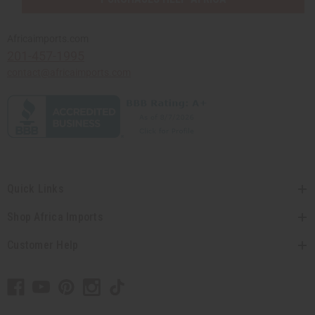
Africaimports.com
201-457-1995
contact@africaimports.com
Quick Links
Shop Africa Imports
Customer Help