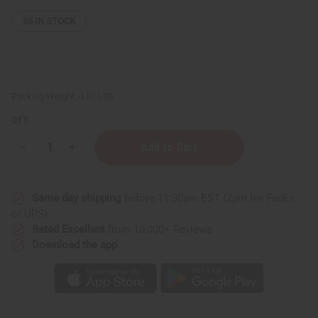
35
IN STOCK
Packing Weight:
0.81 LBS
QTY:
Decrease
Increase
Quantity
Quantity
of
of
Whipped
Whipped
Shea
Shea
Same day shipping
before 11:30am EST (2pm for FedEx
Butter
Butter
-
-
or UPS)
Vanilla
Vanilla
Rated Excellent
from 10,000+ Reviews
Spice
Spice
Download the app