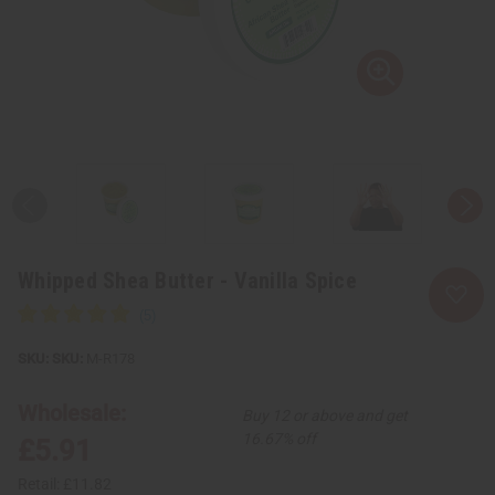
Whipped Shea Butter - Vanilla Spice
SKU:
M-R178
Wholesale:
Buy 12 or above and get
16.67% off
£5.91
Retail:
£11.82