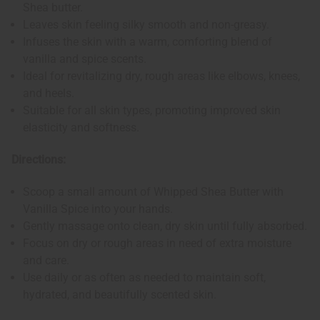
Shea butter.
Leaves skin feeling silky smooth and non-greasy.
Infuses the skin with a warm, comforting blend of
vanilla and spice scents.
Ideal for revitalizing dry, rough areas like elbows, knees,
and heels.
Suitable for all skin types, promoting improved skin
elasticity and softness.
Directions:
Scoop a small amount of Whipped Shea Butter with
Vanilla Spice into your hands.
Gently massage onto clean, dry skin until fully absorbed.
Focus on dry or rough areas in need of extra moisture
and care.
Use daily or as often as needed to maintain soft,
hydrated, and beautifully scented skin.