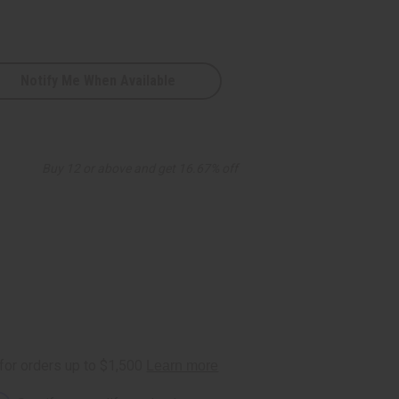
Notify Me When Available
Buy 12 or above and get 16.67% off