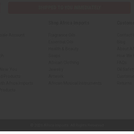
SHIPPED TO YOU IMMEDIATELY
Shop Africa Imports
Custome
sale Account
Fragrance Oils
Contact 
Essential Oils
Blog
Health & Beauty
About Af
rch
Soaps
How We H
African Clothing
FAQs
 Near You
Jewelry
Oil Safe
ed Products
Artwork
Custome
ith Africa Imports
African Musical Instruments
Returns
 Products
ck shop page.
© 2026 Africa Imports. All Rights Reserved