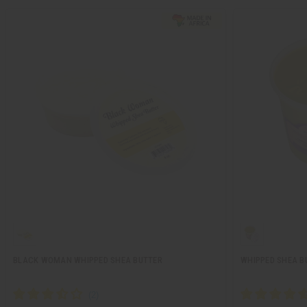
BLACK WOMAN WHIPPED SHEA BUTTER
WHIPPED SHEA B