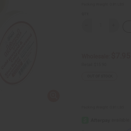
Packing Weight:
0.81 LBS
QTY:
Decrease
Increase
Quantity
Quantity
of
of
Whipped
Whipped
Shea
Shea
Butter
Butter
-
-
$7.95
Wholesale:
Black
Black
Coconut
Coconut
Retail:
$15.90
OUT OF STOCK
Packing Weight:
0.81 LBS