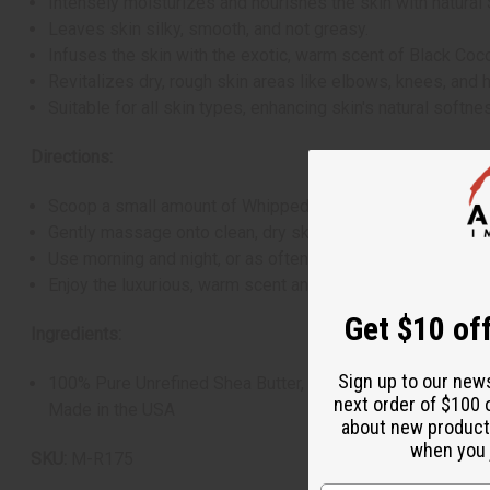
Intensely moisturizes and nourishes the skin with natural 
Leaves skin silky, smooth, and not greasy.
Infuses the skin with the exotic, warm scent of Black Coc
Revitalizes dry, rough skin areas like elbows, knees, and 
Suitable for all skin types, enhancing skin's natural softnes
Directions:
Scoop a small amount of Whipped Shea Butter into your h
Gently massage onto clean, dry skin until fully absorbed, 
Use morning and night, or as often as needed, to maintain 
Enjoy the luxurious, warm scent and the smooth, nourished 
Get $10 off
Ingredients:
Sign up to our new
100% Pure Unrefined Shea Butter, Coconut Oil, Fragrance
next order of $100 
Made in the USA
about new product
when you j
SKU:
M-R175