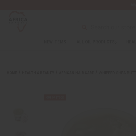
Wa
NEW ITEMS
ALL OIL PRODUCTS
HEAL
HOME
HEALTH & BEAUTY
AFRICAN HAIR CARE
WHIPPED SHEA BUTT