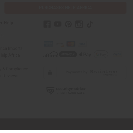
PURCHASES HELP AFRICA
r Help
Us
rica Imports
elp Africa
ty & Compliance
r Reviews