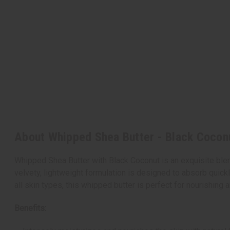
About Whipped Shea Butter - Black Cocon
Whipped Shea Butter with Black Coconut is an exquisite blend
velvety, lightweight formulation is designed to absorb quickly
all skin types, this whipped butter is perfect for nourishing
Benefits: