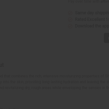
Affi
Pay over time with
Same day shippi
Rated Excellent
f
Download the ap
ut
 that combines the rich, intensive moisturizing properties of Sh
 into the skin, providing long-lasting hydration and leaving the s
 and revitalizing dry, rough areas while enveloping the senses in 