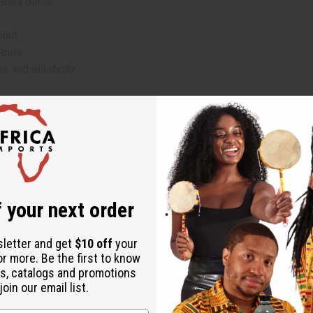
Shea butter.
onut.
heels.
s and elasticity.
ands.
focusing on areas that need extra moisture and care.
soft, hydrated skin.
feel of your skin after application.
 your next order
sletter and get
$10 off
your
 (Black Coconut Essence)
or more. Be the first to know
s, catalogs and promotions
oin our email list.