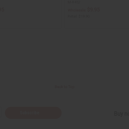
M-R452
95
$9.95
Wholesale:
Retail:
$19.90
Back to Top
Subscribe
Buy no