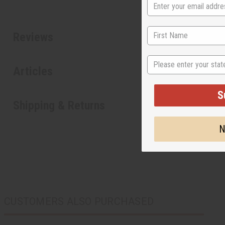
Reviews
State
Articles
S
Shipping & Returns
N
CUSTOMERS ALSO PURCHASED