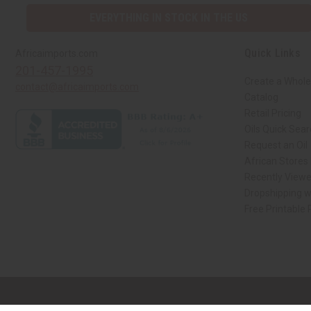
EVERYTHING IN STOCK IN THE US
Quick Links
Africaimports.com
201-457-1995
Create a Whole
contact@africaimports.com
Catalog
Retail Pricing
Oils Quick Sea
Request an Oil
African Stores
Recently View
Dropshipping w
Free Printable
// Load the correct version of the script for Quick Shop if the page is the qui