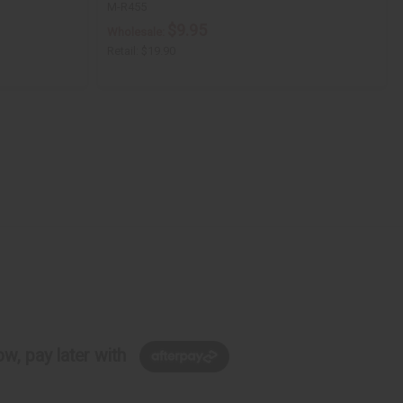
M-R455
$9.95
Wholesale:
Retail:
$19.90
w, pay later with