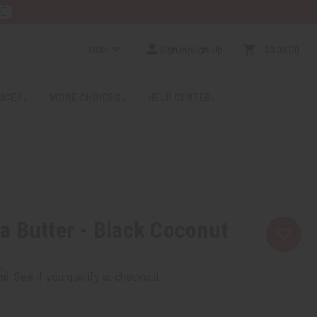
E
USD
Sign In/Sign Up
$0.00
0
RICES
MORE CHOICES
HELP CENTER
 Butter - Black Coconut
rm
. See if you qualify at checkout.