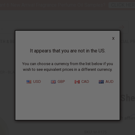
nt 6 New Arrival Fragrance Perfume Oil Samples?
CLICK HER
X
TH & BEAUTY
SOAPS
AFRICAN CLOTHING
SPECIAL P
It appears that you are not in the US.
You can choose a currency from the list below if you
wish to see equivalent prices in a different currency.
ER - BLACK COCONUT
USD
GBP
CAD
AUD
Whipped Shea
Affi
Pay over time with
SKU:
M-R175