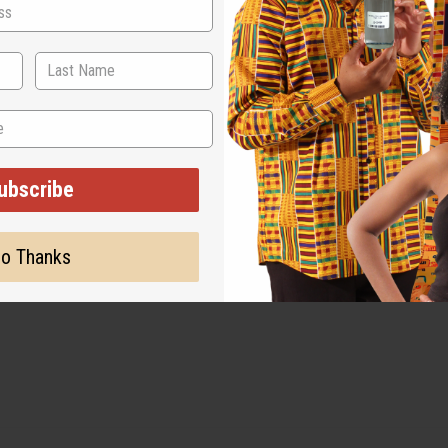
ubscribe
o Thanks