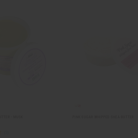
UTTER - MUSK
PINK SUGAR WHIPPED SHEA BUTTER