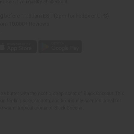
rm
. See if you qualify at checkout.
ng
before 11:30am EST (2pm for FedEx or UPS)
rom 10,000+ Reviews
p
ea butter with the exotic, deep scent of Black Coconut. This
kin feeling silky, smooth, and luxuriously scented. Ideal for
the warm, tropical aroma of Black Coconut.