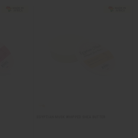
EGYPTIAN MUSK WHIPPED SHEA BUTTER