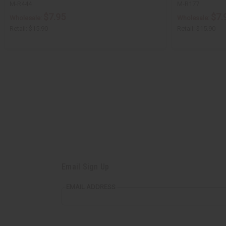
M-R444
M-R177
$7.95
$7.
Wholesale:
Wholesale:
Retail:
$15.90
Retail:
$15.90
Email Sign Up
EMAIL ADDRESS