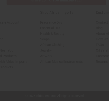
SHIPPED TO YOU IMMEDIATELY
Shop Africa Imports
Custom
sale Account
Fragrance Oils
Contact
Essential Oils
Blog
Health & Beauty
About Af
rch
Soaps
How We H
African Clothing
FAQs
 Near You
Jewelry
Oil Safe
ed Products
Artwork
Custome
ith Africa Imports
African Musical Instruments
Returns
 Products
shop page.
© 2026 Africa Imports. All Rights Reserved