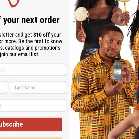
Same day shippi
Rated Excellent
f
 your next order
Download the ap
sletter and get
$10 off
your
or more. Be the first to know
s, catalogs and promotions
oin our email list.
es 30" flat and will stretch to 48". Front length is 39" back is
ubscribe