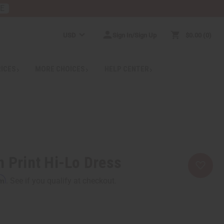
RE
USD
Sign In/Sign Up
$0.00
0
RICES
MORE CHOICES
HELP CENTER
n Print Hi-Lo Dress
rm
. See if you qualify at checkout.