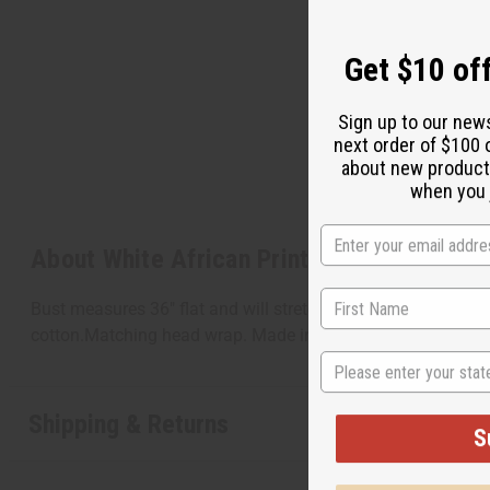
Get $10 off
Sign up to our new
next order of $100 
about new product
when you j
About White African Print Hi-Lo Dress
Bust measures 36" flat and will stretch to 60". Waist measur
cotton.Matching head wrap. Made in India C-WH567
State
Shipping & Returns
S