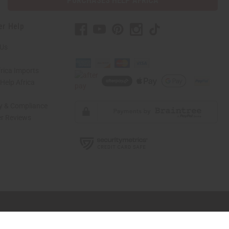
PURCHASES HELP AFRICA
er Help
 Us
rica Imports
elp Africa
ty & Compliance
r Reviews