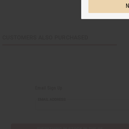
N
CUSTOMERS ALSO PURCHASED
Email Sign Up
EMAIL
EMAIL ADDRESS
ADDRESS