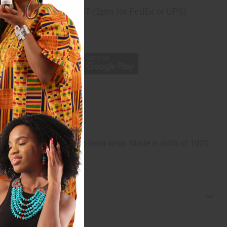
ng
before 11:30am EST (2pm for FedEx or UPS)
rom 10,000+ Reviews
p
 49". Comes with a matching head wrap. Made in India of 100%