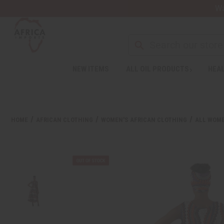
Wa
Search
NEW ITEMS
ALL OIL PRODUCTS
HEAL
Welcome
to
All
in
One
HOME
AFRICAN CLOTHING
WOMEN'S AFRICAN CLOTHING
ALL WOME
Accessibility
screen
reader.
To
start
the
All
in
One
Accessibility
screen