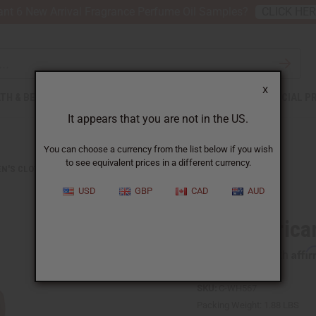
nt 6 New Arrival Fragrance Perfume Oil Samples?
CLICK HE
X
TH & BEAUTY
SOAPS
AFRICAN CLOTHING
SPECIAL P
It appears that you are not in the US.
You can choose a currency from the list below if you wish
to see equivalent prices in a different currency.
N'S CLOTHING
WHITE AFRICAN PRINT HI-LO DRESS
USD
GBP
CAD
AUD
White Africa
Affi
Pay over time with
SKU:
C-WH567
Packing Weight:
1.88 LBS