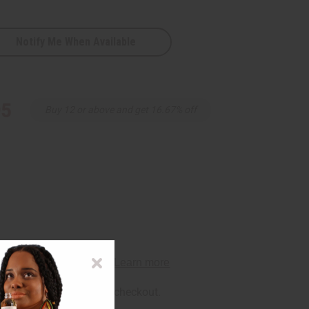
Notify Me When Available
95
Buy 12 or above and get 16.67% off
rm
. See if you qualify at checkout.