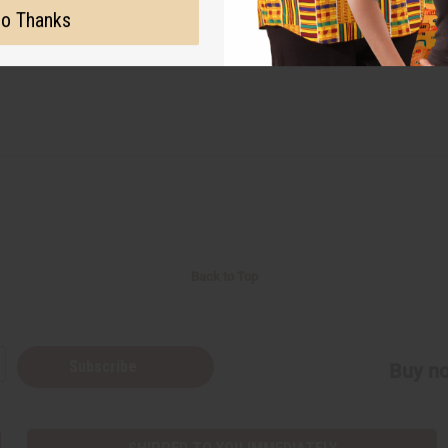
o Thanks
Back to Top
Subscribe
Buy no