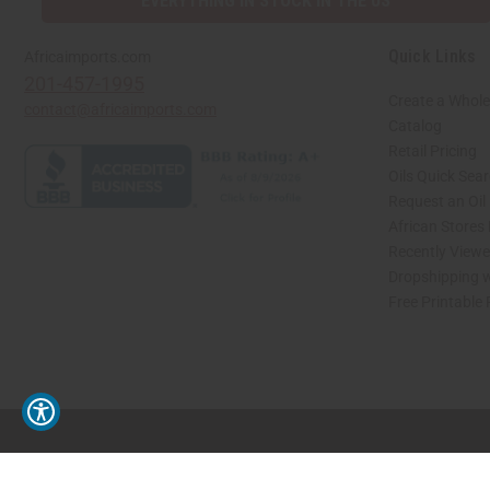
EVERYTHING IN STOCK IN THE US
Quick Links
Africaimports.com
201-457-1995
Create a Whole
contact@africaimports.com
Catalog
Retail Pricing
Oils Quick Sea
Request an Oil
African Stores
Recently View
Dropshipping w
Free Printable
// Load the correct version of the script for Quick Shop if the page is the quick 