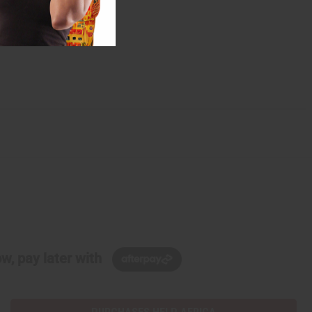
w, pay later with