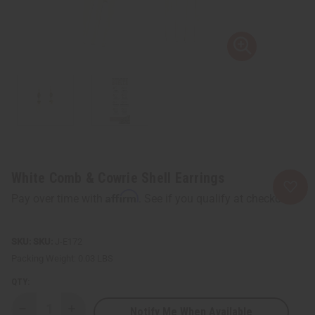
White Comb & Cowrie Shell Earrings
Affirm
Pay over time with
. See if you qualify at checkout.
SKU:
J-E172
Packing Weight:
0.03 LBS
QTY:
Notify Me When Available
Decrease
Increase