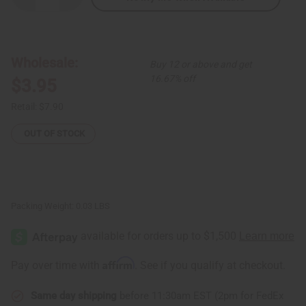
Quantity
Quantity
of
of
White
White
Comb
Comb
&
&
Cowrie
Cowrie
Wholesale:
Buy 12 or above and get
Shell
Shell
Earrings
Earrings
16.67% off
$3.95
Retail:
$7.90
OUT OF STOCK
Packing Weight:
0.03 LBS
Affirm
Pay over time with
. See if you qualify at checkout.
Same day shipping
before 11:30am EST (2pm for FedEx