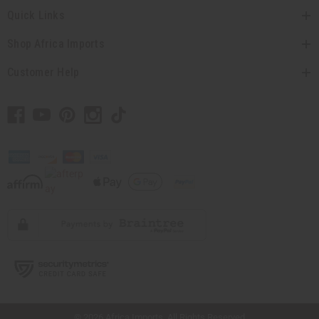
Quick Links
Shop Africa Imports
Customer Help
// Load the correct version of the script for Quick Shop if the page is the quick
shop page.
© 2026 Africa Imports. All Rights Reserved