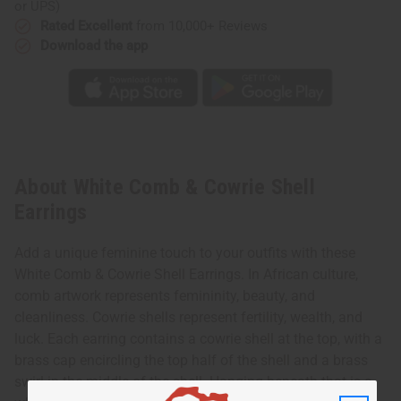
or UPS)
Rated Excellent
from 10,000+ Reviews
Download the app
About White Comb & Cowrie Shell
Earrings
Add a unique feminine touch to your outfits with these
White Comb & Cowrie Shell Earrings. In African culture,
comb artwork represents femininity, beauty, and
cleanliness. Cowrie shells represent fertility, wealth, and
luck. Each earring contains a cowrie shell at the top, with a
brass cap encircling the top half of the shell and a brass
swirl in the middle of the shell. Hanging beneath that is a