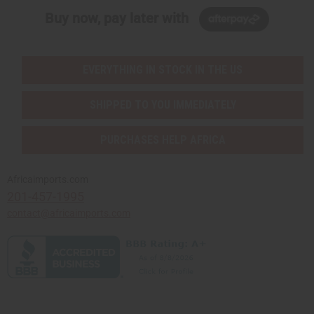
Buy now, pay later with
EVERYTHING IN STOCK IN THE US
SHIPPED TO YOU IMMEDIATELY
PURCHASES HELP AFRICA
Africaimports.com
201-457-1995
contact@africaimports.com