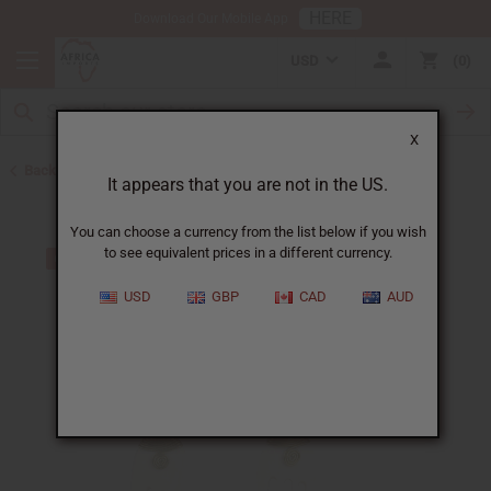
HERE
Download Our Mobile App
USD
0
X
Back to Earrings
It appears that you are not in the US.
You can choose a currency from the list below if you wish
to see equivalent prices in a different currency.
USD
GBP
CAD
AUD