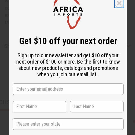
white bone comb with three prongs. The comb also
contains a brass cap and swirl. These unique bone
earrings give you the extra touch of femininity that will
take your look to the next level. Made in Kenya. J-E172
Get $10 off your next order
Shipping & Returns
Sign up to our newsletter and get
$10 off
your
next order of $100 or more. Be the first to know
about new products, catalogs and promotions
when you join our email list.
CUSTOMERS ALSO PURCHASED
State