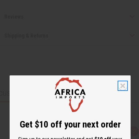
Reviews
Shipping & Returns
CUSTOMERS ALSO PURCHASED
Get $10 off your next order
Q
A
u
d