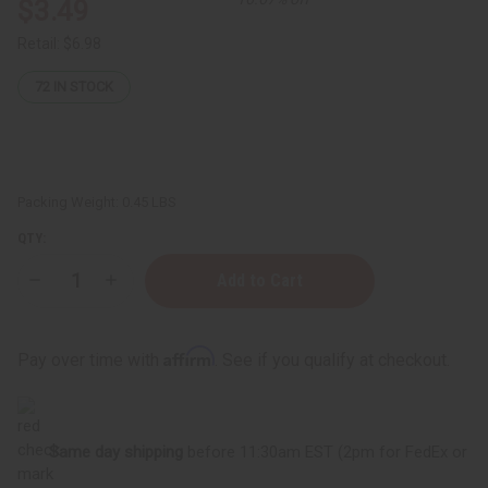
$3.49
Retail:
$6.98
72
IN STOCK
Packing Weight:
0.45 LBS
QTY:
Decrease
Increase
Quantity
Quantity
of
of
White
White
Diamonds
Diamonds
Affirm
Pay over time with
. See if you qualify at checkout.
Exotic
Exotic
Incense
Incense
Bundle
Bundle
Same day shipping
before 11:30am EST (2pm for FedEx or