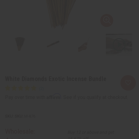
White Diamonds Exotic Incense Bundle
Affirm
Pay over time with
. See if you qualify at checkout.
SKU:
M-876
Wholesale:
Buy 12 or above and get
16.67% off