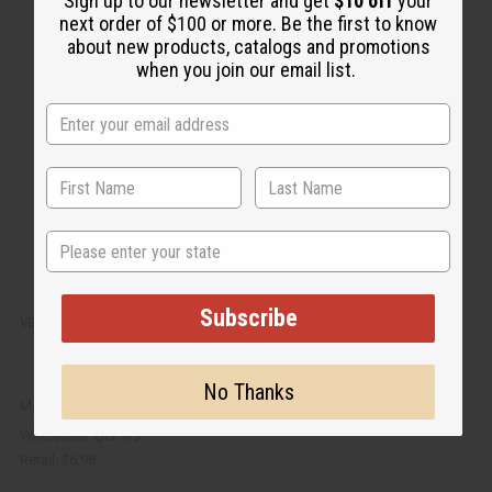
Sign up to our newsletter and get
$10 off
your
i
d
next order of $100 or more. Be the first to know
c
t
k
o
about new products, catalogs and promotions
v
W
when you join our email list.
i
i
e
s
w
h
L
i
s
t
State
Subscribe
VERSACE EXOTIC INCENSE BUNDLE
No Thanks
M-838
$3.49
Wholesale:
Retail:
$6.98