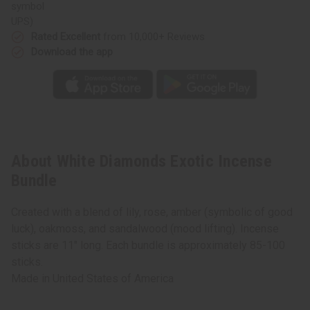
UPS)
Rated Excellent
from 10,000+ Reviews
Download the app
About White Diamonds Exotic Incense
Bundle
Created with a blend of lily, rose, amber (symbolic of good
luck), oakmoss, and sandalwood (mood lifting). Incense
sticks are 11" long. Each bundle is approximately 85-100
sticks.
Made in
United States of America