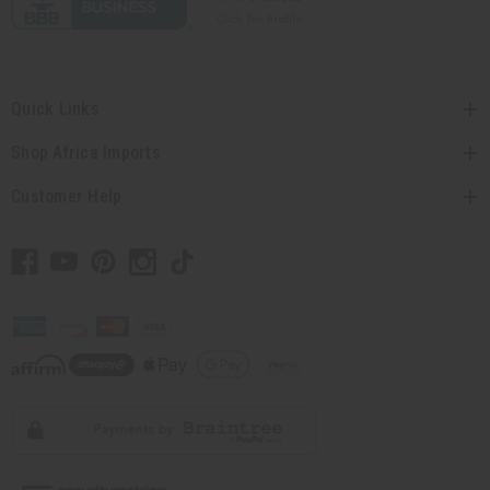
Quick Links
Shop Africa Imports
Customer Help