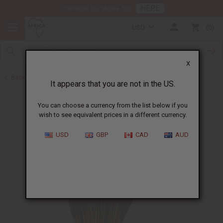
HERE
Download Our Mobile App
USD
0
X
Back to Incense
It appears that you are not in the US.
You can choose a currency from the list below if you
wish to see equivalent prices in a different currency.
USD
GBP
CAD
AUD