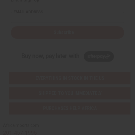
EMAIL ADDRESS
Subscribe
Buy now, pay later with
EVERYTHING IN STOCK IN THE US
SHIPPED TO YOU IMMEDIATELY
PURCHASES HELP AFRICA
Africaimports.com
201-457-1995