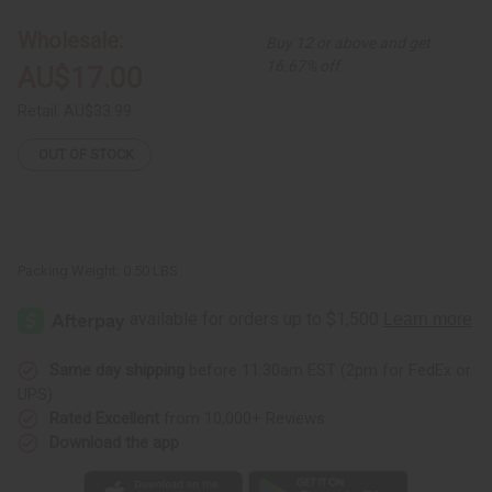
Print
Print
Umbrella
Umbrella
Wholesale:
Buy 12 or above and get
Dress
Dress
16.67% off
AU$17.00
Retail:
AU$33.99
OUT OF STOCK
Packing Weight:
0.50 LBS
Same day shipping
before 11:30am EST (2pm for FedEx or
UPS)
Rated Excellent
from 10,000+ Reviews
Download the app