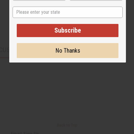
State
Subscribe
CUSTOMERS ALSO PURCHASED
No Thanks
Back to Top
Email Sign Up