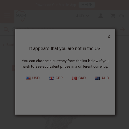
HERE
Download Our Mobile App
AUD
0
X
Back to All Women's Clothing
It appears that you are not in the US.
You can choose a currency from the list below if you
wish to see equivalent prices in a different currency.
USD
GBP
CAD
AUD