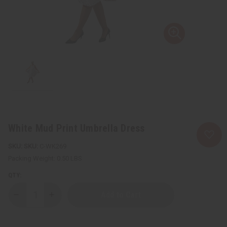
White Mud Print Umbrella Dress
SKU:
C-WK269
Packing Weight:
0.50 LBS
QTY:
Decrease
Increase
Quantity
Quantity
of
of
White
White
Mud
Mud