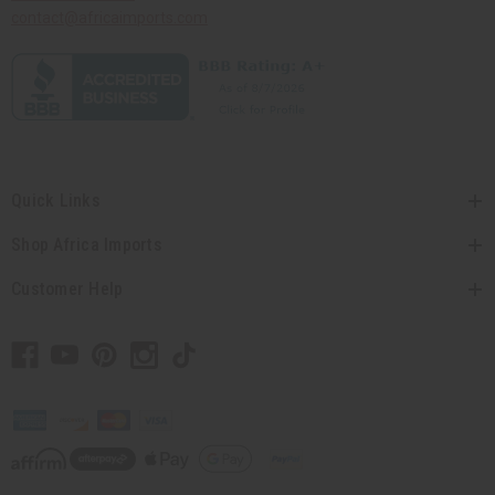
contact@africaimports.com
Quick Links
Shop Africa Imports
Customer Help