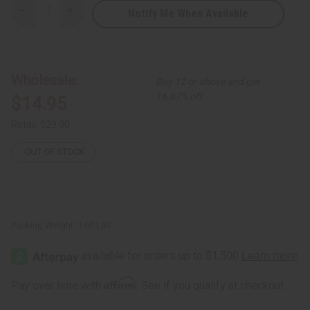
Notify Me When Available
Decrease
Increase
Quantity
Quantity
of
of
White
White
Peacock
Peacock
Print
Print
Summer
Summer
Wholesale:
Buy 12 or above and get
Stretch
Stretch
Dress
Dress
16.67% off
$14.95
Retail:
$29.90
OUT OF STOCK
Packing Weight:
1.00 LBS
Affirm
Pay over time with
. See if you qualify at checkout.