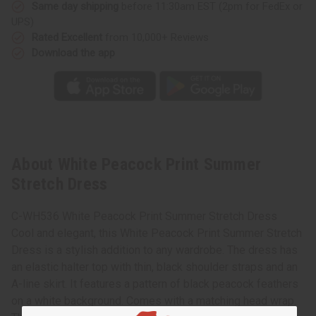
Same day shipping
before 11:30am EST (2pm for FedEx or
UPS)
Rated Excellent
from 10,000+ Reviews
Download the app
About White Peacock Print Summer
Stretch Dress
C-WH536 White Peacock Print Summer Stretch Dress
Cool and elegant, this White Peacock Print Summer Stretch
Dress is a stylish addition to any wardrobe. The dress has
an elastic halter top with thin, black shoulder straps and an
A-line skirt. It features a pattern of black peacock feathers
on a white background. Comes with a matching head wrap.