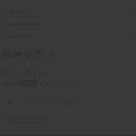
Quick Links
Shop Africa Imports
Customer Help
// Load the correct version of the script for Quick Shop if the page is the
quick shop page.