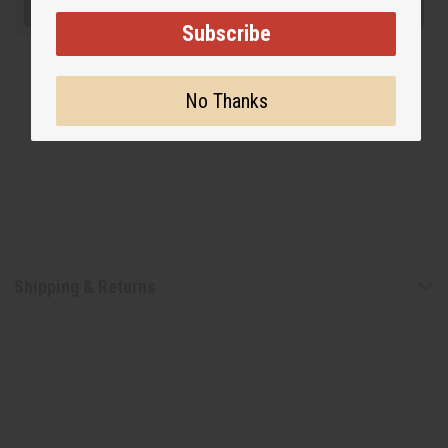
Subscribe
No Thanks
Shipping & Returns