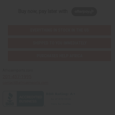
Buy now, pay later with
EVERYTHING IN STOCK IN THE US
SHIPPED TO YOU IMMEDIATELY
PURCHASES HELP AFRICA
Africaimports.com
201-457-1995
contact@africaimports.com