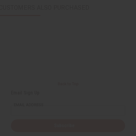
CUSTOMERS ALSO PURCHASED
Back to Top
Email Sign Up
EMAIL ADDRESS
Subscribe