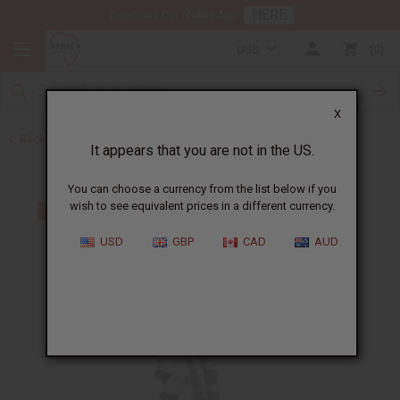
HERE
Download Our Mobile App
USD
0
X
Back to All Women's Clothing
It appears that you are not in the US.
You can choose a currency from the list below if you
wish to see equivalent prices in a different currency.
USD
GBP
CAD
AUD