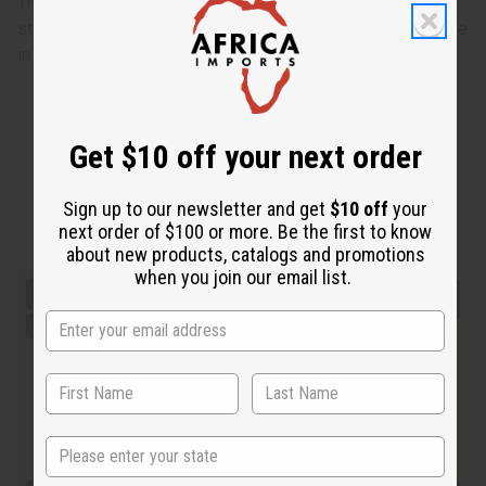
The dress is 38” in length and the chest, waist, and hips
stretch to 40”. The matching head wrap is 9” by 58.5”. Made
in India of 100% cotton. C-WH535
Get $10 off your next order
Sign up to our newsletter and get
$10 off
your
next order of $100 or more. Be the first to know
about new products, catalogs and promotions
when you join our email list.
State