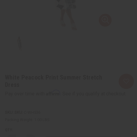
White Peacock Print Summer Stretch
Dress
Affirm
Pay over time with
. See if you qualify at checkout.
SKU:
C-WH536
Packing Weight:
1.00 LBS
QTY: