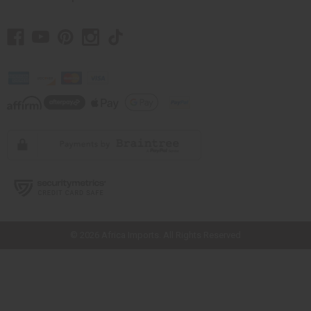
// Load the correct version of the script for Quick Shop if the page is the
quick shop page.
© 2026 Africa Imports. All Rights Reserved