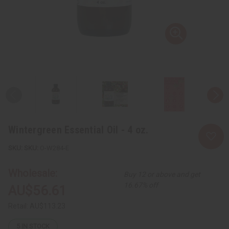
Wintergreen Essential Oil - 4 oz.
SKU:
O-W284-E
Wholesale:
Buy 12 or above and get
16.67% off
AU$56.61
Retail:
AU$113.23
5
IN STOCK