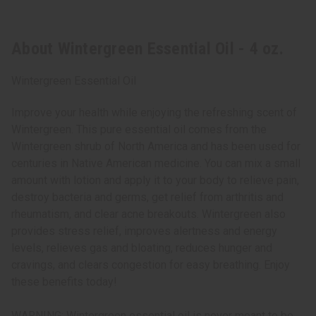
About Wintergreen Essential Oil - 4 oz.
Wintergreen Essential Oil
Improve your health while enjoying the refreshing scent of
Wintergreen. This pure essential oil comes from the
Wintergreen shrub of North America and has been used for
centuries in Native American medicine. You can mix a small
amount with lotion and apply it to your body to relieve pain,
destroy bacteria and germs, get relief from arthritis and
rheumatism, and clear acne breakouts. Wintergreen also
provides stress relief, improves alertness and energy
levels, relieves gas and bloating, reduces hunger and
cravings, and clears congestion for easy breathing. Enjoy
these benefits today!
WARNING: Wintergreen essential oil is never meant to be