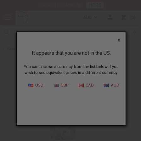
HERE
Download Our Mobile App
AUD
0
X
Back to All Oils
It appears that you are not in the US.
You can choose a currency from the list below if you
wish to see equivalent prices in a different currency.
USD
GBP
CAD
AUD