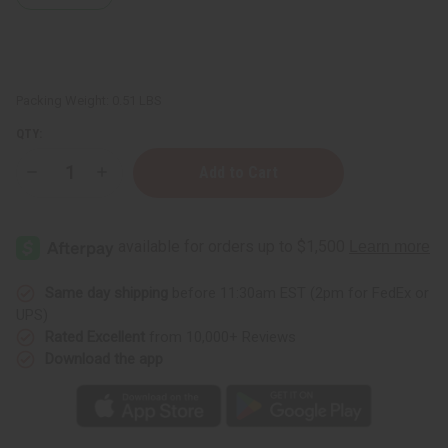
Packing Weight:
0.51 LBS
QTY:
Decrease
Increase
Quantity
Quantity
of
of
Wintergreen
Wintergreen
Essential
Essential
Oil
Oil
-
-
4
4
oz.
oz.
Same day shipping
before 11:30am EST (2pm for FedEx or
UPS)
Rated Excellent
from 10,000+ Reviews
Download the app