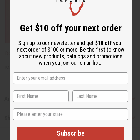
Get $10 off your next order
Sign up to our newsletter and get
$10 off
your
next order of $100 or more. Be the first to know
Download MSDS - Material Safety Data sheet
about new products, catalogs and promotions
when you join our email list.
Made in
United States of America
Articles
State
Shipping & Returns
Subscribe