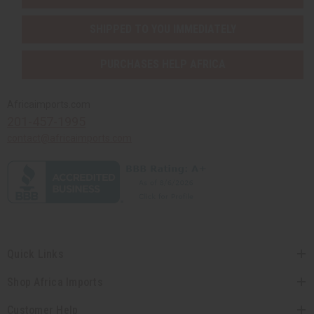
SHIPPED TO YOU IMMEDIATELY
PURCHASES HELP AFRICA
Africaimports.com
201-457-1995
contact@africaimports.com
Quick Links
Shop Africa Imports
Customer Help