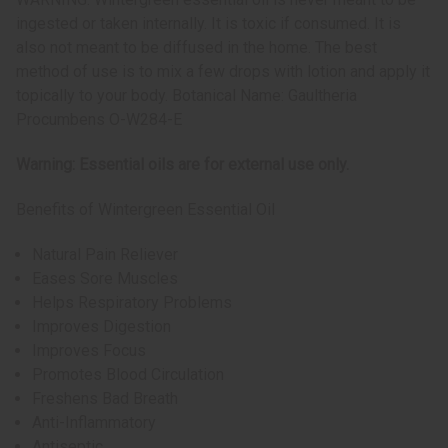
ingested or taken internally. It is toxic if consumed. It is
also not meant to be diffused in the home. The best
method of use is to mix a few drops with lotion and apply it
topically to your body. Botanical Name: Gaultheria
Procumbens O-W284-E
Warning: Essential oils are for external use only.
Benefits of Wintergreen Essential Oil
Natural Pain Reliever
Eases Sore Muscles
Helps Respiratory Problems
Improves Digestion
Improves Focus
Promotes Blood Circulation
Freshens Bad Breath
Anti-Inflammatory
Antiseptic