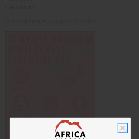
Antioxidant
To find out more ways to use it,
Click Here