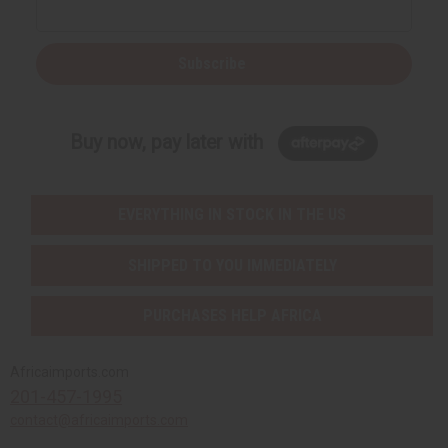
Subscribe
Buy now, pay later with
EVERYTHING IN STOCK IN THE US
SHIPPED TO YOU IMMEDIATELY
PURCHASES HELP AFRICA
Africaimports.com
201-457-1995
contact@africaimports.com