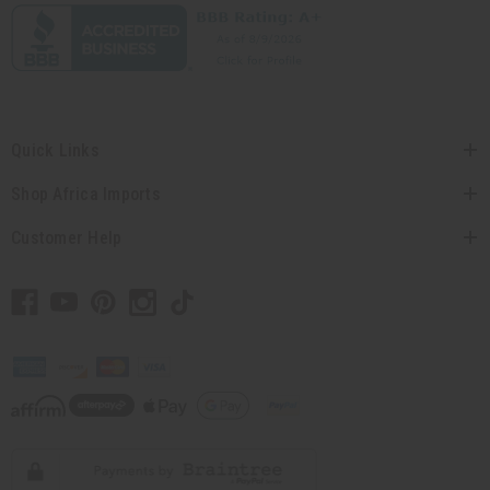
Quick Links
Shop Africa Imports
Customer Help