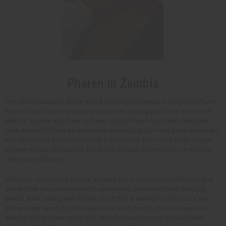
Pharen in Zambia
One of the people in Africa who Africa Imports sends money to is Pharen.
Pharen lives in Zambia where she teaches sewing and some other work
skills to women who have suffered abuse. Pharen had been doing this
work almost full time as a volunteer with no pay for many years before we
met her in 2018. She receives only $100./month from us (a small amount
by even African standards), but this is enough for her to live on with her
very simple lifestyle.
When the coronavirus started, we sent some extra money to Pharen and
some other people we know to use helping others who had really big
needs. After talking with Pharen about this, it seemed to be such a help,
that we kept sending $250 extra to her each month, This has now been
sent for about a year and a half. With this much money she has been