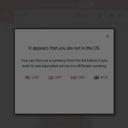
HERE
Download Our Mobile App
USD
0
X
Woman showing love to others in need
It appears that you are not in the US.
You can choose a currency from the list below if you
wish to see equivalent prices in a different currency.
USD
GBP
CAD
AUD