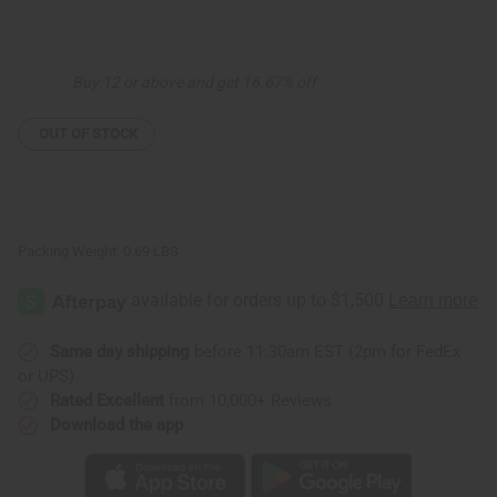
of
of
Wood
Wood
Elephant
Elephant
-
-
Black
Black
Buy 12 or above and get 16.67% off
OUT OF STOCK
Packing Weight:
0.69 LBS
Same day shipping
before 11:30am EST (2pm for FedEx
or UPS)
Rated Excellent
from 10,000+ Reviews
Download the app