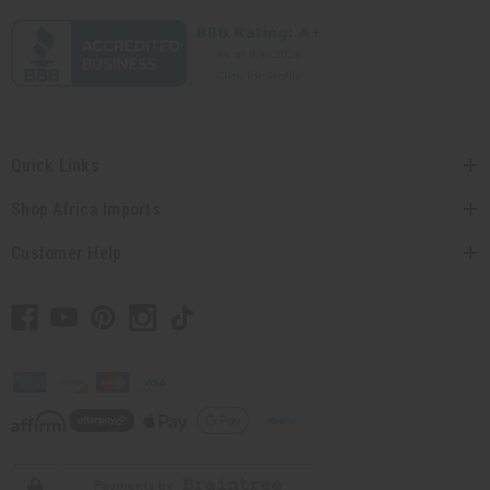
Quick Links
Shop Africa Imports
Customer Help