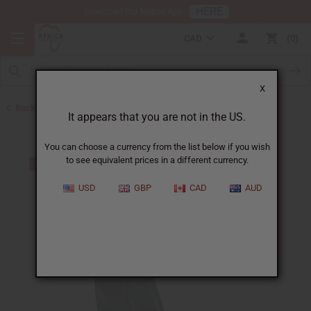
HERE
Download Our Mobile App
CAD
0
X
Back to African Art Sale
It appears that you are not in the US.
You can choose a currency from the list below if you wish
to see equivalent prices in a different currency.
USD
GBP
CAD
AUD