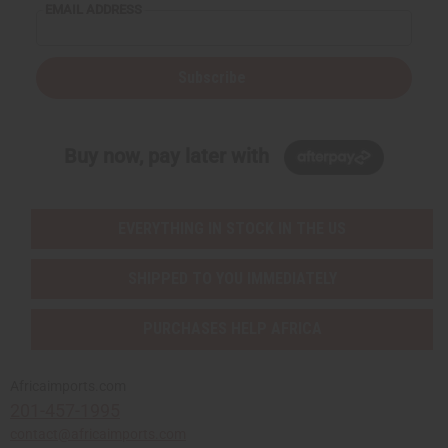
EMAIL ADDRESS
Subscribe
Buy now, pay later with
EVERYTHING IN STOCK IN THE US
SHIPPED TO YOU IMMEDIATELY
PURCHASES HELP AFRICA
Africaimports.com
201-457-1995
contact@africaimports.com