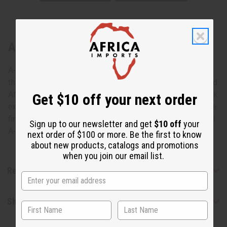
About Wood Elephant - Black
A-WC071 Wood Elephant Add the wisdom and grace of
this Wood Elephant to your décor. This handsomely carved
African elephant is featured in a whimsical pose with trunk
Get $10 off your next order
extended. It is 6-7” tall and 4” wide from back to trunk. The
fine piece of genuine African art is hand-carved in Senegal
Sign up to our newsletter and get
$10 off
your
A-WC071 Made in Senegal. A-WC071BLACK
next order of $100 or more. Be the first to know
about new products, catalogs and promotions
when you join our email list.
Reviews
Shipping & Returns