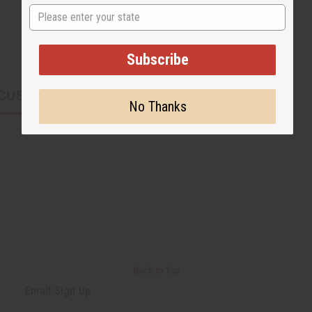
State
Subscribe
CUSTOMERS ALSO PURCHASED
No Thanks
Back to Top
Email Sign Up