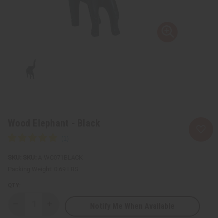
Wood Elephant - Black
SKU:
A-WC071BLACK
Packing Weight:
0.69 LBS
QTY:
Notify Me When Available
Decrease
Increase
Quantity
Quantity