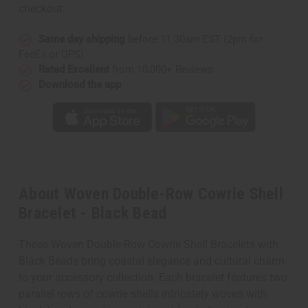
checkout.
Same day shipping
before 11:30am EST (2pm for
FedEx or UPS)
Rated Excellent
from 10,000+ Reviews
Download the app
About Woven Double-Row Cowrie Shell
Bracelet - Black Bead
These Woven Double-Row Cowrie Shell Bracelets with
Black Beads bring coastal elegance and cultural charm
to your accessory collection. Each bracelet features two
parallel rows of cowrie shells intricately woven with