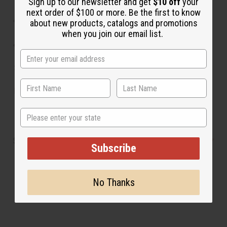
Sign up to our newsletter and get
$10 off
your
accents.
next order of $100 or more. Be the first to know
Clean gently with a soft dry cloth; avoid water or
about new products, catalogs and promotions
harsh chemicals.
when you join our email list.
Store in a dry place to preserve the materials.
SKU:
J-B758
Made in
Kenya
State
Shipping & Returns
Subscribe
No Thanks