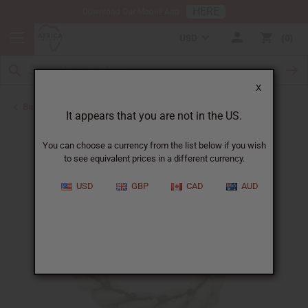
HERE
Download Our Mobile App
USD
0
X
Back to Bracelets
It appears that you are not in the US.
You can choose a currency from the list below if you wish
to see equivalent prices in a different currency.
USD
GBP
CAD
AUD