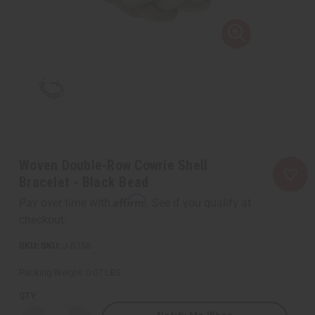
Woven Double-Row Cowrie Shell
Bracelet - Black Bead
Affirm
Pay over time with
. See if you qualify at
checkout.
SKU:
J-B758
Packing Weight:
0.07 LBS
QTY: