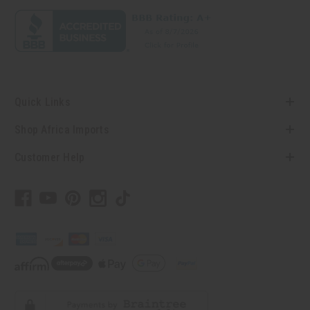
Quick Links
Shop Africa Imports
Customer Help