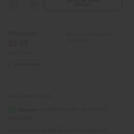
Notify Me When
Available
Decrease
Increase
Quantity
Quantity
of
of
Woven
Woven
Double-
Double-
Row
Row
Cowrie
Cowrie
Wholesale:
Buy 12 or above and get
Shell
Shell
Bracelet
Bracelet
16.67% off
$3.95
-
-
Black
Black
Bead
Bead
Retail:
$7.90
OUT OF STOCK
Packing Weight:
0.07 LBS
Affirm
Pay over time with
. See if you qualify at