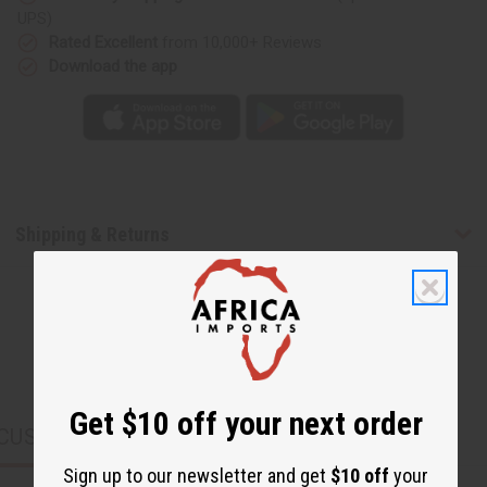
UPS)
Rated Excellent
from 10,000+ Reviews
Download the app
Shipping & Returns
Get $10 off your next order
CUSTOMERS ALSO PURCHASED
Sign up to our newsletter and get
$10 off
your