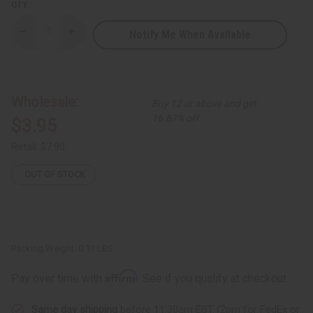
QTY:
Notify Me When Available
Decrease
Increase
Quantity
Quantity
of
of
Woven
Woven
Double-
Double-
Row
Row
Cowrie
Cowrie
Wholesale:
Buy 12 or above and get
Shell
Shell
Bracelet
Bracelet
16.67% off
$3.95
-
-
Multi-
Multi-
color
color
Retail:
$7.90
Bead
Bead
OUT OF STOCK
Packing Weight:
0.11 LBS
Affirm
Pay over time with
. See if you qualify at checkout.
Same day shipping
before 11:30am EST (2pm for FedEx or