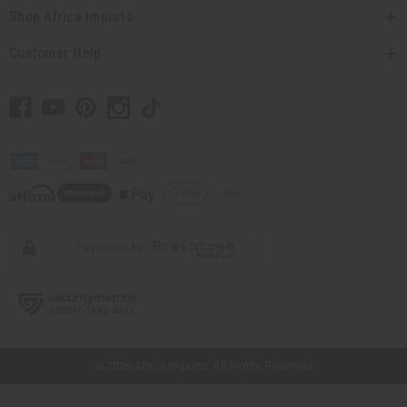
Shop Africa Imports
Customer Help
// Load the correct version of the script for Quick Shop if the page is the quick
shop page.
© 2026 Africa Imports. All Rights Reserved