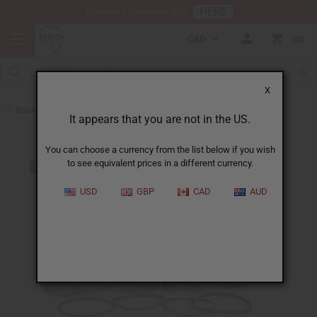
HERE
Download Our Mobile App
CAD
0
X
Back to Bracelets
It appears that you are not in the US.
You can choose a currency from the list below if you wish
to see equivalent prices in a different currency.
USD
GBP
CAD
AUD