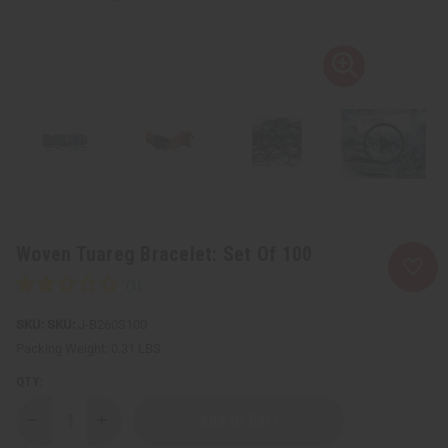
Woven Tuareg Bracelet: Set Of 100
SKU:
J-B260S100
Packing Weight:
0.31 LBS
QTY:
Decrease
Increase
Quantity
Quantity