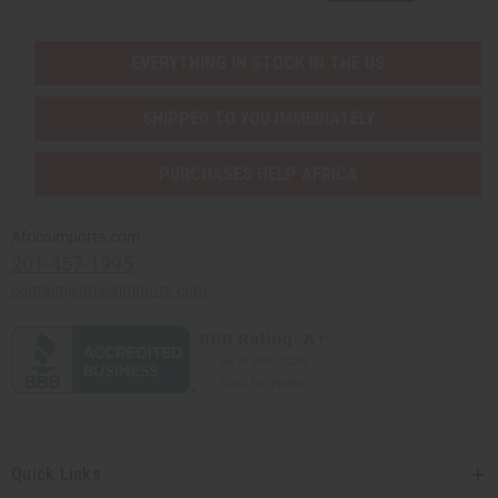
EVERYTHING IN STOCK IN THE US
SHIPPED TO YOU IMMEDIATELY
PURCHASES HELP AFRICA
Africaimports.com
201-457-1995
contact@africaimports.com
Quick Links