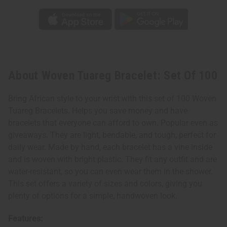
About Woven Tuareg Bracelet: Set Of 100
Bring African style to your wrist with this set of 100 Woven
Tuareg Bracelets. Helps you save money and have
bracelets that everyone can afford to own. Popular even as
giveaways. They are light, bendable, and tough, perfect for
daily wear. Made by hand, each bracelet has a vine inside
and is woven with bright plastic. They fit any outfit and are
water-resistant, so you can even wear them in the shower.
This set offers a variety of sizes and colors, giving you
plenty of options for a simple, handwoven look.
Features: