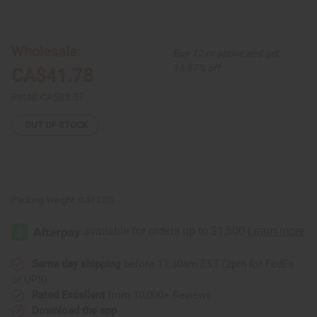
of
of
Woven
Woven
Tuareg
Tuareg
Bracelet:
Bracelet:
Set
Set
Wholesale:
Buy 12 or above and get
Of
Of
100
100
16.67% off
CA$41.78
Retail:
CA$83.57
OUT OF STOCK
Packing Weight:
0.31 LBS
Same day shipping
before 11:30am EST (2pm for FedEx
or UPS)
Rated Excellent
from 10,000+ Reviews
Download the app