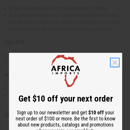
Bright, assorted colors for mix-and-match styling
Durable vine interior with waterproof plastic weaving
Handwoven construction ensures each piece is unique
Priced low enough to have extras for any occasion
Size & Fit:
Variety of sizes to fit all wrists comfortably
Flexible design for easy wear and removal
Materials & Care:
Made with vine and colorful plastic materials
Can be worn in water, easy to clean and maintain
Get $10 off your next order
Made in Mali.
Sign up to our newsletter and get
$10 off
your
SKU:
J-B260S100
next order of $100 or more. Be the first to know
about new products, catalogs and promotions