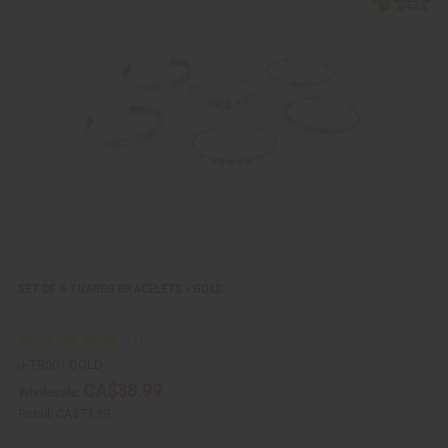
i
d
c
t
k
o
v
W
i
i
e
s
w
h
L
i
s
t
SET OF 6 TUAREG BRACELETS - GOLD
J-TB001:GOLD
CA$38.99
Wholesale:
Retail:
CA$77.99