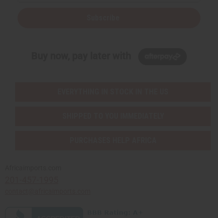
Subscribe
Buy now, pay later with
EVERYTHING IN STOCK IN THE US
SHIPPED TO YOU IMMEDIATELY
PURCHASES HELP AFRICA
Africaimports.com
201-457-1995
contact@africaimports.com