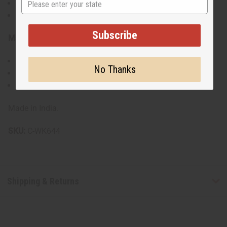
Handbag Dimensions: 15" long x 11" tall
Gold detachable chain strap with 19" drop
Subscribe
Materials & Care:
55% Cotton, 45% Polyester
No Thanks
Machine washable cold
Iron on low heat
Made in India.
SKU:
C-WK644
Shipping & Returns