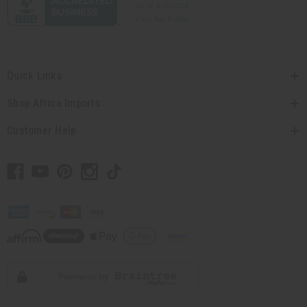
Quick Links
Shop Africa Imports
Customer Help