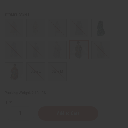
Style I
STYLES:
Style L
Style M
Packing Weight:
2.13 LBS
QTY:
Decrease
Increase
Quantity
Quantity
of
of
Wrap
Wrap