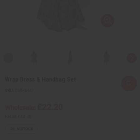
Wrap Dress & Handbag Set
C-WK644:I
£22.20
Wholesale:
Retail:
£44.40
28
IN STOCK