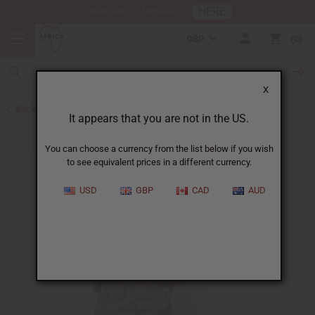
HERE
Download Our Mobile App
GBP
0
X
Back to All Women's Clothing
It appears that you are not in the US.
You can choose a currency from the list below if you wish
to see equivalent prices in a different currency.
USD
GBP
CAD
AUD