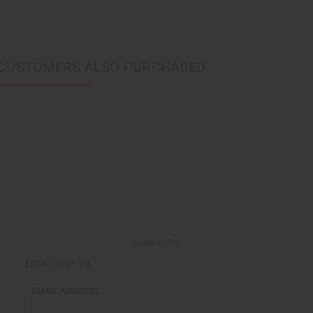
CUSTOMERS ALSO PURCHASED
Back to Top
Email Sign Up
EMAIL ADDRESS