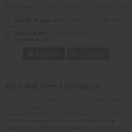
Dress
Dress
&
&
Handbag
Handbag
Set
Set
Same day shipping
before 11:30am EST (2pm for FedEx
or UPS)
Rated Excellent
from 10,000+ Reviews
Download the app
About Wrap Dress & Handbag Set
Our Wrap Dress & Handbag Set offers exceptional value
with a stunning African-inspired dress and matching
handbag. Available in three vibrant patterns, this elegant
outfit features dramatic bell sleeves, a flattering wrap
design, and a coordinating headwrap for a complete head-