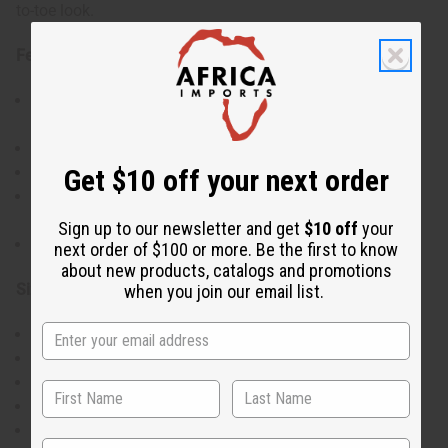
to-toe look.
Features:
Traditional African-inspired prints in three striking
colorways
Elegant V-neckline with adjustable wrap styling
Get $10 off your next order
Dramatic bell sleeves for fashion-forward flair
Complete set includes matching headwrap and
handbag
Sign up to our newsletter and get
$10 off
your
Versatile styling options for various occasions
next order of $100 or more. Be the first to know
about new products, catalogs and promotions
Size & Fit:
when you join our email list.
One size fits most
Bust: Up to 48"
Length: 52" from shoulder to hem
Sleeve length: 27"
Adjustable wrap design for custom fit
State