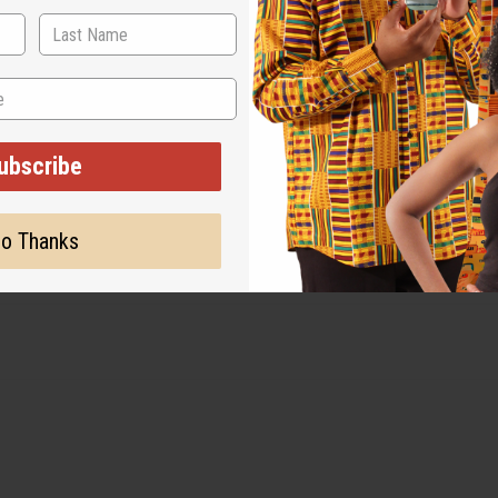
ubscribe
o Thanks