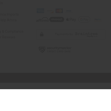
Us
rica Imports
elp Africa
ty & Compliance
r Reviews