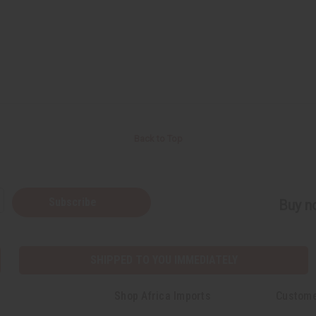
Back to Top
Subscribe
Buy no
SHIPPED TO YOU IMMEDIATELY
Shop Africa Imports
Custome