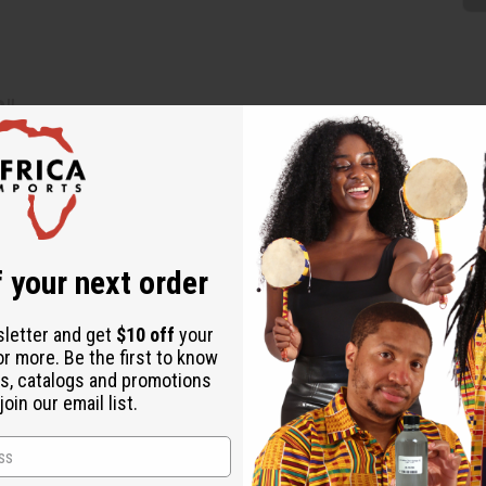
3"
Mali, add an authentic African style to your collection. Measuri
tweight, making them comfortable to wear while showcasing the cra
que, created by hand, so every pair is unique.
 your next order
sletter and get
$10 off
your
or more. Be the first to know
s, catalogs and promotions
oin our email list.
.