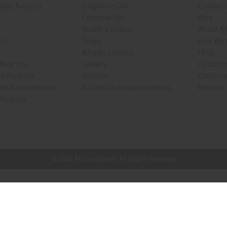
sale Account
Fragrance Oils
Contact 
Essential Oils
Blog
Health & Beauty
About Af
rch
Soaps
How We H
African Clothing
FAQs
 Near You
Jewelry
Oil Safe
ed Products
Artwork
Custome
ith Africa Imports
African Musical Instruments
Returns
 Products
ck shop page.
© 2026 Africa Imports. All Rights Reserved