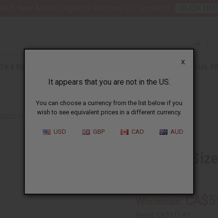
nt 6 New Arrival Fragrance Perfume Oil Samples?
CLICK HER
X
TH & BEAUTY
SOAPS
AFRICAN CLOTHING
SPECIAL P
It appears that you are not in the US.
You can choose a currency from the list below if you
wish to see equivalent prices in a different currency.
SIZED FULA GOLD EARRINGS - 3"
USD
GBP
CAD
AUD
XL Over-Size
SKU:
J-E332
CA$5
Wholesale:
Retail:
CA$111.47