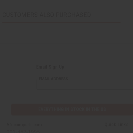
CUSTOMERS ALSO PURCHASED
Email Sign Up
EMAIL ADDRESS
EVERYTHING IN STOCK IN THE US
Quick Links
Africaimports.com
201-457-1995