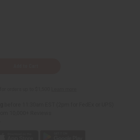
ng
before 11:30am EST (2pm for FedEx or UPS)
rom 10,000+ Reviews
p