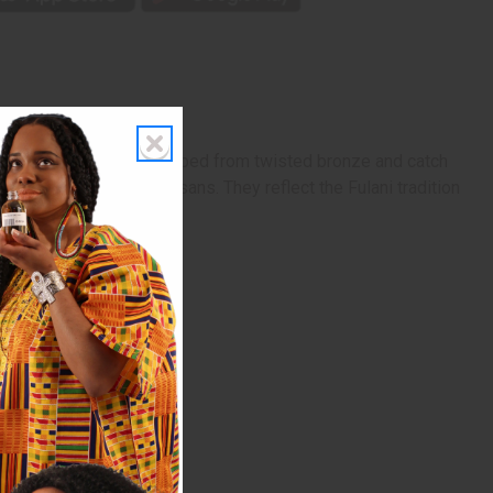
ng 3 1/4 inch, they're shaped from twisted bronze and catch
ftsmanship of Mali artisans. They reflect the Fulani tradition