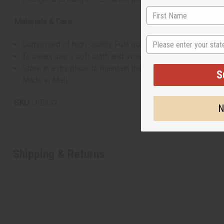
Materials & Care:
State
Composed of high-quality Fula gold material.
To clean, use a soft cloth and avoid chemical cleaners.
Store in a dry place to maintain the sheen.
S
Made in Mali.
SKU:
J-E332
N
Shipping & Returns