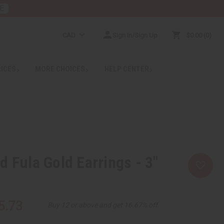
E
CAD
Sign In/Sign Up
$0.00
0
RICES
MORE CHOICES
HELP CENTER
d Fula Gold Earrings - 3"
5.73
Buy 12 or above and get 16.67% off