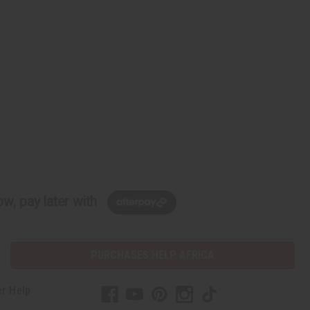
w, pay later with
PURCHASES HELP AFRICA
r Help