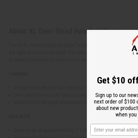
About XL Over-Sized Fula Gold Earrings - 
These XL Oversized Fula Gold Twist Earrings, handcrafted in 
the light to mimic real gold. The earrings are large yet ligh
of wearing jewelry to show honor and status. Each pair is uni
Features:
Get $10 off
Unique twist design for standout style.
Sign up to our new
Over-sized for a bold fashion statement.
next order of $100 
Made from Fula gold, traditional to West African artistry.
about new product
when you j
Size & Fit:
Extra-large at approximately 3 1/4" length.
Designed to hang 2 1/2" down, perfect for a dramatic look