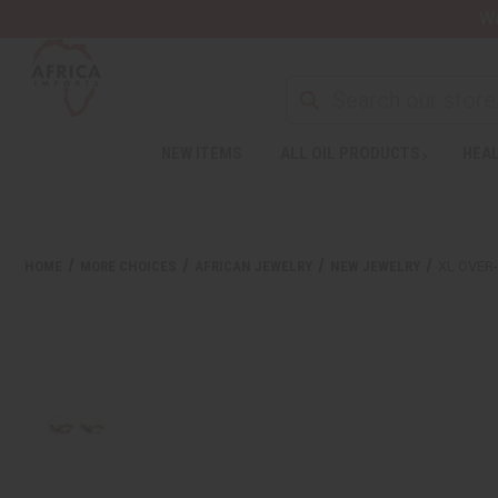
Wa
NEW ITEMS
ALL OIL PRODUCTS
HEAL
HOME
MORE CHOICES
AFRICAN JEWELRY
NEW JEWELRY
XL OVER-