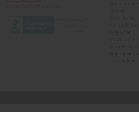
Create a Whole
contact@africaimports.com
Catalog
Retail Pricing
Oils Quick Sea
Request an Oil
African Stores
Recently View
Dropshipping w
Free Printable
// Load the correct version of the script for Quick Shop if the page is the qui