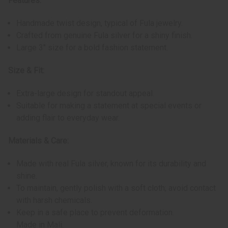
Features:
Handmade twist design, typical of Fula jewelry.
Crafted from genuine Fula silver for a shiny finish.
Large 3" size for a bold fashion statement.
Size & Fit:
Extra-large design for standout appeal.
Suitable for making a statement at special events or
adding flair to everyday wear.
Materials & Care:
Made with real Fula silver, known for its durability and
shine.
To maintain, gently polish with a soft cloth; avoid contact
with harsh chemicals.
Keep in a safe place to prevent deformation.
Made in Mali.