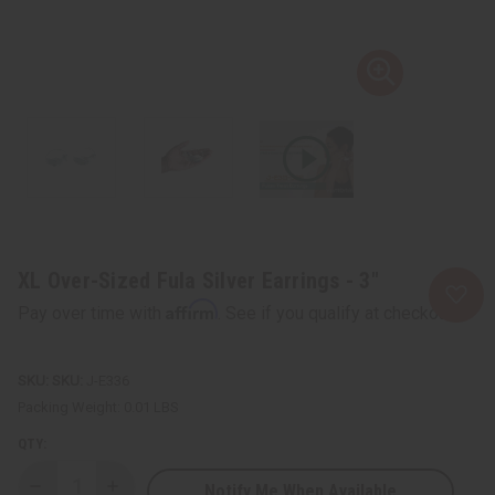
XL Over-Sized Fula Silver Earrings - 3"
Affirm
Pay over time with
. See if you qualify at checkout.
SKU:
J-E336
Packing Weight:
0.01 LBS
QTY:
Notify Me When Available
Decrease
Increase