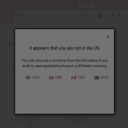
HERE
Download Our Mobile App
USD
0
X
Back to Earrings
It appears that you are not in the US.
You can choose a currency from the list below if you
wish to see equivalent prices in a different currency.
USD
GBP
CAD
AUD