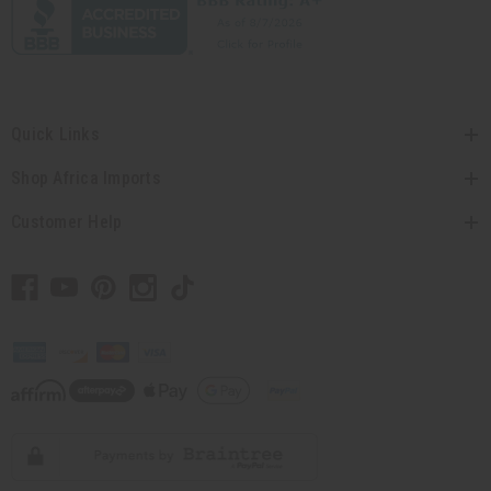
Quick Links
Shop Africa Imports
Customer Help