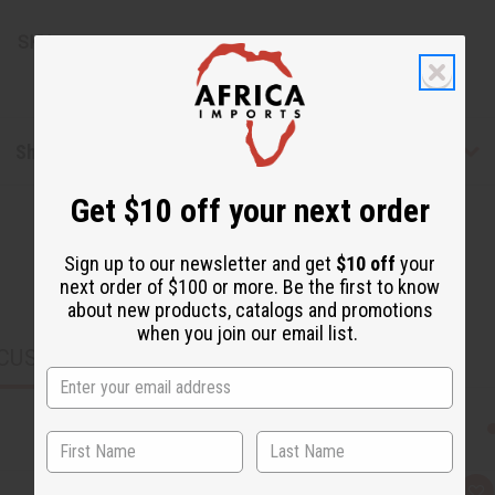
SKU:
J-E336
Shipping & Returns
Get $10 off your next order
Sign up to our newsletter and get
$10 off
your
next order of $100 or more. Be the first to know
about new products, catalogs and promotions
when you join our email list.
CUSTOMERS ALSO PURCHASED