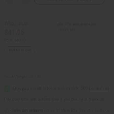
Quantity
Quantity
of
of
XL
XL
Over-
Over-
Sized
Sized
Fula
Fula
Wholesale:
Buy 12 or above and get
Silver
Silver
Earrings
Earrings
16.67% off
$41.95
-
-
3"
3"
Retail:
$83.90
OUT OF STOCK
Packing Weight:
0.01 LBS
Affirm
Pay over time with
. See if you qualify at checkout.
Same day shipping
before 11:30am EST (2pm for FedEx or