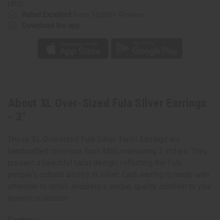
UPS)
Rated Excellent
from 10,000+ Reviews
Download the app
About XL Over-Sized Fula Silver Earrings
- 3"
These XL Oversized Fula Silver Twist Earrings are
handcrafted creations from Mali, measuring 3 inches. They
present a beautiful twist design, reflecting the Fula
people's cultural artistry in silver. Each earring is made with
attention to detail, ensuring a unique, quality addition to your
jewelry collection.