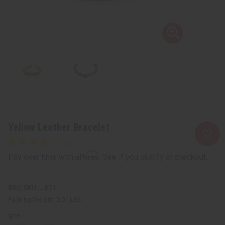
Yellow Leather Bracelet
Affirm
Pay over time with
. See if you qualify at checkout.
SKU:
J-B211
Packing Weight:
0.01 LBS
QTY: