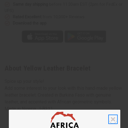
Same day shipping
before 11:30am EST (2pm for FedEx or
UPS)
Rated Excellent
from 10,000+ Reviews
Download the app
About Yellow Leather Bracelet
Spice up your style!
Add some interest to your look with this hand-made yellow
leather bracelet. Created in Burkina Faso with genuine
leather, and accented with African geometric symbols.
Made in Nigeria. J-B211