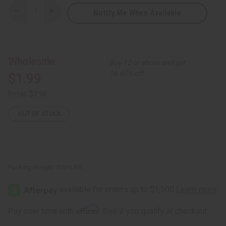
Notify Me When Available
Decrease
Increase
Quantity
Quantity
of
of
Yellow
Yellow
Leather
Leather
Bracelet
Bracelet
Wholesale:
Buy 12 or above and get
16.67% off
$1.99
Retail:
$3.98
OUT OF STOCK
Packing Weight:
0.01 LBS
Affirm
Pay over time with
. See if you qualify at checkout.