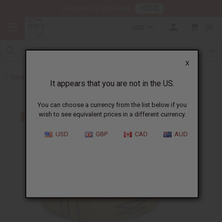
HERE
Download Our Mobile App
USD
0
X
Back to Bracelets
It appears that you are not in the US.
You can choose a currency from the list below if you
wish to see equivalent prices in a different currency.
USD
GBP
CAD
AUD