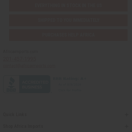
EVERYTHING IN STOCK IN THE US
SHIPPED TO YOU IMMEDIATELY
PURCHASES HELP AFRICA
Africaimports.com
201-457-1995
contact@africaimports.com
Quick Links
Shop Africa Imports