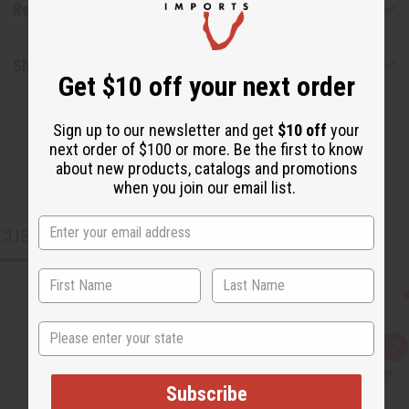
Reviews
Shipping & Returns
Get $10 off your next order
Sign up to our newsletter and get
$10 off
your
next order of $100 or more. Be the first to know
about new products, catalogs and promotions
when you join our email list.
CUSTOMERS ALSO PURCHASED
State
Q
A
u
d
i
d
c
t
Subscribe
k
o