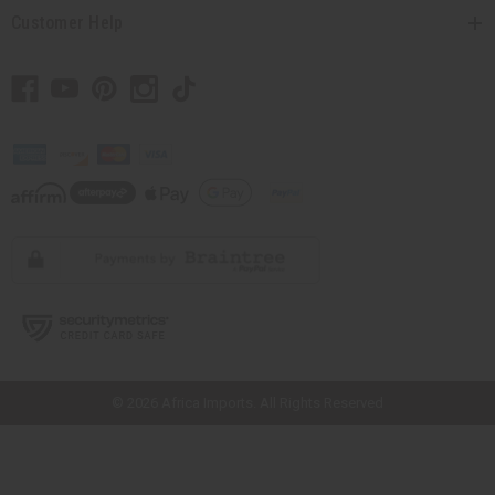
Customer Help
// Load the correct version of the script for Quick Shop if the page is the
quick shop page.
© 2026 Africa Imports. All Rights Reserved