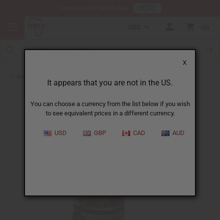
HERE
Download Our Mobile App
USD
0
X
Back to All Artwork
It appears that you are not in the US.
You can choose a currency from the list below if you wish
to see equivalent prices in a different currency.
USD
GBP
CAD
AUD