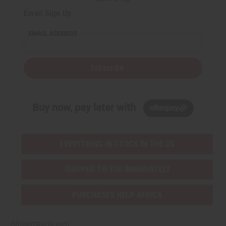
Email Sign Up
EMAIL ADDRESS
Subscribe
Buy now, pay later with
EVERYTHING IN STOCK IN THE US
SHIPPED TO YOU IMMEDIATELY
PURCHASES HELP AFRICA
Africaimports.com