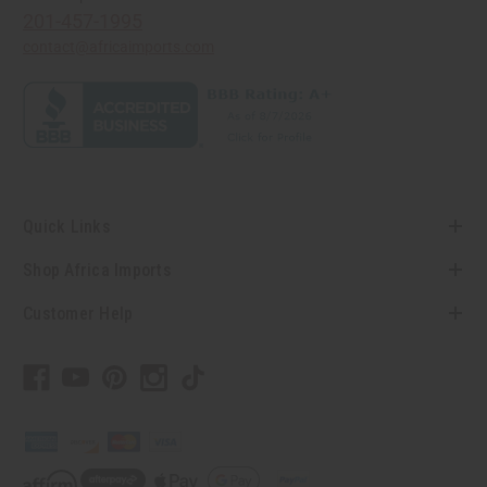
201-457-1995
contact@africaimports.com
Quick Links
Shop Africa Imports
Customer Help