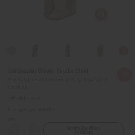
Coronation Crown: Yoruba Chief
Affirm
Pay over time with
. See if you qualify at
checkout.
SKU:
A-M183
Packing Weight:
10.00 LBS
QTY:
Notify Me When
Available
Decrease
Increase