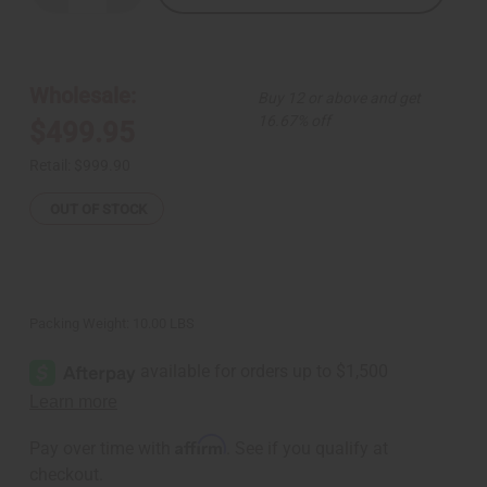
Quantity
Quantity
of
of
Coronation
Coronation
Crown:
Crown:
Yoruba
Yoruba
Chief
Chief
Wholesale:
Buy 12 or above and get
16.67% off
$499.95
Retail:
$999.90
OUT OF STOCK
Packing Weight:
10.00 LBS
Affirm
Pay over time with
. See if you qualify at
checkout.