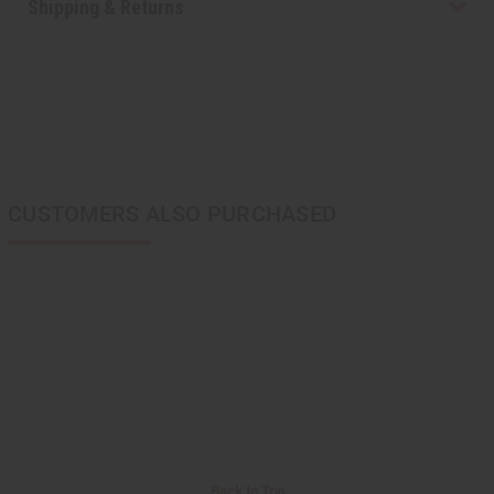
Shipping & Returns
CUSTOMERS ALSO PURCHASED
Back to Top