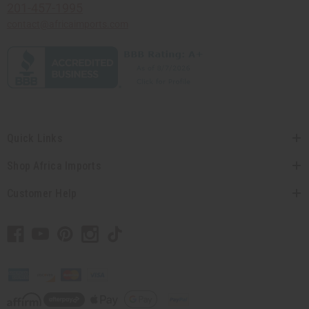
201-457-1995
contact@africaimports.com
Quick Links
Shop Africa Imports
Customer Help