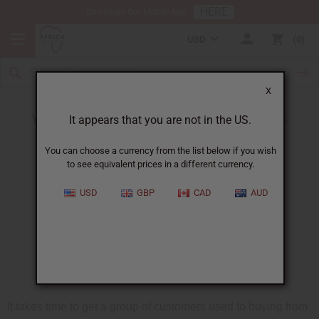
HERE
Download Our Mobile App
USD
0
X
Your oil sales can grow - without extra work
It appears that you are not in the US.
You can choose a currency from the list below if you wish
to see equivalent prices in a different currency.
USD
GBP
CAD
AUD
It takes time to get a group of customers used to buying from