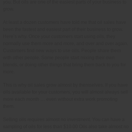
you. But oils are one of the easiest parts of your business to
grow.
At least a dozen customers have told me that oil sales have
been the fastest and easiest part of their business to grow.
Here’s why. Once your customers start using oils, they
normally use them more and more, and over and over again.
Customers find new ways to use oils. People share them
with other people. Some people start mixing their own
blends, or doing other things that bring them back to you for
more.
This is why oil sales grow almost by themselves. If you have
oils available for your customers, you will almost always sell
more each month … even without extra work promoting
them.
Selling oils requires almost no investment. You can have a
sampling of oils for less than $10.00 Oils also take almost no