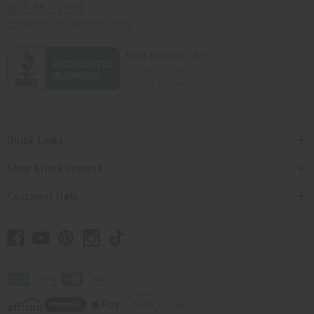
201-457-1995
contact@africaimports.com
Quick Links
Shop Africa Imports
Customer Help