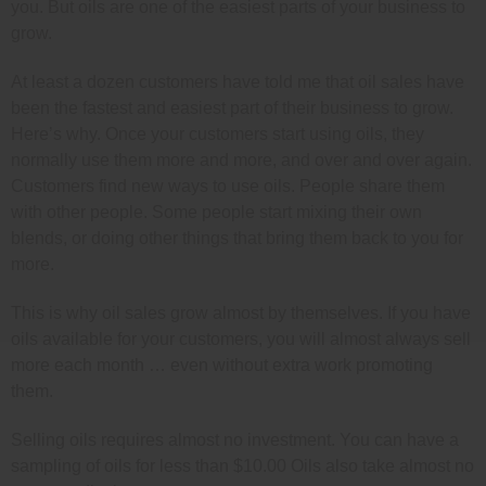
you. But oils are one of the easiest parts of your business to
grow.
At least a dozen customers have told me that oil sales have
been the fastest and easiest part of their business to grow.
Here’s why. Once your customers start using oils, they
normally use them more and more, and over and over again.
Customers find new ways to use oils. People share them
with other people. Some people start mixing their own
blends, or doing other things that bring them back to you for
more.
This is why oil sales grow almost by themselves. If you have
oils available for your customers, you will almost always sell
more each month … even without extra work promoting
them.
Selling oils requires almost no investment. You can have a
sampling of oils for less than $10.00 Oils also take almost no