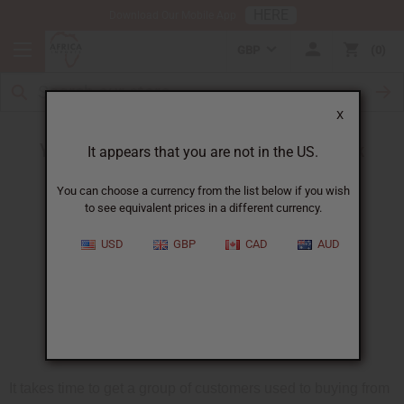
HERE
Download Our Mobile App
GBP
0
X
Your oil sales can grow - without extra work
It appears that you are not in the US.
You can choose a currency from the list below if you wish
to see equivalent prices in a different currency.
USD
GBP
CAD
AUD
It takes time to get a group of customers used to buying from