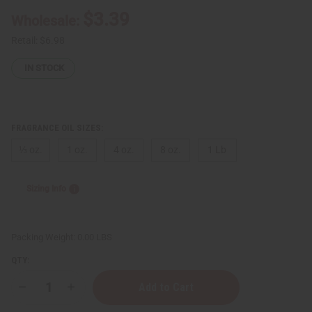
$3.39
Wholesale:
Retail:
$6.98
IN STOCK
FRAGRANCE OIL SIZES:
⅓ oz.
1 oz.
4 oz.
8 oz.
1 Lb
Sizing Info
Packing Weight:
0.00 LBS
QTY:
Decrease
Increase
Quantity
Quantity
of
of