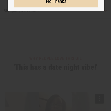
No Thanks
Shipping & Returns
WHY PEOPLE LOVE THIS OIL
"This has a date night vibe!"