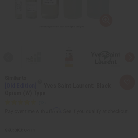
Similar to
[Old Edition]
Yves Saint Laurent: Black
Opium (W) Type
Affirm
Pay over time with
. See if you qualify at checkout.
SKU:
O-Y14