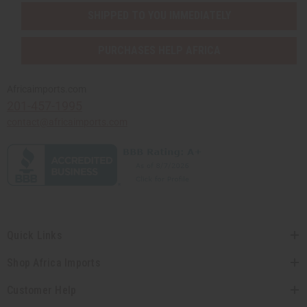
SHIPPED TO YOU IMMEDIATELY
PURCHASES HELP AFRICA
Africaimports.com
201-457-1995
contact@africaimports.com
Quick Links
Shop Africa Imports
Customer Help