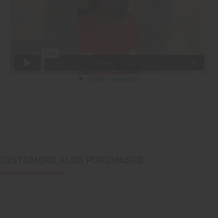
CUSTOMERS ALSO PURCHASED