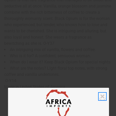
seductive all at once. Vanilla, orange blossom and jasmine
combine with the rich bitterness of coffee to create a
thoroughly womanly scent. Black Opium is for the woman
who experienced, but tender, who knows how to love and
wants to be cherished. She is intriguing and alluring, but
also loyal and honest. She wears a fragrance as
bewitching as she is. O-Y37
An intriguing mix of vanilla, flowers and coffee.
Who is it for? A confident, sensuous woman.
When do I wear it? Keep Black Opium for special nights.
What are the notes? Light floral top notes, with strong
coffee and vanilla undertones.
O-Y14
Made in
United States of America
Tested as usable for candle making