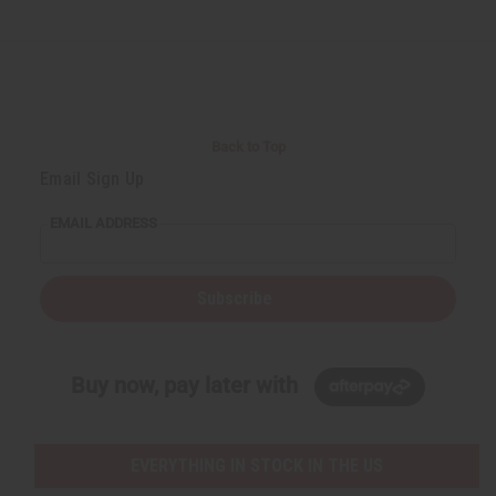
Back to Top
Email Sign Up
EMAIL ADDRESS
Subscribe
Buy now, pay later with
EVERYTHING IN STOCK IN THE US