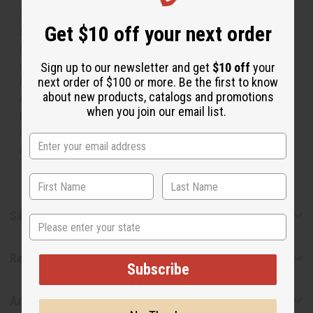
The aroma of this oil is similar to the fragrance listed,
Get $10 off your next order
but is not made by or for the original designer. Oils
Names, trademarks and copyrights are owned by their
respective manufacturers or designers. Africa Imports
Sign up to our newsletter and get
$10 off
your
next order of $100 or more. Be the first to know
has no affiliation with the original designer or
about new products, catalogs and promotions
manufacturer. The aromas that we offer are similar to
when you join our email list.
the original designer fragrance, but do not be confused
or understand that these are made by or for the original
designer.
Safety & Compliance
State
Reviews
Subscribe
Articles