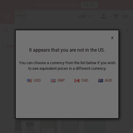
HERE
Download Our Mobile App
USD
0
X
Back to Designer Perfume Oils
It appears that you are not in the US.
You can choose a currency from the list below if you wish
to see equivalent prices in a different currency.
USD
GBP
CAD
AUD