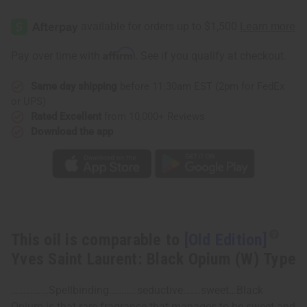
[Old
[Old
Edition]
Edition]
Yves
Yves
Saint
Saint
Laurent:
Laurent:
Affirm
Pay over time with
. See if you qualify at checkout.
Black
Black
Opium
Opium
(W)
(W)
Same day shipping
before 11:30am EST (2pm for FedEx
Type
Type
or UPS)
Rated Excellent
from 10,000+ Reviews
Download the app
This oil is comparable to
[Old Edition]
Yves Saint Laurent: Black Opium (W) Type
……………Spellbinding………..seductive…….sweet…Black
Opium is that rare fragrance that manages to be sweet and