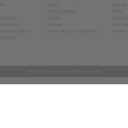
rch
Soaps
How We H
African Clothing
FAQs
 Near You
Jewelry
Oil Safe
ed Products
Artwork
Custome
ith Africa Imports
African Musical Instruments
Returns
 Products
shop page.
© 2026 Africa Imports. All Rights Reserved