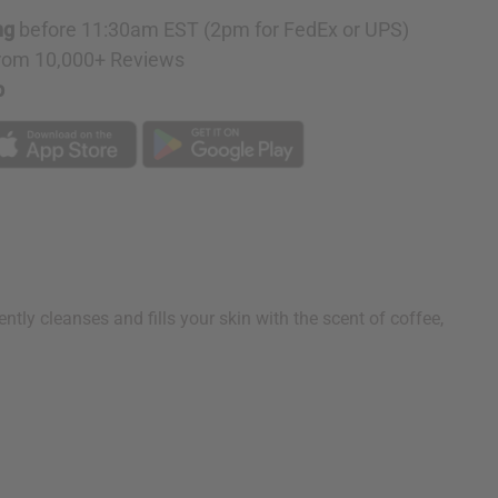
ng
before 11:30am EST (2pm for FedEx or UPS)
rom 10,000+ Reviews
p
y cleanses and fills your skin with the scent of coffee,