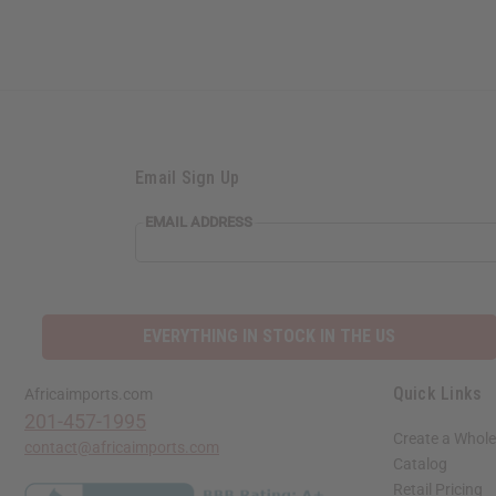
Email Sign Up
EMAIL
EMAIL ADDRESS
ADDRESS
EVERYTHING IN STOCK IN THE US
Quick Links
Africaimports.com
201-457-1995
Create a Whole
contact@africaimports.com
Catalog
Retail Pricing