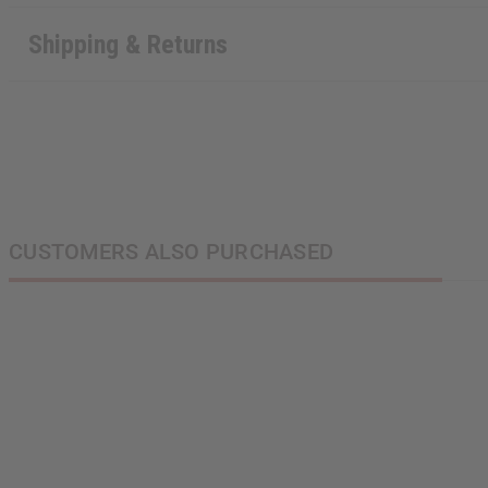
Shipping & Returns
CUSTOMERS ALSO PURCHASED