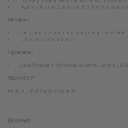
Hydrating formula keeps skin soft, smooth, and moist
Ideal for daily use to add a touch of luxury to your rou
Directions:
Pour a small amount onto a body sponge, washcloth, 
Lather with water and rinse
Ingredients:
Water, Potassium Hydroxide, Glycerine, Coconut Oil, Oliv
SKU:
M-R437
Made in
United States of America
Reviews