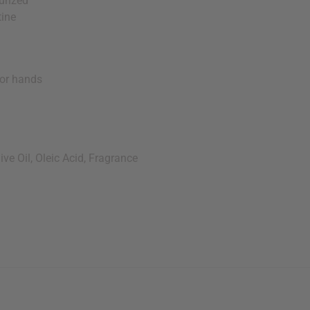
urized
tine
or hands
e Oil, Oleic Acid, Fragrance