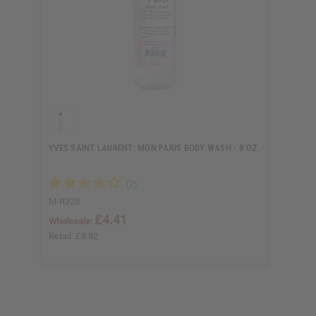
YVES SAINT LAURENT: MON PARIS BODY WASH - 8 OZ.
M-R328
£4.41
Wholesale:
Retail:
£8.82