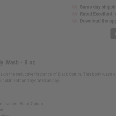
Same day shippi
Rated Excellent
f
Download the ap
y Wash - 8 oz.
in the seductive fragrance of Black Opium. This body wash gentl
ur skin soft and hydrated all day.
nt Laurent Black Opium
nt