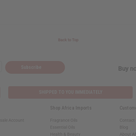
Back to Top
Subscribe
Buy no
SHIPPED TO YOU IMMEDIATELY
Shop Africa Imports
Custom
sale Account
Fragrance Oils
Contact
Essential Oils
Blog
Health & Beauty
About Af