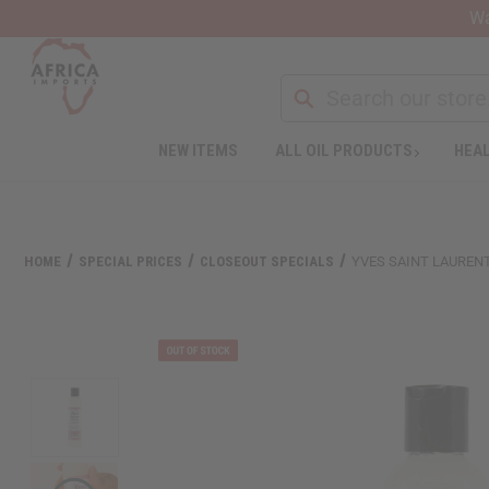
Wa
Search
NEW ITEMS
ALL OIL PRODUCTS
HEAL
Welcome
to
All
in
One
HOME
SPECIAL PRICES
CLOSEOUT SPECIALS
YVES SAINT LAURENT
Accessibility
screen
reader.
To
start
the
All
in
One
Accessibility
screen