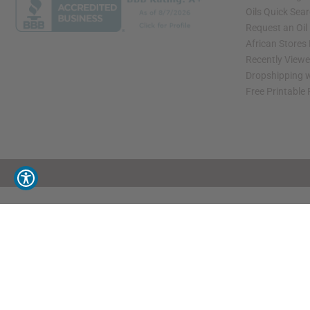
Oils Quick Sea
Request an Oil
African Stores
Recently View
Dropshipping w
Free Printable
// Load the correct version of the script for Quick Shop if the page is the quick 