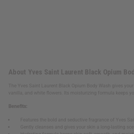
About Yves Saint Laurent Black Opium Bod
The Yves Saint Laurent Black Opium Body Wash gives your sk
vanilla, and white flowers. Its moisturizing formula keeps yo
Benefits:
Features the bold and seductive fragrance of Yves Sai
Gently cleanses and gives your skin a long-lasting sce