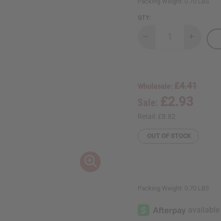
Packing Weight:
0.70 LBS
QTY:
Decrease
Increase
Quantity
Quantity
of
of
Yves
Yves
Saint
Saint
Laurent
Laurent
Black
Black
£4.41
Wholesale:
Opium
Opium
Body
Body
£2.93
Sale:
Wash
Wash
-
-
8
8
Retail:
£8.82
oz.
oz.
OUT OF STOCK
Packing Weight:
0.70 LBS