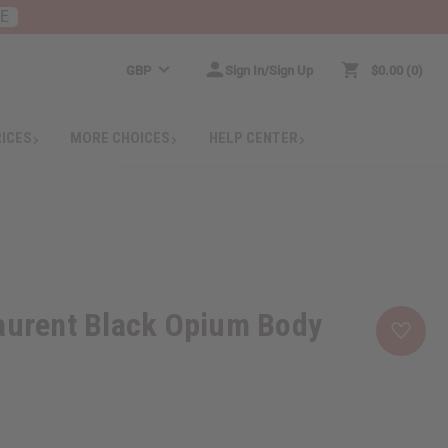
RE
GBP
Sign In/Sign Up
$0.00
0
RICES
MORE CHOICES
HELP CENTER
aurent Black Opium Body