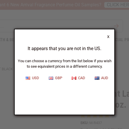
nt 6 New Arrival Fragrance Perfume Oil Samples?
CLICK HE
X
TH & BEAUTY
SOAPS
AFRICAN CLOTHING
SPECIAL P
It appears that you are not in the US.
You can choose a currency from the list below if you wish
to see equivalent prices in a different currency.
 BLACK OPIUM BODY WASH - 8 OZ.
USD
GBP
CAD
AUD
Yves Saint L
Wash - 8 oz.
SKU:
M-R437