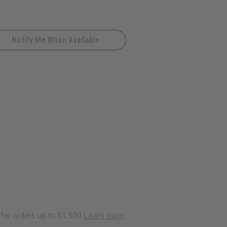
Notify Me When Available