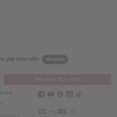
w, pay later with
PURCHASES HELP AFRICA
er Help
 Us
rica Imports