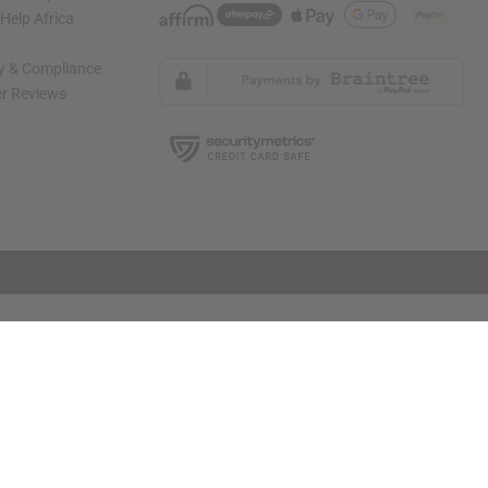
elp Africa
ty & Compliance
r Reviews