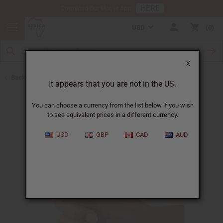
HERE
Download Our Mobile App
USD
0
X
Back to Oil Bottling Supplies
It appears that you are not in the US.
You can choose a currency from the list below if you wish
to see equivalent prices in a different currency.
USD
GBP
CAD
AUD