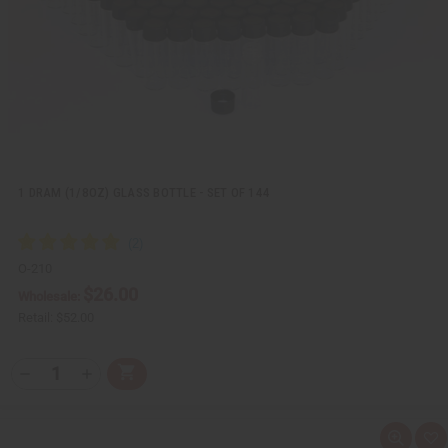
L
i
s
t
1 DRAM (1/8OZ) GLASS BOTTLE - SET OF 144
O-210
$26.00
Wholesale:
Retail:
$52.00
Q
A
D
I
T
d
e
n
Y
d
c
c
t
r
r
:
o
e
e
Q
A