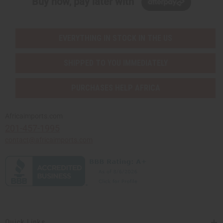
Buy now, pay later with
EVERYTHING IN STOCK IN THE US
SHIPPED TO YOU IMMEDIATELY
PURCHASES HELP AFRICA
Africaimports.com
201-457-1995
contact@africaimports.com
Quick Links