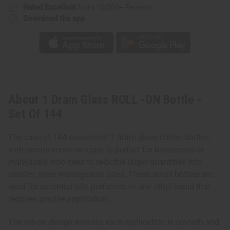
Rated Excellent
from 10,000+ Reviews
Download the app
About 1 Dram Glass ROLL -ON Bottle -
Set Of 144
The case of 144 convenient 1 dram glass roll-on bottles
with secure screw-on caps, is perfect for businesses or
individuals who need to re-bottle larger quantities into
smaller, more manageable sizes. These small bottles are
ideal for essential oils, perfumes, or any other liquid that
requires precise application.
The roll-on design ensures each application is smooth and