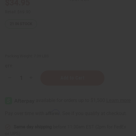
$34.95
Retail:
$69.90
21
IN STOCK
Packing Weight:
7.09 LBS
QTY:
Decrease
Increase
Quantity
Quantity
of
of
1
1
Dram
Dram
Glass
Glass
ROLL
ROLL
-
-
Affirm
Pay over time with
. See if you qualify at checkout.
ON
ON
Bottle
Bottle
-
-
Same day shipping
before 11:30am EST (2pm for FedEx
Set
Set
Of
Of
or UPS)
144
144