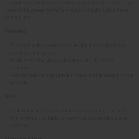
controlled to reduce waste. Made from durable, clear glass,
these bottles keep contents visible and safe during travel
or daily use.
Features:
Equipped with a smooth roll-on applicator for precise,
no-mess application.
Made from clear glass, allowing visibility of the
contents.
Secure screw-on cap prevents leaks and ensures product
integrity.
Size:
Each bottle in the case holds approximately 1 dram (3.7
ml), making it suitable for personal care products and
samples.