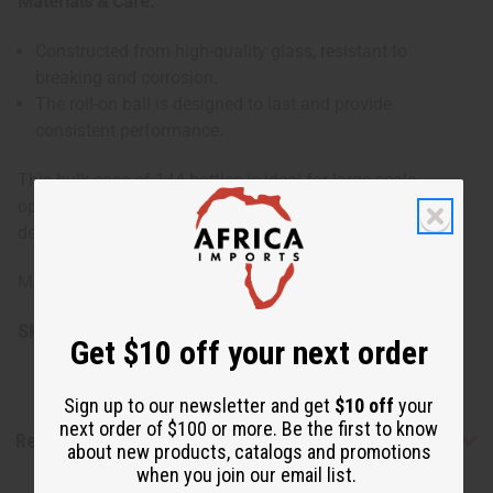
Materials & Care:
Constructed from high-quality glass, resistant to
breaking and corrosion.
The roll-on ball is designed to last and provide
consistent performance.
This bulk case of 144 bottles is ideal for large-scale
operations or for those who require a consistent supply of
dependable and high-quality packaging solutions.
Made in China
SKU:
O-208G
Get $10 off your next order
Sign up to our newsletter and get
$10 off
your
next order of $100 or more. Be the first to know
Reviews
about new products, catalogs and promotions
when you join our email list.