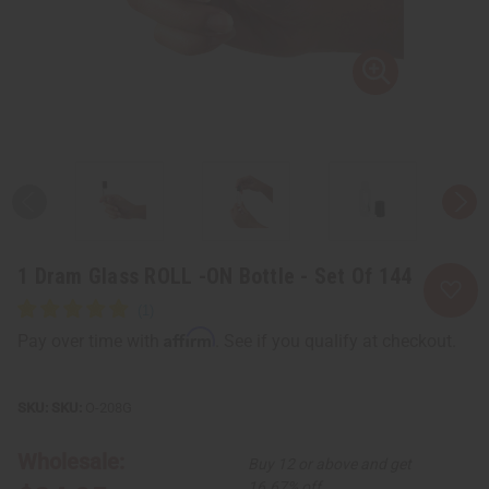
1 Dram Glass ROLL -ON Bottle - Set Of 144
Affirm
Pay over time with
. See if you qualify at checkout.
SKU:
O-208G
Wholesale:
Buy 12 or above and get
16.67% off