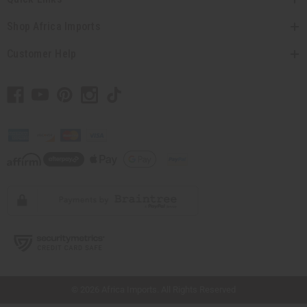
Shop Africa Imports
Customer Help
// Load the correct version of the script for Quick Shop if the page is the quick
shop page.
© 2026 Africa Imports. All Rights Reserved