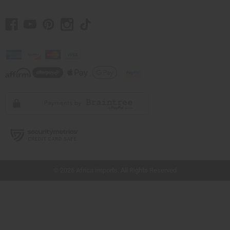
// Load the correct version of the script for Quick Shop if the page is the quick
shop page.
© 2026 Africa Imports. All Rights Reserved