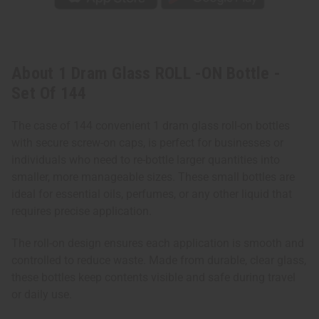
About 1 Dram Glass ROLL -ON Bottle -
Set Of 144
The case of 144 convenient 1 dram glass roll-on bottles
with secure screw-on caps, is perfect for businesses or
individuals who need to re-bottle larger quantities into
smaller, more manageable sizes. These small bottles are
ideal for essential oils, perfumes, or any other liquid that
requires precise application.
The roll-on design ensures each application is smooth and
controlled to reduce waste. Made from durable, clear glass,
these bottles keep contents visible and safe during travel
or daily use.