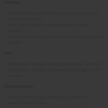
Features:
Equipped with a smooth roll-on applicator for precise,
no-mess application.
Made from clear glass, allowing visibility of the
contents.
Secure screw-on cap prevents leaks and ensures product
integrity.
Size:
Each bottle in the case holds approximately 1 dram (3.7
ml), making it suitable for personal care products and
samples.
Materials & Care:
Constructed from high-quality glass, resistant to
breaking and corrosion.