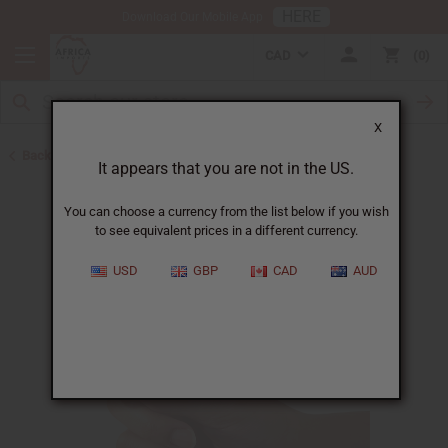
HERE
Download Our Mobile App
CAD
0
X
Back to Oil Bottling Supplies
It appears that you are not in the US.
You can choose a currency from the list below if you wish
to see equivalent prices in a different currency.
USD
GBP
CAD
AUD