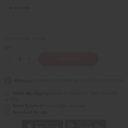
21
IN STOCK
Packing Weight:
7.09 LBS
QTY:
Decrease
Increase
Quantity
Quantity
of
of
1
1
Dram
Dram
Glass
Glass
ROLL
ROLL
-
-
ON
ON
Same day shipping
before 11:30am EST (2pm for FedEx
Bottle
Bottle
or UPS)
-
-
Set
Set
Rated Excellent
from 10,000+ Reviews
Of
Of
Download the app
144
144