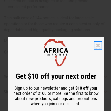
The roll-on ball is designed to last and provide
consistent performance.
This bulk case of 144 bottles is ideal for large-scale
operations or for those who require a consistent supply of
dependable and high-quality packaging solutions.
Made in China
SKU:
O-208G
Get $10 off your next order
Reviews
Sign up to our newsletter and get
$10 off
your
Shipping & Returns
next order of $100 or more. Be the first to know
about new products, catalogs and promotions
when you join our email list.