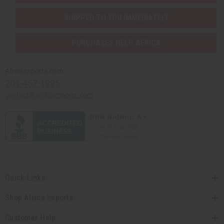
SHIPPED TO YOU IMMEDIATELY
PURCHASES HELP AFRICA
Africaimports.com
201-457-1995
contact@africaimports.com
Quick Links
Shop Africa Imports
Customer Help