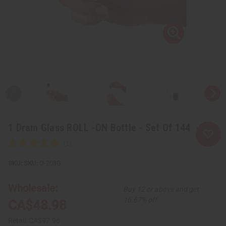
1 Dram Glass ROLL -ON Bottle - Set Of 144
SKU:
O-208G
Wholesale:
Buy 12 or above and get
16.67% off
CA$48.98
Retail:
CA$97.96