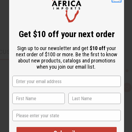
Get $10 off your next order
Sign up to our newsletter and get
$10 off
your
CUSTOMERS ALSO PURCHASED
next order of $100 or more. Be the first to know
about new products, catalogs and promotions
when you join our email list.
Q
A
u
d
i
d
c
t
k
o
v
W
State
i
i
e
s
w
h
L
i