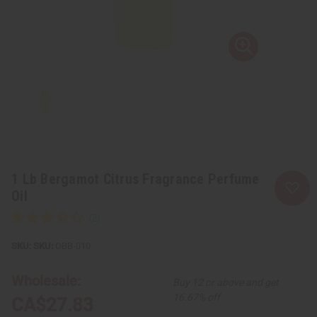
1 Lb Bergamot Citrus Fragrance Perfume
Oil
SKU:
OBB-010
Wholesale:
Buy 12 or above and get
16.67% off
CA$27.83