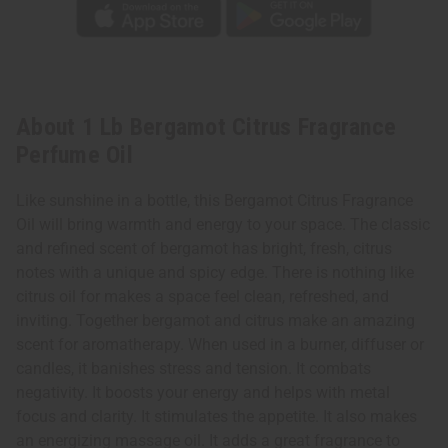
About 1 Lb Bergamot Citrus Fragrance
Perfume Oil
Like sunshine in a bottle, this Bergamot Citrus Fragrance
Oil will bring warmth and energy to your space. The classic
and refined scent of bergamot has bright, fresh, citrus
notes with a unique and spicy edge. There is nothing like
citrus oil for makes a space feel clean, refreshed, and
inviting. Together bergamot and citrus make an amazing
scent for aromatherapy. When used in a burner, diffuser or
candles, it banishes stress and tension. It combats
negativity. It boosts your energy and helps with metal
focus and clarity. It stimulates the appetite. It also makes
an energizing massage oil. It adds a great fragrance to