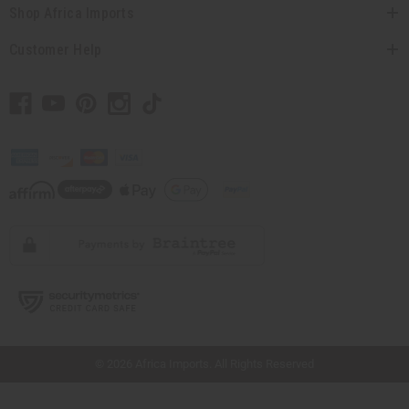
Shop Africa Imports
Customer Help
// Load the correct version of the script for Quick Shop if the page is the quick
shop page.
© 2026 Africa Imports. All Rights Reserved