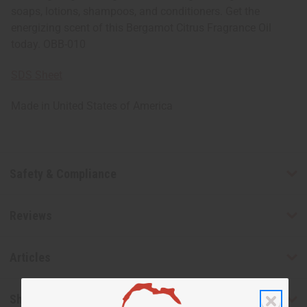
soaps, lotions, shampoos, and conditioners. Get the
energizing scent of this Bergamot Citrus Fragrance Oil
today. OBB-010
SDS Sheet
Made in
United States of America
Safety & Compliance
Reviews
Articles
Shipping & Returns