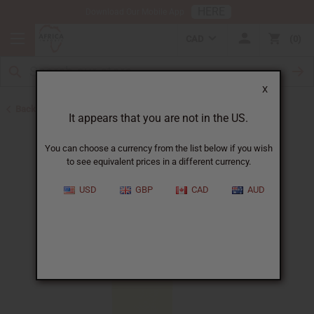
HERE
Download Our Mobile App
CAD
0
X
Back to Best Selling Oils
It appears that you are not in the US.
You can choose a currency from the list below if you wish
to see equivalent prices in a different currency.
USD
GBP
CAD
AUD