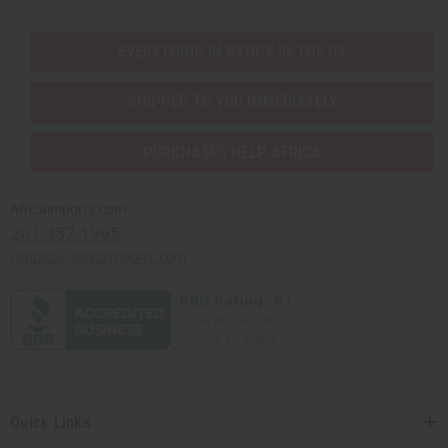
EVERYTHING IN STOCK IN THE US
SHIPPED TO YOU IMMEDIATELY
PURCHASES HELP AFRICA
Africaimports.com
201-457-1995
contact@africaimports.com
Quick Links