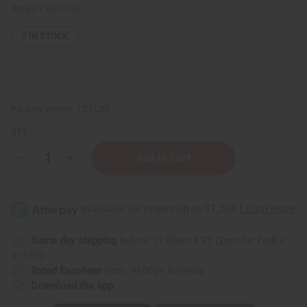
Retail:
CA$55.66
7
IN STOCK
Packing Weight:
1.25 LBS
QTY:
Decrease
Increase
Quantity
Quantity
of
of
1
1
Lb
Lb
Bergamot
Bergamot
Citrus
Citrus
Fragrance
Fragrance
Perfume
Perfume
Same day shipping
before 11:30am EST (2pm for FedEx
Oil
Oil
or UPS)
Rated Excellent
from 10,000+ Reviews
Download the app