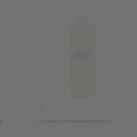
IL
1 LB CANTALOUPE FRAGRANCE PERFUME OIL