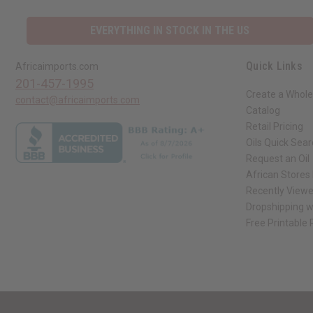
EVERYTHING IN STOCK IN THE US
Quick Links
Africaimports.com
201-457-1995
Create a Whole
contact@africaimports.com
Catalog
Retail Pricing
Oils Quick Sea
Request an Oil
African Stores
Recently View
Dropshipping w
Free Printable
// Load the correct version of the script for Quick Shop if the page is the qui