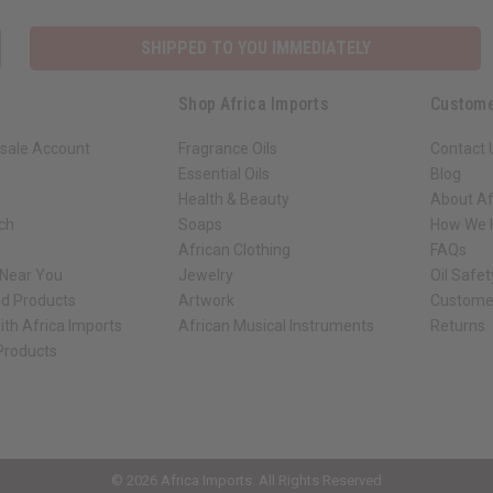
SHIPPED TO YOU IMMEDIATELY
Shop Africa Imports
Custome
sale Account
Fragrance Oils
Contact 
Essential Oils
Blog
Health & Beauty
About Af
rch
Soaps
How We H
African Clothing
FAQs
 Near You
Jewelry
Oil Safe
ed Products
Artwork
Custome
ith Africa Imports
African Musical Instruments
Returns
 Products
ck shop page.
© 2026 Africa Imports. All Rights Reserved