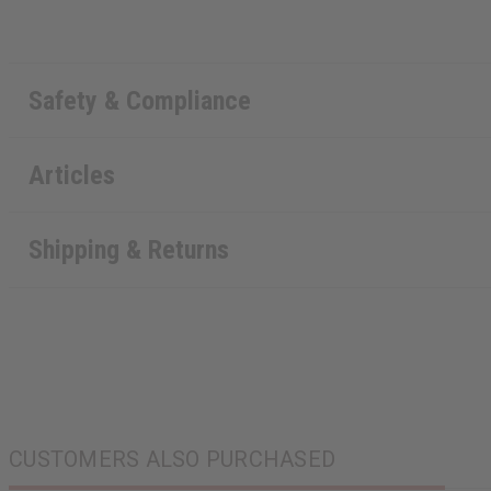
Safety & Compliance
Articles
Shipping & Returns
CUSTOMERS ALSO PURCHASED