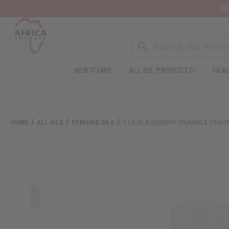
Wa
NEW ITEMS
ALL OIL PRODUCTS
HEAL
HOME
ALL OILS
PERFUME OILS
1 LB BLACKBERRY BRAMBLE FRAG