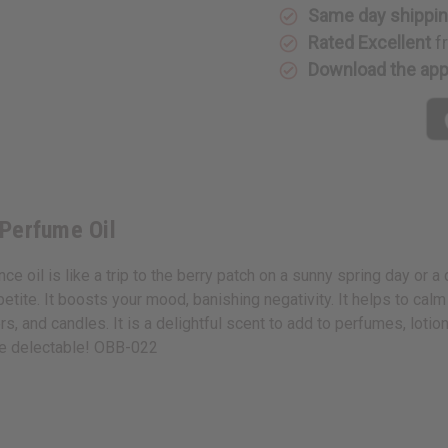
Same day shippi
Rated Excellent
f
Download the ap
 Perfume Oil
e oil is like a trip to the berry patch on a sunny spring day or a
petite. It boosts your mood, banishing negativity. It helps to calm
rs, and candles. It is a delightful scent to add to perfumes, lot
ce delectable! OBB-022