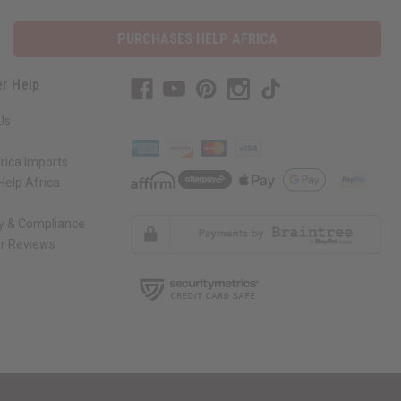
PURCHASES HELP AFRICA
r Help
Us
rica Imports
elp Africa
ty & Compliance
r Reviews