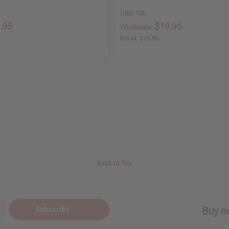
OBB-106
.95
$19.95
Wholesale:
Retail:
$39.90
Back to Top
Subscribe
Buy no