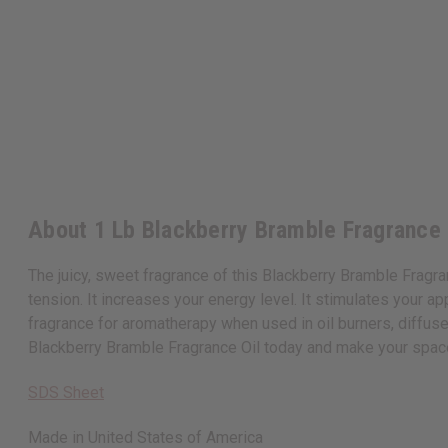
About 1 Lb Blackberry Bramble Fragrance
The juicy, sweet fragrance of this Blackberry Bramble Fragranc
tension. It increases your energy level. It stimulates your ap
fragrance for aromatherapy when used in oil burners, diffuse
Blackberry Bramble Fragrance Oil today and make your spa
SDS Sheet
Made in
United States of America