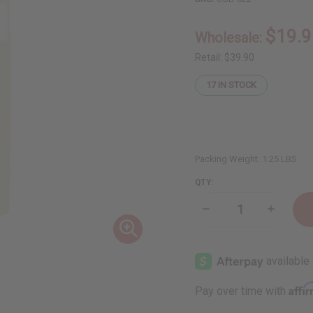
$19.9
Wholesale:
Retail:
$39.90
17
IN STOCK
Packing Weight:
1.25 LBS
QTY:
Decrease
Increase
Quantity
Quantity
of
of
1
1
Lb
Lb
Blackberry
Blackber
Bramble
Bramble
Fragrance
Fragranc
Affi
Pay over time with
Perfume
Perfume
Oil
Oil