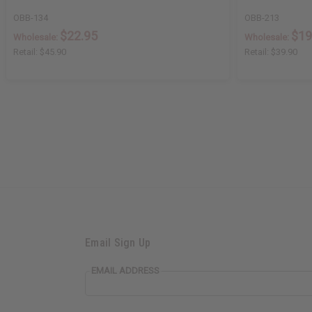
OBB-134
OBB-213
$22.95
$19
Wholesale:
Wholesale:
Retail:
$45.90
Retail:
$39.90
Email Sign Up
EMAIL ADDRESS