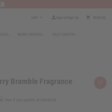
E
USD
Sign In/Sign Up
$0.00
0
RICES
MORE CHOICES
HELP CENTER
rry Bramble Fragrance
rm
. See if you qualify at checkout.