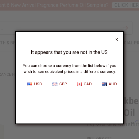
nt 6 New Arrival Fragrance Perfume Oil Samples?
CLICK HER
X
TH & BEAUTY
SOAPS
AFRICAN CLOTHING
SPECIAL P
It appears that you are not in the US.
You can choose a currency from the list below if you
wish to see equivalent prices in a different currency.
RANCE PERFUME OIL
USD
GBP
CAD
AUD
1 Lb Blackbe
Perfume Oil
Affi
Pay over time with
SKU:
OBB-022