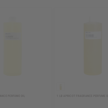
RANCE PERFUME OIL
1 LB APRICOT FRAGRANCE PERFUME O