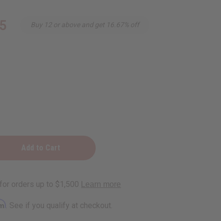
5
Buy 12 or above and get 16.67% off
ry
e
rm
. See if you qualify at checkout.