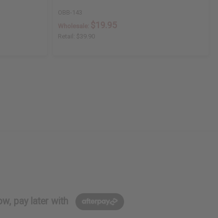
OBB-143
$19.95
Wholesale:
Retail:
$39.90
w, pay later with