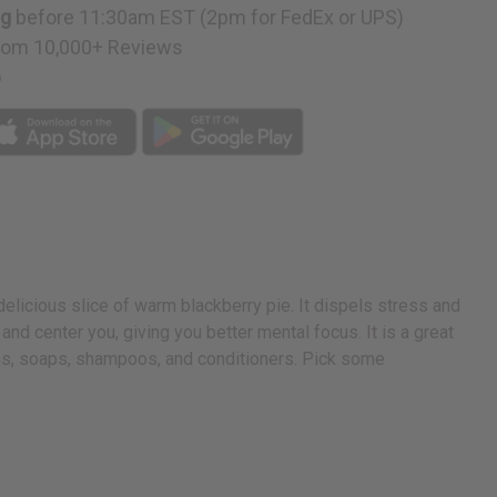
ng
before 11:30am EST (2pm for FedEx or UPS)
rom 10,000+ Reviews
p
 delicious slice of warm blackberry pie. It dispels stress and
 and center you, giving you better mental focus. It is a great
ions, soaps, shampoos, and conditioners. Pick some