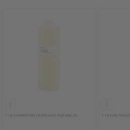
1 LB SUMMERTIME FRAGRANCE PERFUME OIL
1 LB RAIN FRAG