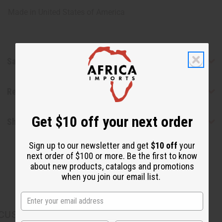
Made in
United States of America
Safety & Compliance
Reviews
Get $10 off your next order
Shipping & Returns
Sign up to our newsletter and get
$10 off
your
next order of $100 or more. Be the first to know
about new products, catalogs and promotions
when you join our email list.
CUSTOMERS ALSO PURCHASED