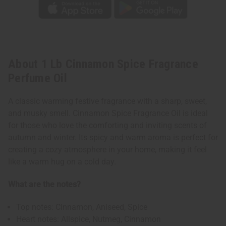
About 1 Lb Cinnamon Spice Fragrance
Perfume Oil
A classic warming festive fragrance with a sharp, sweet,
and musky smell. Cinnamon Spice Fragrance Oil is ideal
for those who love the comforting and inviting scents of
autumn and winter. Its spicy and warm aroma is perfect for
creating a cozy atmosphere in your home, making it feel
like a warm hug on a cold day.
What are the notes?
Top notes: Cinnamon, Aniseed, Spice
Heart notes: Allspice, Nutmeg, Cinnamon