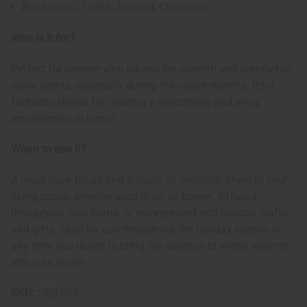
Base notes: Tonka, Aniseed, Cinnamon
Who is it for?
Perfect for anyone who adores the warmth and comfort of
spicy scents, especially during the colder months. It's a
fantastic choice for creating a welcoming and snug
environment at home.
When to use it?
A must-have for adding a touch of seasonal cheer to your
living space, whether used in an oil burner, diffused
throughout your home, or incorporated into holiday crafts
and gifts. Ideal for use throughout the holiday season or
any time you desire to bring the essence of winter warmth
into your home.
SKU:
OBB-068