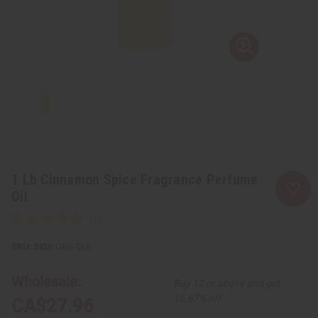
1 Lb Cinnamon Spice Fragrance Perfume
Oil
SKU:
OBB-068
Wholesale:
Buy 12 or above and get
16.67% off
CA$27.96