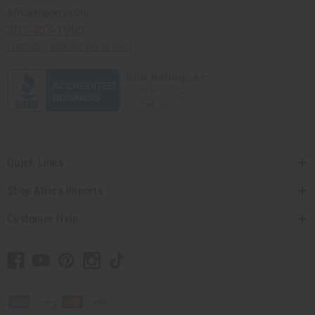
Africaimports.com
201-457-1995
contact@africaimports.com
Quick Links
Shop Africa Imports
Customer Help