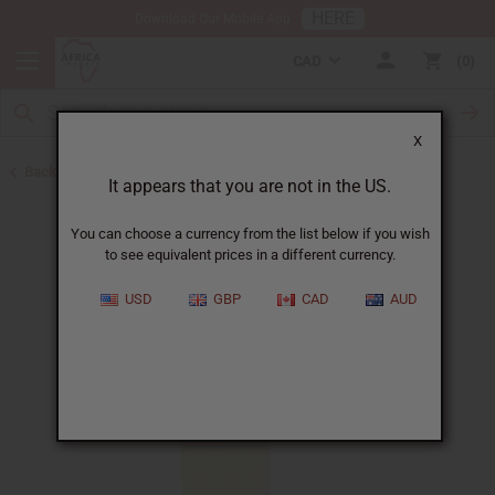
HERE
Download Our Mobile App
CAD
0
X
Back to All Oils
It appears that you are not in the US.
You can choose a currency from the list below if you wish
to see equivalent prices in a different currency.
USD
GBP
CAD
AUD