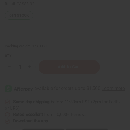
Retail:
CA$55.92
6
IN STOCK
Packing Weight:
1.25 LBS
QTY:
Decrease
Increase
Quantity
Quantity
of
of
1
1
Lb
Lb
Cinnamon
Cinnamon
Spice
Spice
Fragrance
Fragrance
Perfume
Perfume
Same day shipping
before 11:30am EST (2pm for FedEx
Oil
Oil
or UPS)
Rated Excellent
from 10,000+ Reviews
Download the app