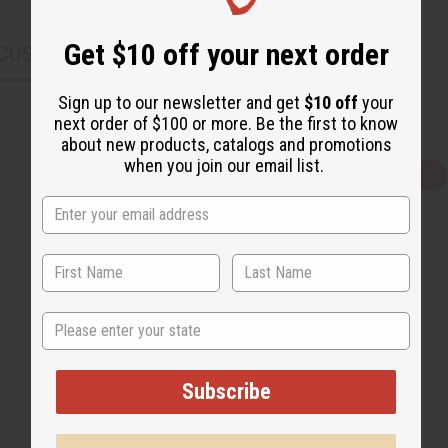
Get $10 off your next order
CUSTOMERS ALSO PURCHASED
Sign up to our newsletter and get
$10 off
your
next order of $100 or more. Be the first to know
about new products, catalogs and promotions
when you join our email list.
Q
A
u
d
i
d
c
t
k
o
v
W
i
i
e
s
w
h
L
State
i
s
t
Subscribe