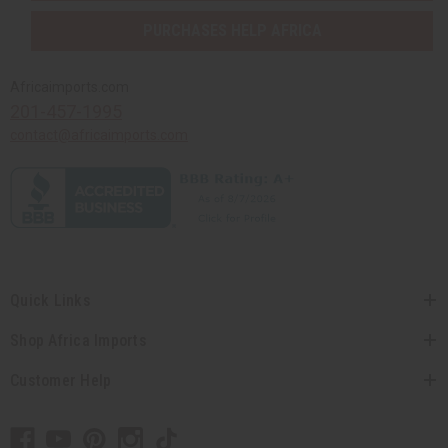
PURCHASES HELP AFRICA
Africaimports.com
201-457-1995
contact@africaimports.com
Quick Links
Shop Africa Imports
Customer Help