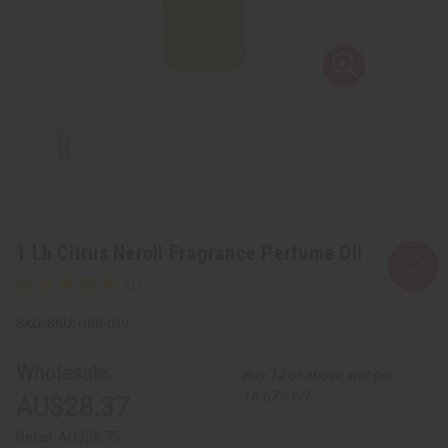
1 Lb Citrus Neroli Fragrance Perfume Oil
SKU:
OBB-039
Wholesale:
Buy 12 or above and get
16.67% off
AU$28.37
Retail:
AU$56.75