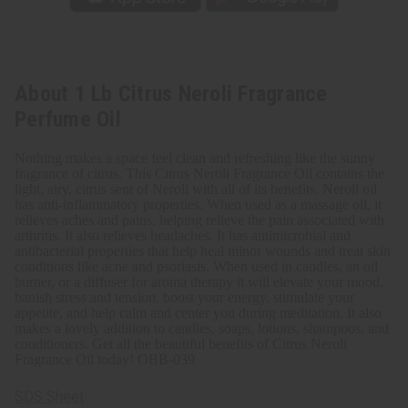
About 1 Lb Citrus Neroli Fragrance
Perfume Oil
Nothing makes a space feel clean and refreshing like the sunny
fragrance of citrus. This Citrus Neroli Fragrance Oil contains the
light, airy, citrus sent of Neroli with all of its benefits. Neroli oil
has anti-inflammatory properties. When used as a massage oil, it
relieves aches and pains, helping relieve the pain associated with
arthritis. It also relieves headaches. It has antimicrobial and
antibacterial properties that help heal minor wounds and treat skin
conditions like acne and psoriasis. When used in candles, an oil
burner, or a diffuser for aroma therapy it will elevate your mood,
banish stress and tension, boost your energy, stimulate your
appetite, and help calm and center you during meditation. It also
makes a lovely addition to candles, soaps, lotions, shampoos, and
conditioners. Get all the beautiful benefits of Citrus Neroli
Fragrance Oil today! OBB-039
SDS Sheet