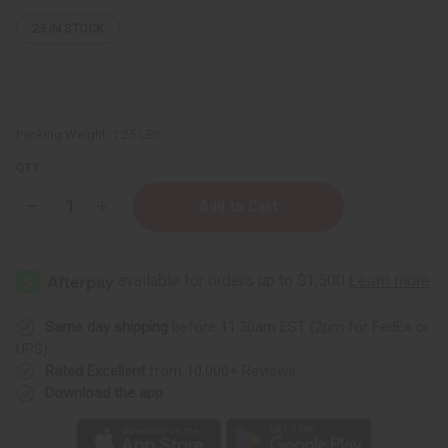
23
IN STOCK
Packing Weight:
1.25 LBS
QTY:
Decrease
Increase
Quantity
Quantity
of
of
1
1
Lb
Lb
Citrus
Citrus
Neroli
Neroli
Fragrance
Fragrance
Perfume
Perfume
Same day shipping
before 11:30am EST (2pm for FedEx or
Oil
Oil
UPS)
Rated Excellent
from 10,000+ Reviews
Download the app