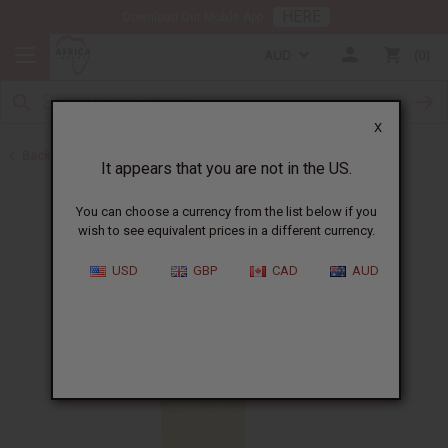
HERE
Download Our Mobile App
AUD
0
X
Back to All Oils
It appears that you are not in the US.
You can choose a currency from the list below if you
wish to see equivalent prices in a different currency.
USD
GBP
CAD
AUD