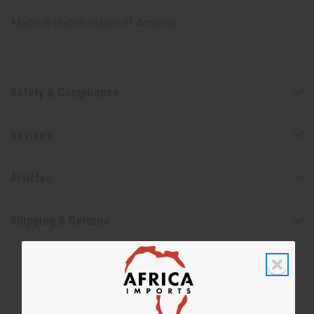
Made in
United States of America
Safety & Compliance
Reviews
Articles
Shipping & Returns