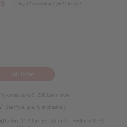
95
Buy 12 or above and get 16.67% off
e
rm
. See if you qualify at checkout.
ng
before 11:30am EST (2pm for FedEx or UPS)