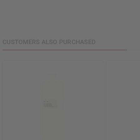
CUSTOMERS ALSO PURCHASED