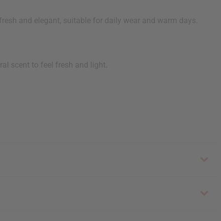
 fresh and elegant, suitable for daily wear and warm days.
l scent to feel fresh and light.