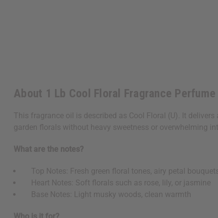
About 1 Lb Cool Floral Fragrance Perfume 
This fragrance oil is described as Cool Floral (U). It delivers
garden florals without heavy sweetness or overwhelming int
What are the notes?
Top Notes: Fresh green floral tones, airy petal bouquet
Heart Notes: Soft florals such as rose, lily, or jasmine
Base Notes: Light musky woods, clean warmth
Who is it for?