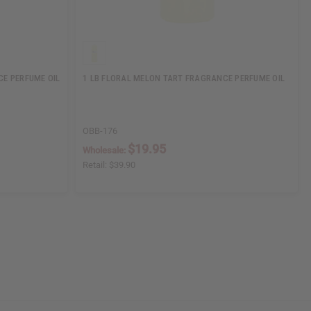
CE PERFUME OIL
1 LB FLORAL MELON TART FRAGRANCE PERFUME OIL
OBB-176
$19.95
Wholesale:
Retail:
$39.90