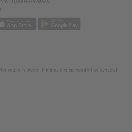
rom 10,000+ Reviews
p
 with petals in bloom. It brings a crisp, comforting sense of