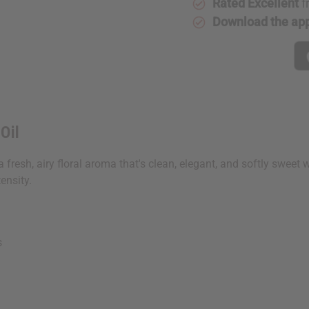
Rated Excellent
f
Download the ap
Oil
 a fresh, airy floral aroma that's clean, elegant, and softly sweet
ensity.
s