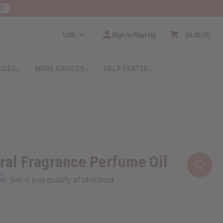
RE
USD
Sign In/Sign Up
$0.00
0
RICES
MORE CHOICES
HELP CENTER
oral Fragrance Perfume Oil
rm
. See if you qualify at checkout.