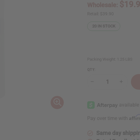
$19.
Wholesale:
Retail:
$39.90
20
IN STOCK
Packing Weight:
1.25 LBS
QTY:
Decrease
Increase
Quantity
Quantity
of
of
1
1
Lb
Lb
Cool
Cool
Floral
Floral
Fragrance
Fragranc
Affi
Pay over time with
Perfume
Perfume
Oil
Oil
Same day shippi