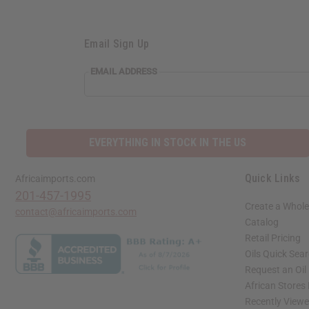
Email Sign Up
EMAIL
EMAIL ADDRESS
ADDRESS
EVERYTHING IN STOCK IN THE US
Quick Links
Africaimports.com
201-457-1995
Create a Whole
contact@africaimports.com
Catalog
Retail Pricing
Oils Quick Sea
Request an Oil
African Stores
Recently View