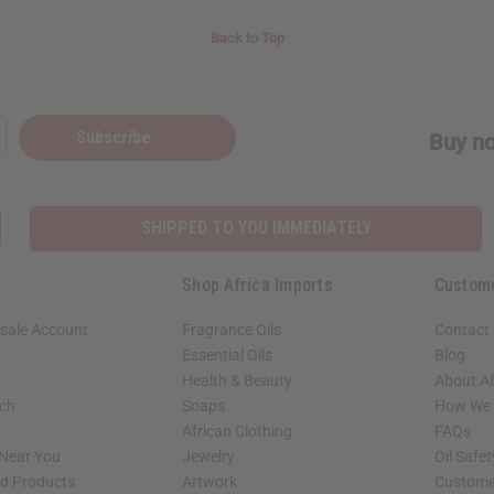
Back to Top
Subscribe
Buy no
SHIPPED TO YOU IMMEDIATELY
Shop Africa Imports
Custom
sale Account
Fragrance Oils
Contact
Essential Oils
Blog
Health & Beauty
About Af
rch
Soaps
How We H
African Clothing
FAQs
 Near You
Jewelry
Oil Safe
ed Products
Artwork
Custome