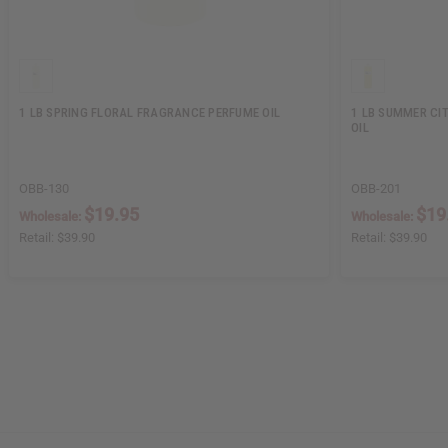
1 LB SPRING FLORAL FRAGRANCE PERFUME OIL
1 LB SUMMER CI
OIL
OBB-130
OBB-201
$19.95
$19
Wholesale:
Wholesale:
Retail:
$39.90
Retail:
$39.90