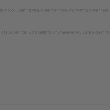
 a cool, uplifting vibe. Great for those who want a scent that’s
asual outings, work settings, or whenever you want a clean flora