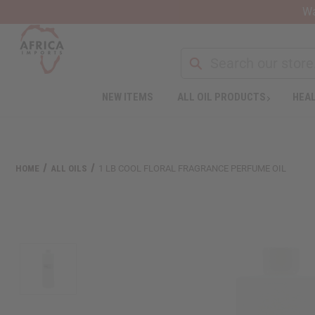
Wa
Search
NEW ITEMS
ALL OIL PRODUCTS
HEAL
Welcome
to
All
in
One
HOME
ALL OILS
1 LB COOL FLORAL FRAGRANCE PERFUME OIL
Accessibility
screen
reader.
To
start
the
All
in
One
Accessibility
screen