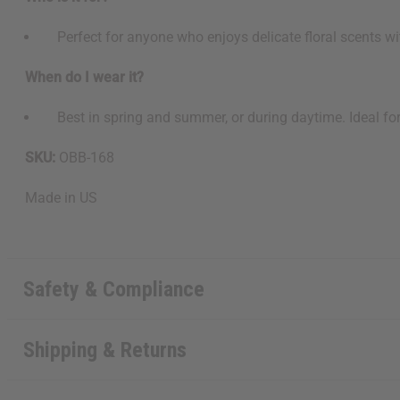
Perfect for anyone who enjoys delicate floral scents with
When do I wear it?
Best in spring and summer, or during daytime. Ideal for c
SKU:
OBB-168
Made in
US
Safety & Compliance
Shipping & Returns