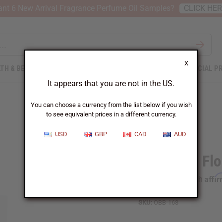
nt 6 New Arrival Fragrance Perfume Oil Samples?
CLICK HE
X
TH & BEAUTY
SOAPS
AFRICAN CLOTHING
SPECIAL P
It appears that you are not in the US.
You can choose a currency from the list below if you wish
to see equivalent prices in a different currency.
USD
GBP
CAD
AUD
1 Lb Cool Fl
Affi
Pay over time with
SKU:
OBB-168