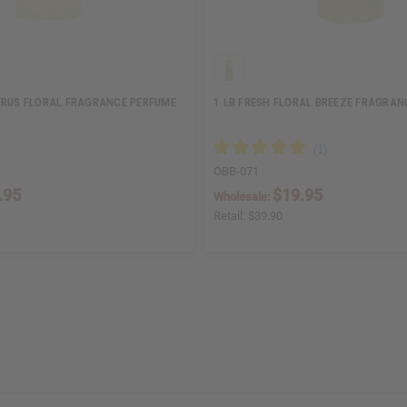
TRUS FLORAL FRAGRANCE PERFUME
1 LB FRESH FLORAL BREEZE FRAGRAN
OBB-071
.95
$19.95
Wholesale:
Retail:
$39.90