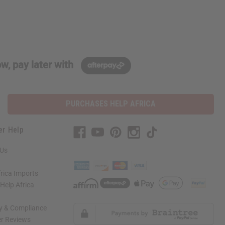
w, pay later with
PURCHASES HELP AFRICA
er Help
 Us
rica Imports
elp Africa
ty & Compliance
r Reviews