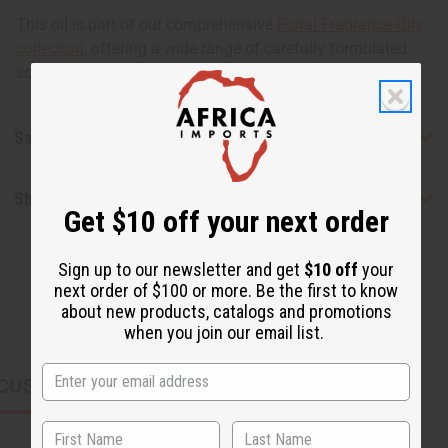
This oil is part of our comprehensive
Floral Fragrance Oils
collection
, offering a wide range of carefully formulated
scents suitable for professional fragrance applications.
Safety & Compliance
Shipping & Returns
Get $10 off your next order
Sign up to our newsletter and get
$10 off
your
next order of $100 or more. Be the first to know
about new products, catalogs and promotions
when you join our email list.
CUSTOMERS ALSO PURCHASED