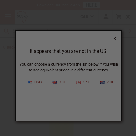
HERE
Download Our Mobile App
CAD
0
X
Back to All Oils
It appears that you are not in the US.
You can choose a currency from the list below if you wish
to see equivalent prices in a different currency.
USD
GBP
CAD
AUD