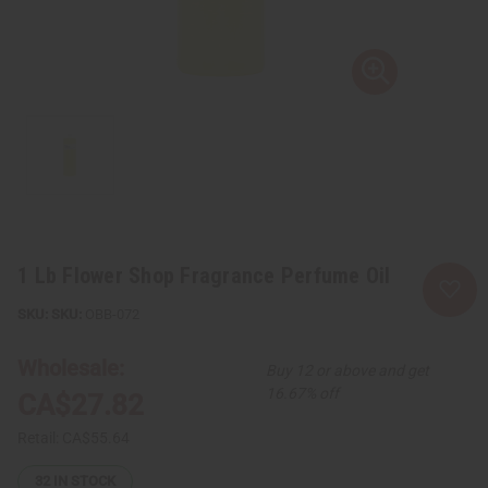
1 Lb Flower Shop Fragrance Perfume Oil
SKU:
OBB-072
Wholesale:
Buy 12 or above and get
16.67% off
CA$27.82
Retail:
CA$55.64
32
IN STOCK