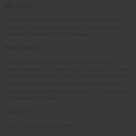
Who is it for?
Perfect for anyone who loves the vibrant and diverse
scents of a flower shop, and wishes to bring that natural,
blooming freshness into their own space.
When to use it?
Ideal for daytime and bringing a touch of spring and
summer indoors, this fragrance can brighten up any room
with its lively, floral notes. Use it in candles, diffusers, or oil
burners to create an inviting, floral haven. It's perfect for
creating an atmosphere that celebrates the natural beauty
and complexity of flowers.
SKU:
OBB-072
Made in
United States of America