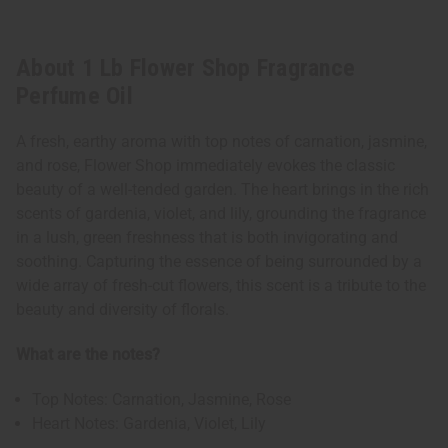
About 1 Lb Flower Shop Fragrance
Perfume Oil
A fresh, earthy aroma with top notes of carnation, jasmine,
and rose, Flower Shop immediately evokes the classic
beauty of a well-tended garden. The heart brings in the rich
scents of gardenia, violet, and lily, grounding the fragrance
in a lush, green freshness that is both invigorating and
soothing. Capturing the essence of being surrounded by a
wide array of fresh-cut flowers, this scent is a tribute to the
beauty and diversity of florals.
What are the notes?
Top Notes: Carnation, Jasmine, Rose
Heart Notes: Gardenia, Violet, Lily