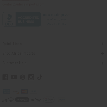
contact@africaimports.com
Quick Links
Shop Africa Imports
Customer Help