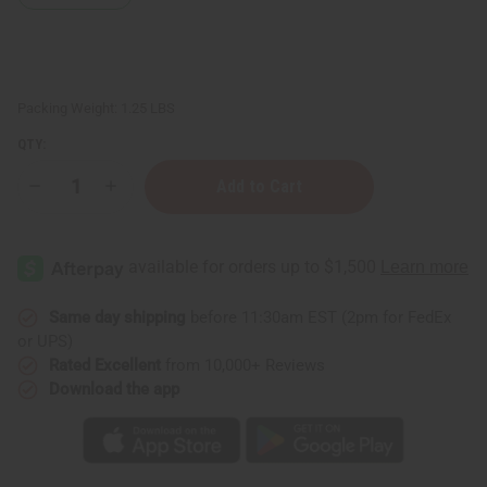
Packing Weight:
1.25 LBS
QTY:
Decrease
Increase
Quantity
Quantity
of
of
1
1
Lb
Lb
Flower
Flower
Shop
Shop
Fragrance
Fragrance
Perfume
Perfume
Same day shipping
before 11:30am EST (2pm for FedEx
Oil
Oil
or UPS)
Rated Excellent
from 10,000+ Reviews
Download the app