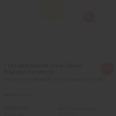
1 Lb Forest Reserve (Fresh Timber)
Fragrance Perfume Oil
Affirm
Pay over time with
. See if you qualify at checkout.
SKU:
OBB-203
Wholesale:
Buy 12 or above and get
16.67% off