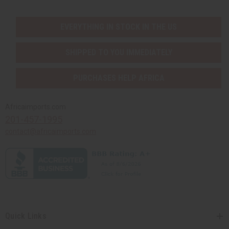
EVERYTHING IN STOCK IN THE US
SHIPPED TO YOU IMMEDIATELY
PURCHASES HELP AFRICA
Africaimports.com
201-457-1995
contact@africaimports.com
Quick Links