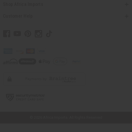
Shop Africa Imports
Customer Help
// Load the correct version of the script for Quick Shop if the page is the
quick shop page.
© 2026 Africa Imports. All Rights Reserved