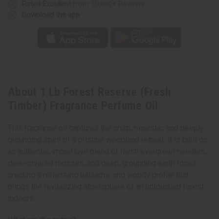
Rated Excellent
from 10,000+ Reviews
Download the app
About 1 Lb Forest Reserve (Fresh
Timber) Fragrance Perfume Oil
This fragrance oil captures the crisp, majestic, and deeply
grounding spirit of a pristine woodland retreat. It is built on
an authentic, immersive blend of fresh evergreen needles,
dew-covered mosses, and deep, grounding earth tones,
creating a refreshing balsamic and woody profile that
brings the revitalizing atmosphere of an untouched forest
indoors.