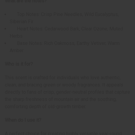
What are the notes?
Top Notes: Crisp Pine Needles, Wild Eucalyptus,
Siberian Fir
Heart Notes: Cedarwood Bark, Clear Ozone, Muted
Herbs
Base Notes: Rich Oakmoss, Earthy Vetiver, Warm
Amber
Who is it for?
This scent is crafted for individuals who love authentic,
clean, and bracing green or woody fragrances. It appeals
directly to fans of crisp, gender-neutral profiles that capture
the sharp freshness of mountain air and the soothing,
comforting depth of old-growth timber.
When do I use it?
A perfect choice for creating highly versatile year-round