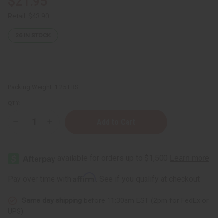
$21.95
Retail:
$43.90
36
IN STOCK
Packing Weight:
1.25 LBS
QTY:
Decrease
Increase
Quantity
Quantity
of
of
1
1
Lb
Lb
Forest
Forest
Reserve
Reserve
(Fresh
(Fresh
Affirm
Pay over time with
. See if you qualify at checkout.
Timber)
Timber)
Fragrance
Fragrance
Perfume
Perfume
Same day shipping
before 11:30am EST (2pm for FedEx or
Oil
Oil
UPS)