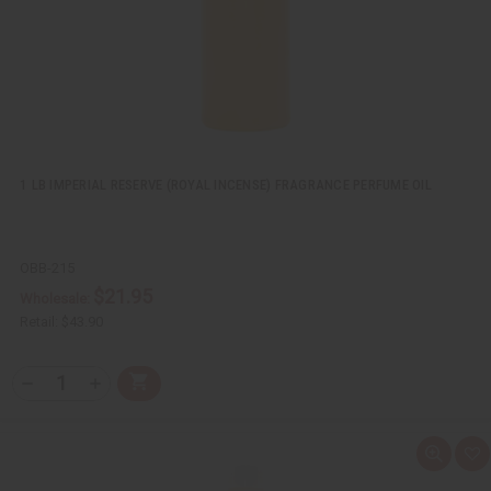
s
t
1 LB IMPERIAL RESERVE (ROYAL INCENSE) FRAGRANCE PERFUME OIL
OBB-215
$21.95
Wholesale:
Retail:
$43.90
Q
A
D
I
T
d
e
n
Y
d
c
c
t
r
r
:
o
e
e
Q
A
C
a
a
u
d
a
s
s
i
d