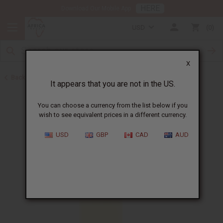
HERE
Download Our Mobile App
USD
0
X
Back to Perfume Oils
It appears that you are not in the US.
You can choose a currency from the list below if you
wish to see equivalent prices in a different currency.
USD
GBP
CAD
AUD