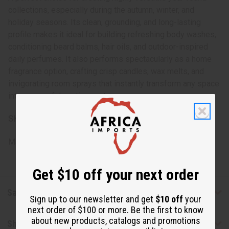
collections, especially during the autumn, winter, and
holiday seasons. Its clean, grounding, and long-lasting
profile makes it ideal for building refreshing body washes,
conditioning beard balms, hair oils, and outdoor-inspired
daily perfumes. It also performs spectacularly as a home
fragrance option, crafting crisp candles, wax melts, and
invigorating room sprays that instantly transform any space
into a peaceful, rustic sanctuary.
SKU:
OBB-203
Made in
United States of America
Get $10 off your next order
Safety & Compliance
Sign up to our newsletter and get
$10 off
your
next order of $100 or more. Be the first to know
about new products, catalogs and promotions
Shipping & Returns