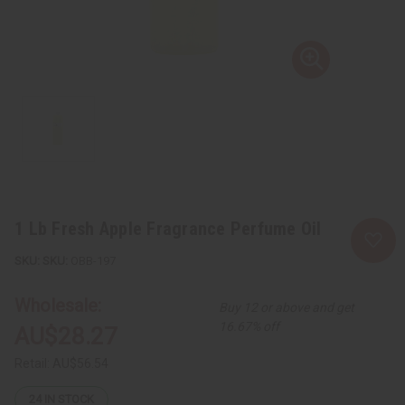
1 Lb Fresh Apple Fragrance Perfume Oil
SKU:
OBB-197
Wholesale:
Buy 12 or above and get
16.67% off
AU$28.27
Retail:
AU$56.54
24
IN STOCK