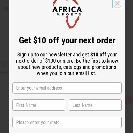
Shipping & Returns
Get $10 off your next order
Sign up to our newsletter and get
$10 off
your
next order of $100 or more. Be the first to know
CUSTOMERS ALSO PURCHASED
about new products, catalogs and promotions
when you join our email list.
Q
A
u
d
i
d
c
t
k
o
State
v
W
i
i
e
s