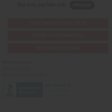
Buy now, pay later with
EVERYTHING IN STOCK IN THE US
SHIPPED TO YOU IMMEDIATELY
PURCHASES HELP AFRICA
Africaimports.com
201-457-1995
contact@africaimports.com