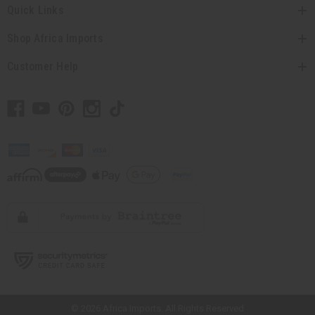
Quick Links
Shop Africa Imports
Customer Help
// Load the correct version of the script for Quick Shop if the page is the
quick shop page.
© 2026 Africa Imports. All Rights Reserved