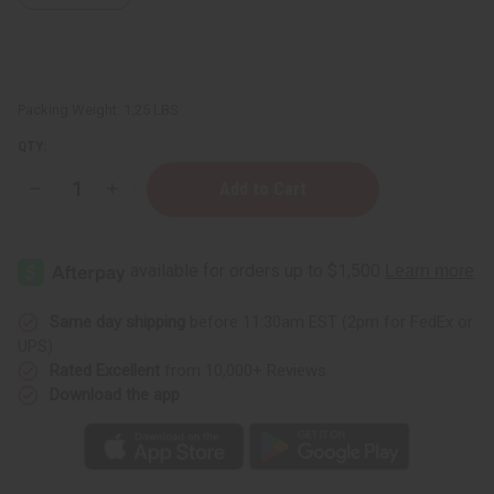
Packing Weight:
1.25 LBS
QTY:
Decrease
Increase
Quantity
Quantity
of
of
1
1
Lb
Lb
Fresh
Fresh
Apple
Apple
Fragrance
Fragrance
Perfume
Perfume
Same day shipping
before 11:30am EST (2pm for FedEx or
Oil
Oil
UPS)
Rated Excellent
from 10,000+ Reviews
Download the app