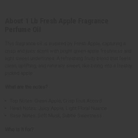
About 1 Lb Fresh Apple Fragrance
Perfume Oil
This fragrance oil is inspired by Fresh Apple, capturing a
crisp and juicy scent with bright green apple freshness and
light sweet undertones. A refreshing fruity blend that feels
clean, uplifting, and naturally sweet, like biting into a freshly
picked apple.
What are the notes?
Top Notes: Green Apple, Crisp Fruit Accord
Heart Notes: Juicy Apple, Light Floral Nuance
Base Notes: Soft Musk, Subtle Sweetness
Who is it for?