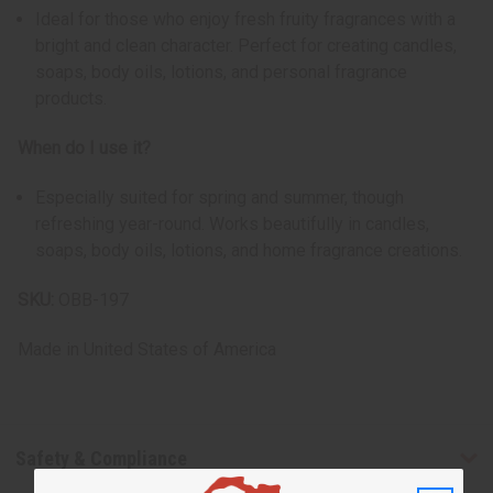
Ideal for those who enjoy fresh fruity fragrances with a
bright and clean character. Perfect for creating candles,
soaps, body oils, lotions, and personal fragrance
products.
When do I use it?
Especially suited for spring and summer, though
refreshing year-round. Works beautifully in candles,
soaps, body oils, lotions, and home fragrance creations.
SKU:
OBB-197
Made in
United States of America
Safety & Compliance