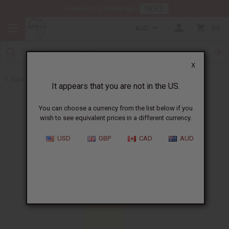
HERE
Download Our Mobile App
AUD
0
X
Back to Perfume Oils
It appears that you are not in the US.
You can choose a currency from the list below if you
wish to see equivalent prices in a different currency.
USD
GBP
CAD
AUD