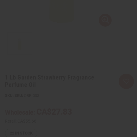
1 Lb Garden Strawberry Fragrance
Perfume Oil
SKU:
OBB-003
CA$27.83
Wholesale:
Retail:
CA$55.66
22
IN STOCK