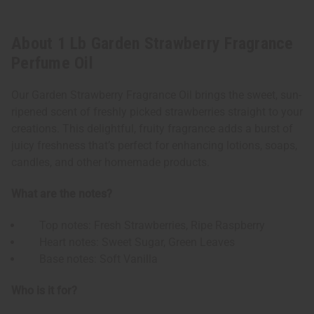
About 1 Lb Garden Strawberry Fragrance
Perfume Oil
Our Garden Strawberry Fragrance Oil brings the sweet, sun-
ripened scent of freshly picked strawberries straight to your
creations. This delightful, fruity fragrance adds a burst of
juicy freshness that’s perfect for enhancing lotions, soaps,
candles, and other homemade products.
What are the notes?
Top notes: Fresh Strawberries, Ripe Raspberry
Heart notes: Sweet Sugar, Green Leaves
Base notes: Soft Vanilla
Who is it for?