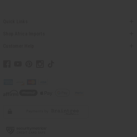
Quick Links
Shop Africa Imports
Customer Help
// Load the correct version of the script for Quick Shop if the page is the quick