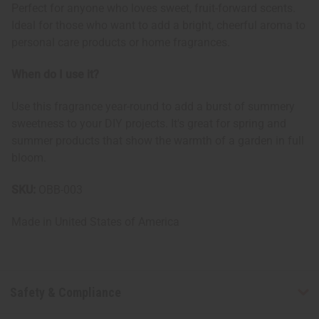
Perfect for anyone who loves sweet, fruit-forward scents.
Ideal for those who want to add a bright, cheerful aroma to
personal care products or home fragrances.
When do I use it?
Use this fragrance year-round to add a burst of summery
sweetness to your DIY projects. It's great for spring and
summer products that show the warmth of a garden in full
bloom.
SKU:
OBB-003
Made in
United States of America
Safety & Compliance