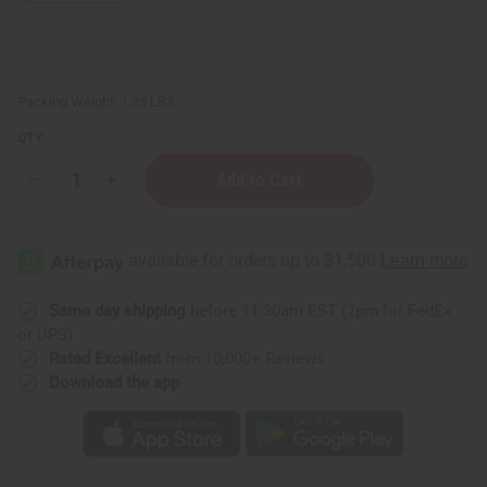
Packing Weight:
1.25 LBS
QTY:
Decrease
Increase
Quantity
Quantity
of
of
1
1
Lb
Lb
Garden
Garden
Strawberry
Strawberry
Fragrance
Fragrance
Perfume
Perfume
Same day shipping
before 11:30am EST (2pm for FedEx
Oil
Oil
or UPS)
Rated Excellent
from 10,000+ Reviews
Download the app