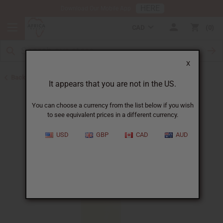
HERE
Download Our Mobile App
CAD
0
X
Back to All Oils
It appears that you are not in the US.
You can choose a currency from the list below if you wish
to see equivalent prices in a different currency.
USD
GBP
CAD
AUD