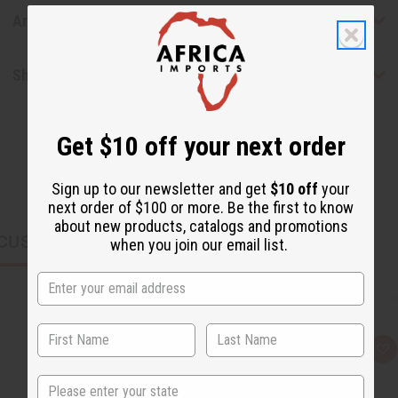
Articles
Shipping & Returns
Get $10 off your next order
Sign up to our newsletter and get
$10 off
your
next order of $100 or more. Be the first to know
about new products, catalogs and promotions
CUSTOMERS ALSO PURCHASED
when you join our email list.
Q
A
u
d
i
d
State
c
t