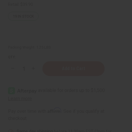
Retail:
$39.90
19
IN STOCK
Packing Weight:
1.25 LBS
QTY:
Decrease
Increase
Quantity
Quantity
of
of
1
1
Lb
Lb
Holiday
Holiday
Pumpkin
Pumpkin
Spice
Spice
Fragrance
Fragrance
Perfume
Perfume
Affirm
Pay over time with
. See if you qualify at
Oil
Oil
checkout.
Same day shipping
before 11:30am EST (2pm for