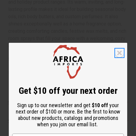
and holiday product ranges. Its warm, inviting, and long-
lasting profile makes it ideal for building seasonal body
oils, rich body butters, and custom perfumes. It also
shines exceptionally well as a home fragrance option,
creating comforting candles, festive wax melts, and rich
room sprays that fill your space with a welcoming, cozy
atmosphere.
SKU:
OBB-198
Made in
United States of America
Get $10 off your next order
Safety & Compliance
Sign up to our newsletter and get
$10 off
your
next order of $100 or more. Be the first to know
about new products, catalogs and promotions
Shipping & Returns
when you join our email list.