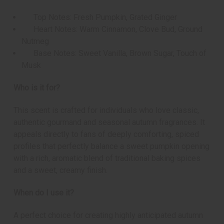
Top Notes: Fresh Pumpkin, Grated Ginger
Heart Notes: Warm Cinnamon, Clove Bud, Ground
Nutmeg
Base Notes: Sweet Vanilla, Brown Sugar, Touch of
Musk
Who is it for?
This scent is crafted for individuals who love classic,
authentic gourmand and seasonal autumn fragrances. It
appeals directly to fans of deeply comforting, spiced
profiles that perfectly balance a sweet pumpkin opening
with a rich, aromatic blend of traditional baking spices
and a sweet, creamy finish.
When do I use it?
A perfect choice for creating highly anticipated autumn