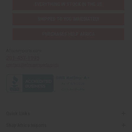
EVERYTHING IN STOCK IN THE US
SHIPPED TO YOU IMMEDIATELY
PURCHASES HELP AFRICA
Africaimports.com
201-457-1995
contact@africaimports.com
Quick Links
Shop Africa Imports