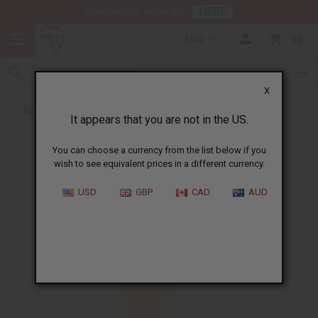
HERE
Download Our Mobile App
USD
0
X
Back to Perfume Oils
It appears that you are not in the US.
You can choose a currency from the list below if you
wish to see equivalent prices in a different currency.
USD
GBP
CAD
AUD