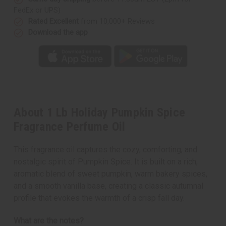
FedEx or UPS)
Rated Excellent
from 10,000+ Reviews
Download the app
About 1 Lb Holiday Pumpkin Spice
Fragrance Perfume Oil
This fragrance oil captures the cozy, comforting, and
nostalgic spirit of Pumpkin Spice. It is built on a rich,
aromatic blend of sweet pumpkin, warm bakery spices,
and a smooth vanilla base, creating a classic autumnal
profile that evokes the warmth of a crisp fall day.
What are the notes?