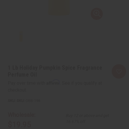
1 Lb Holiday Pumpkin Spice Fragrance
Perfume Oil
Affirm
Pay over time with
. See if you qualify at
checkout.
SKU:
OBB-198
Wholesale:
Buy 12 or above and get
16.67% off
$19.95