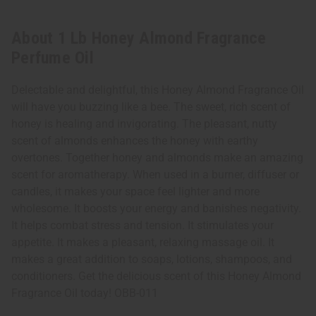
About 1 Lb Honey Almond Fragrance
Perfume Oil
Delectable and delightful, this Honey Almond Fragrance Oil
will have you buzzing like a bee. The sweet, rich scent of
honey is healing and invigorating. The pleasant, nutty
scent of almonds enhances the honey with earthy
overtones. Together honey and almonds make an amazing
scent for aromatherapy. When used in a burner, diffuser or
candles, it makes your space feel lighter and more
wholesome. It boosts your energy and banishes negativity.
It helps combat stress and tension. It stimulates your
appetite. It makes a pleasant, relaxing massage oil. It
makes a great addition to soaps, lotions, shampoos, and
conditioners. Get the delicious scent of this Honey Almond
Fragrance Oil today! OBB-011