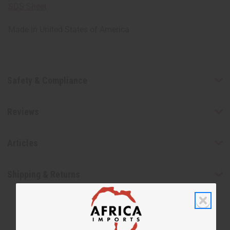
SDS Sheet
Made in
United States of America
Safety & Compliance
Reviews
Articles
Shipping & Returns