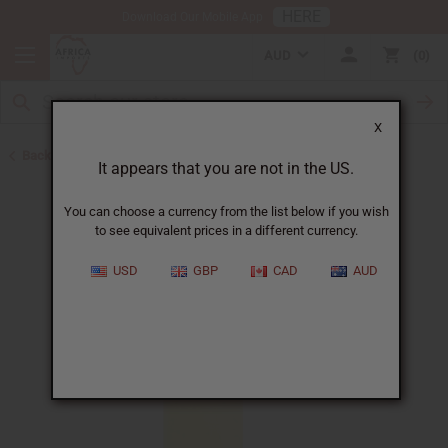
HERE
Download Our Mobile App
AUD
0
X
Back to All Oils
It appears that you are not in the US.
You can choose a currency from the list below if you wish
to see equivalent prices in a different currency.
USD
GBP
CAD
AUD