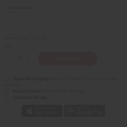
10
IN STOCK
Packing Weight:
1.25 LBS
QTY:
Decrease
Increase
Quantity
Quantity
of
of
1
1
Lb
Lb
Same day shipping
before 11:30am EST (2pm for FedEx
Honey
Honey
Almond
Almond
or UPS)
Fragrance
Fragrance
Rated Excellent
from 10,000+ Reviews
Perfume
Perfume
Oil
Oil
Download the app