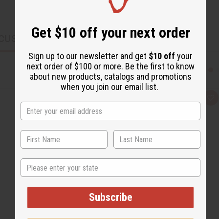
Get $10 off your next order
CUSTOMERS ALSO PURCHASED
Sign up to our newsletter and get
$10 off
your
next order of $100 or more. Be the first to know
about new products, catalogs and promotions
when you join our email list.
Q
A
u
d
i
d
c
t
k
o
v
W
i
i
e
s
w
h
L
State
i
s
t
Subscribe