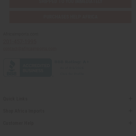
SHIPPED TO YOU IMMEDIATELY
PURCHASES HELP AFRICA
Africaimports.com
201-457-1995
contact@africaimports.com
Quick Links
Shop Africa Imports
Customer Help