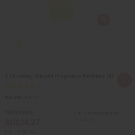
1 Lb Honey Almond Fragrance Perfume Oil
SKU:
OBB-011
Wholesale:
Buy 12 or above and get
16.67% off
AU$28.27
Retail:
AU$56.54